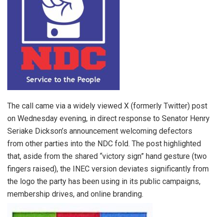
The call came via a widely viewed X (formerly Twitter) post
on Wednesday evening, in direct response to Senator Henry
Seriake Dickson’s announcement welcoming defectors
from other parties into the NDC fold. The post highlighted
that, aside from the shared “victory sign” hand gesture (two
fingers raised), the INEC version deviates significantly from
the logo the party has been using in its public campaigns,
membership drives, and online branding.