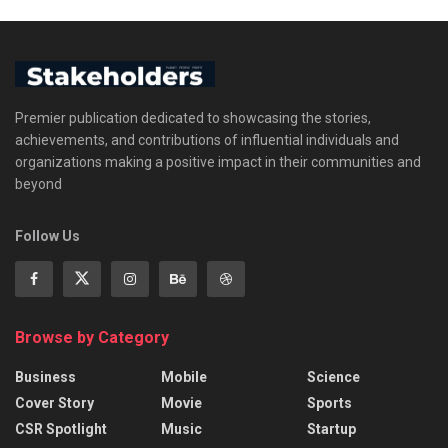
Premier publication dedicated to showcasing the stories,
achievements, and contributions of influential individuals and
organizations making a positive impact in their communities and
beyond
Follow Us
Browse by Category
Business
Mobile
Science
Cover Story
Movie
Sports
CSR Spotlight
Music
Startup