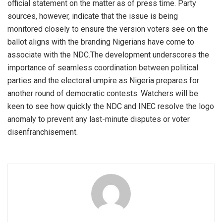
official statement on the matter as of press time. Party
sources, however, indicate that the issue is being
monitored closely to ensure the version voters see on the
ballot aligns with the branding Nigerians have come to
associate with the NDC.The development underscores the
importance of seamless coordination between political
parties and the electoral umpire as Nigeria prepares for
another round of democratic contests. Watchers will be
keen to see how quickly the NDC and INEC resolve the logo
anomaly to prevent any last-minute disputes or voter
disenfranchisement.