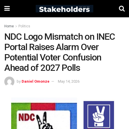
Home
Politics
NDC Logo Mismatch on INEC
Portal Raises Alarm Over
Potential Voter Confusion
Ahead of 2027 Polls
by
Daniel Omonze
May 14, 2026