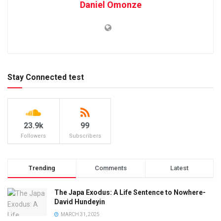
Daniel Omonze
Stay Connected test
23.9k
99
Followers
Subscribers
Trending
Comments
Latest
The Japa Exodus: A Life Sentence to Nowhere-
David Hundeyin
MARCH 31, 2025