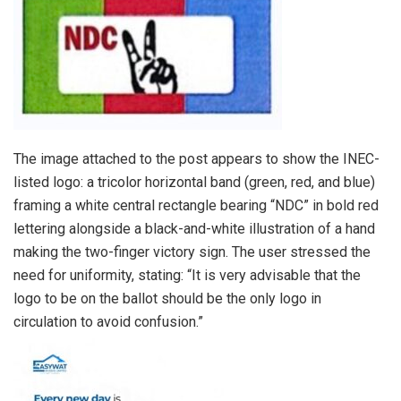
The image attached to the post appears to show the INEC-
listed logo: a tricolor horizontal band (green, red, and blue)
framing a white central rectangle bearing “NDC” in bold red
lettering alongside a black-and-white illustration of a hand
making the two-finger victory sign. The user stressed the
need for uniformity, stating: “It is very advisable that the
logo to be on the ballot should be the only logo in
circulation to avoid confusion.”