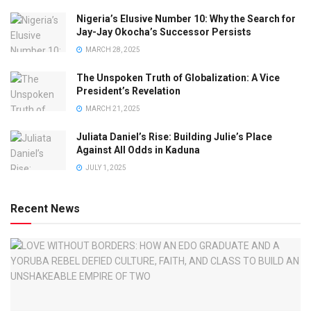
Nigeria’s Elusive Number 10: Why the Search for
Jay-Jay Okocha’s Successor Persists
MARCH 28, 2025
The Unspoken Truth of Globalization: A Vice
President’s Revelation
MARCH 21, 2025
Juliata Daniel’s Rise: Building Julie’s Place
Against All Odds in Kaduna
JULY 1, 2025
Recent News