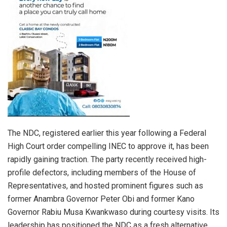
The NDC, registered earlier this year following a Federal
High Court order compelling INEC to approve it, has been
rapidly gaining traction. The party recently received high-
profile defectors, including members of the House of
Representatives, and hosted prominent figures such as
former Anambra Governor Peter Obi and former Kano
Governor Rabiu Musa Kwankwaso during courtesy visits. Its
leadership has positioned the NDC as a fresh alternative