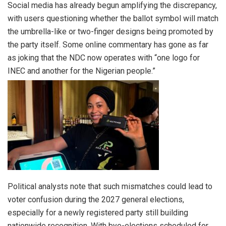
Social media has already begun amplifying the discrepancy,
with users questioning whether the ballot symbol will match
the umbrella-like or two-finger designs being promoted by
the party itself. Some online commentary has gone as far
as joking that the NDC now operates with “one logo for
INEC and another for the Nigerian people.”
Political analysts note that such mismatches could lead to
voter confusion during the 2027 general elections,
especially for a newly registered party still building
nationwide recognition. With bye-elections scheduled for