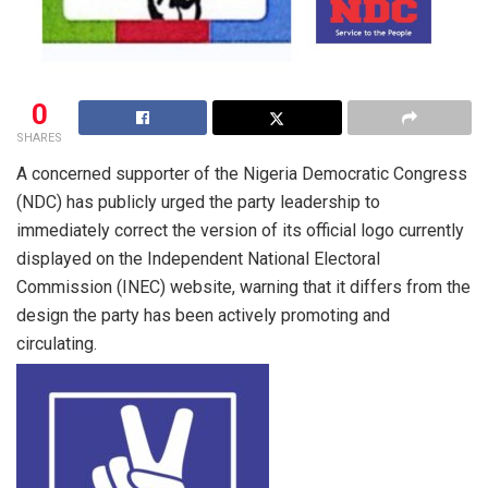
0
SHARES
A concerned supporter of the Nigeria Democratic Congress
(NDC) has publicly urged the party leadership to
immediately correct the version of its official logo currently
displayed on the Independent National Electoral
Commission (INEC) website, warning that it differs from the
design the party has been actively promoting and
circulating.