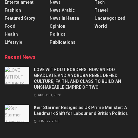
Entertainment
News
Tech
Fashion
News Arabic
Travel
Featured Story
News In Hausa
Uncategorized
Food
Opinion
World
Health
Politics
Lifestyle
Publications
Recent News
LOVE WITHOUT BORDERS: HOW AN EDO
GRADUATE AND A YORUBA REBEL DEFIED
CULTURE, FAITH, AND CLASS TO BUILD AN
UNSHAKEABLE EMPIRE OF TWO
AUGUST 1, 2026
Keir Starmer Resigns as UK Prime Minister: A
Landmark Shift for Labour and British Politics
JUNE 22, 2026