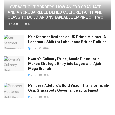
LOVE WITHOUT BORDERS: HOW AN EDO GRADUATE
AND A YORUBA REBEL DEFIED CULTURE, FAITH, AND
CLASS TO BUILD AN UNSHAKEABLE EMPIRE OF TWO
AUGUST 1, 2026
Keir Starmer Resigns as UK Prime Minister: A
Landmark Shift for Labour and British Politics
JUNE 22, 2026
Kwara’s Culinary Pride, Amala Place Ilorin,
Makes Strategic Entry into Lagos with Ajah
Mega Branch
JUNE 10, 2026
Princess Adetoro’s Bold Vision Transforms Eti-
Osa: Grassroots Governance at Its Finest
JUNE 10, 2026