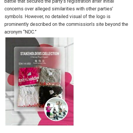
battle that secured the party’s registration after initial
concerns over alleged similarities with other parties’
symbols. However, no detailed visual of the logo is
prominently described on the commission’s site beyond the
acronym “NDC.”