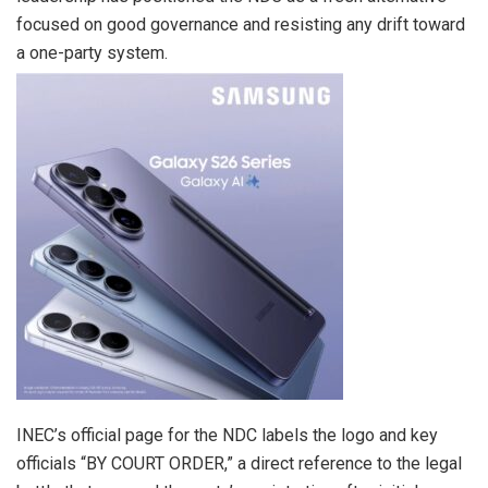
focused on good governance and resisting any drift toward
a one-party system.
INEC’s official page for the NDC labels the logo and key
officials “BY COURT ORDER,” a direct reference to the legal