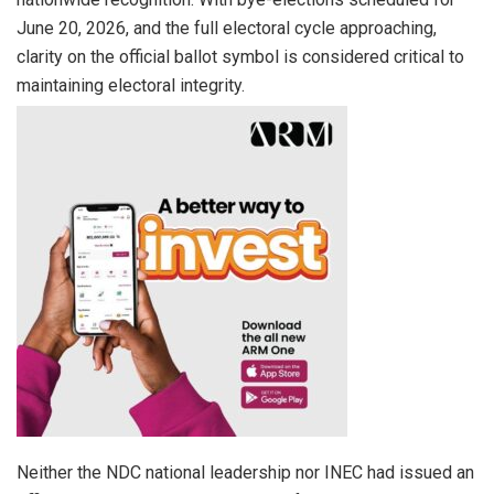
June 20, 2026, and the full electoral cycle approaching,
clarity on the official ballot symbol is considered critical to
maintaining electoral integrity.
Neither the NDC national leadership nor INEC had issued an