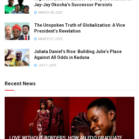
Jay-Jay Okocha’s Successor Persists
MARCH 28, 2025
The Unspoken Truth of Globalization: A Vice
President’s Revelation
MARCH 21, 2025
Juliata Daniel’s Rise: Building Julie’s Place
Against All Odds in Kaduna
JULY 1, 2025
Recent News
LOVE WITHOUT BORDERS: HOW AN EDO GRADUATE