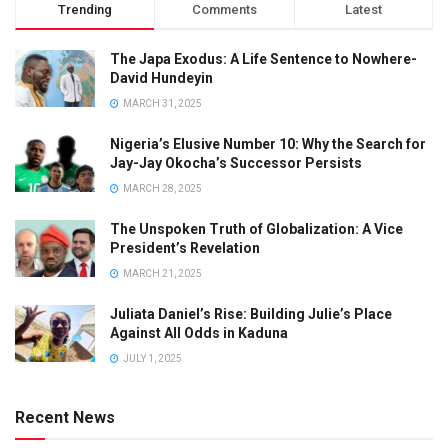
Trending
Comments
Latest
The Japa Exodus: A Life Sentence to Nowhere-
David Hundeyin
MARCH 31, 2025
Nigeria’s Elusive Number 10: Why the Search for
Jay-Jay Okocha’s Successor Persists
MARCH 28, 2025
The Unspoken Truth of Globalization: A Vice
President’s Revelation
MARCH 21, 2025
Juliata Daniel’s Rise: Building Julie’s Place
Against All Odds in Kaduna
JULY 1, 2025
Recent News