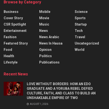
Browse by Category
Business
Mobile
Science
Cover Story
Movie
Sports
CSR Spotlight
Music
Startup
Entertainment
News
Tech
Fashion
News Arabic
Travel
Featured Story
News In Hausa
Uncategorized
Food
Opinion
World
Health
Politics
Lifestyle
Publications
Recent News
LOVE WITHOUT BORDERS: HOW AN EDO
GRADUATE AND A YORUBA REBEL DEFIED
CULTURE, FAITH, AND CLASS TO BUILD AN
UNSHAKEABLE EMPIRE OF TWO
AUGUST 1, 2026