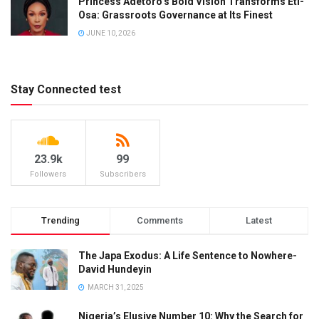
Princess Adetoro’s Bold Vision Transforms Eti-
Osa: Grassroots Governance at Its Finest
JUNE 10, 2026
Stay Connected test
23.9k
99
Followers
Subscribers
Trending
Comments
Latest
The Japa Exodus: A Life Sentence to Nowhere-
David Hundeyin
MARCH 31, 2025
Nigeria’s Elusive Number 10: Why the Search for