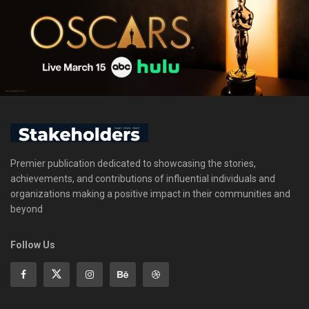
Premier publication dedicated to showcasing the stories,
achievements, and contributions of influential individuals and
organizations making a positive impact in their communities and
beyond
Follow Us