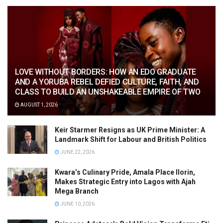
LOVE WITHOUT BORDERS: HOW AN EDO GRADUATE
AND A YORUBA REBEL DEFIED CULTURE, FAITH, AND
CLASS TO BUILD AN UNSHAKEABLE EMPIRE OF TWO
AUGUST 1, 2026
Keir Starmer Resigns as UK Prime Minister: A
Landmark Shift for Labour and British Politics
JUNE 22, 2026
Kwara’s Culinary Pride, Amala Place Ilorin,
Makes Strategic Entry into Lagos with Ajah
Mega Branch
JUNE 10, 2026