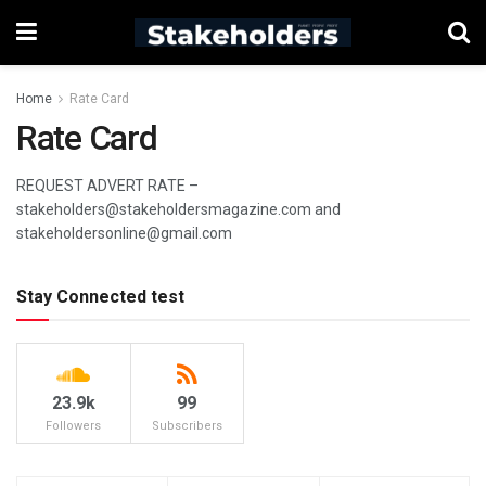
Home
Rate Card
Rate Card
REQUEST ADVERT RATE –
stakeholders@stakeholdersmagazine.com and
stakeholdersonline@gmail.com
Stay Connected test
23.9k
99
Followers
Subscribers