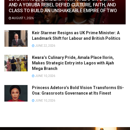
AND A YORUBA REBEL DEFIED CULTURE, FAITH, AND
CLASS TO BUILD AN UNSHAKEABLE EMPIRE OF TWO
AUGUST 1, 2026
Keir Starmer Resigns as UK Prime Minister: A
Landmark Shift for Labour and British Politics
JUNE 22, 2026
Kwara’s Culinary Pride, Amala Place Ilorin,
Makes Strategic Entry into Lagos with Ajah
Mega Branch
JUNE 10, 2026
Princess Adetoro’s Bold Vision Transforms Eti-
Osa: Grassroots Governance at Its Finest
JUNE 10, 2026