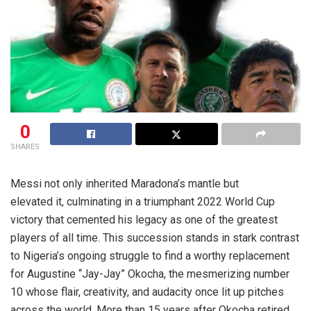
0
SHARES
Messi not only inherited Maradona’s mantle but
elevated it, culminating in a triumphant 2022 World Cup
victory that cemented his legacy as one of the greatest
players of all time. This succession stands in stark contrast
to Nigeria’s ongoing struggle to find a worthy replacement
for Augustine “Jay-Jay” Okocha, the mesmerizing number
10 whose flair, creativity, and audacity once lit up pitches
across the world. More than 15 years after Okocha retired