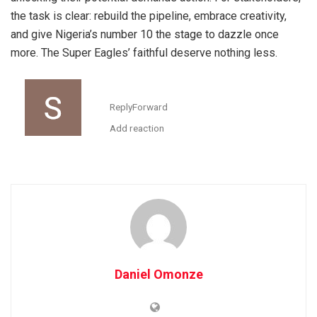
the task is clear: rebuild the pipeline, embrace creativity,
and give Nigeria’s number 10 the stage to dazzle once
more. The Super Eagles’ faithful deserve nothing less.
Reply
Forward
Add reaction
Daniel Omonze