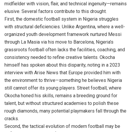
midfielder with vision, flair, and technical ingenuity—remains
elusive. Several factors contribute to this drought.
First, the domestic football system in Nigeria struggles
with structural deficiencies. Unlike Argentina, where a well-
organized youth development framework nurtured Messi
through La Masia via his move to Barcelona, Nigeria’s
grassroots football often lacks the facilities, coaching, and
consistency needed to refine creative talents. Okocha
himself has spoken about this disparity, noting in a 2023
interview with Arise News that Europe provided him with
the environment to thrive—something he believes Nigeria
still cannot offer its young players. Street football, where
Okocha honed his skills, remains a breeding ground for
talent, but without structured academies to polish these
rough diamonds, many potential playmakers fall through the
cracks.
Second, the tactical evolution of modern football may be