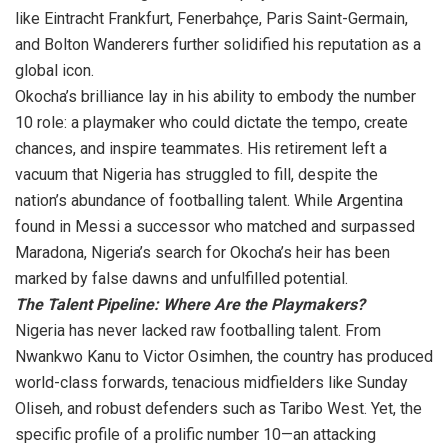
like Eintracht Frankfurt, Fenerbahçe, Paris Saint-Germain,
and Bolton Wanderers further solidified his reputation as a
global icon.
Okocha’s brilliance lay in his ability to embody the number
10 role: a playmaker who could dictate the tempo, create
chances, and inspire teammates. His retirement left a
vacuum that Nigeria has struggled to fill, despite the
nation’s abundance of footballing talent. While Argentina
found in Messi a successor who matched and surpassed
Maradona, Nigeria’s search for Okocha’s heir has been
marked by false dawns and unfulfilled potential.
The Talent Pipeline: Where Are the Playmakers?
Nigeria has never lacked raw footballing talent. From
Nwankwo Kanu to Victor Osimhen, the country has produced
world-class forwards, tenacious midfielders like Sunday
Oliseh, and robust defenders such as Taribo West. Yet, the
specific profile of a prolific number 10—an attacking