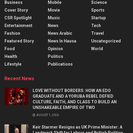
Business
Mobile
Science
Cover Story
Movie
Sports
CSR Spotlight
Music
Startup
Entertainment
News
Tech
Fashion
News Arabic
Travel
Featured Story
News In Hausa
Uncategorized
Food
Opinion
World
Health
Politics
Lifestyle
Publications
Recent News
LOVE WITHOUT BORDERS: HOW AN EDO
GRADUATE AND A YORUBA REBEL DEFIED
CULTURE, FAITH, AND CLASS TO BUILD AN
UNSHAKEABLE EMPIRE OF TWO
AUGUST 1, 2026
Keir Starmer Resigns as UK Prime Minister: A
Landmark Shift for Labour and British Politics