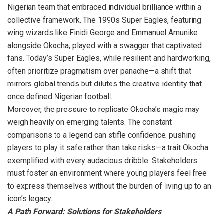
Nigerian team that embraced individual brilliance within a
collective framework. The 1990s Super Eagles, featuring
wing wizards like Finidi George and Emmanuel Amunike
alongside Okocha, played with a swagger that captivated
fans. Today’s Super Eagles, while resilient and hardworking,
often prioritize pragmatism over panache—a shift that
mirrors global trends but dilutes the creative identity that
once defined Nigerian football.
Moreover, the pressure to replicate Okocha’s magic may
weigh heavily on emerging talents. The constant
comparisons to a legend can stifle confidence, pushing
players to play it safe rather than take risks—a trait Okocha
exemplified with every audacious dribble. Stakeholders
must foster an environment where young players feel free
to express themselves without the burden of living up to an
icon’s legacy.
A Path Forward: Solutions for Stakeholders