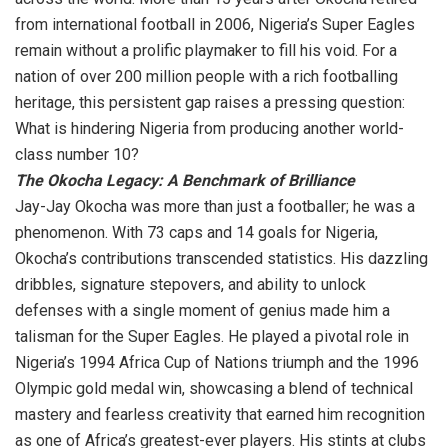
from international football in 2006, Nigeria’s Super Eagles
remain without a prolific playmaker to fill his void. For a
nation of over 200 million people with a rich footballing
heritage, this persistent gap raises a pressing question:
What is hindering Nigeria from producing another world-
class number 10?
The Okocha Legacy: A Benchmark of Brilliance
Jay-Jay Okocha was more than just a footballer; he was a
phenomenon. With 73 caps and 14 goals for Nigeria,
Okocha’s contributions transcended statistics. His dazzling
dribbles, signature stepovers, and ability to unlock
defenses with a single moment of genius made him a
talisman for the Super Eagles. He played a pivotal role in
Nigeria’s 1994 Africa Cup of Nations triumph and the 1996
Olympic gold medal win, showcasing a blend of technical
mastery and fearless creativity that earned him recognition
as one of Africa’s greatest-ever players. His stints at clubs