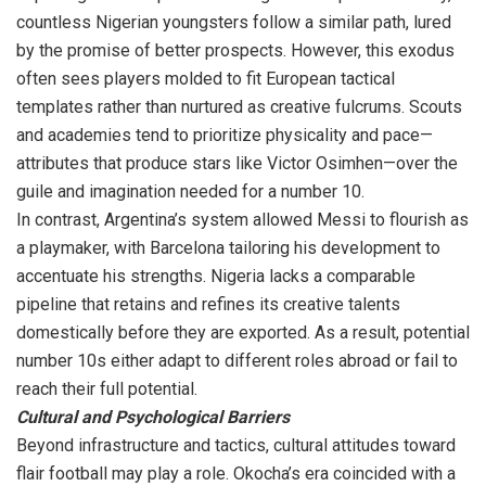
countless Nigerian youngsters follow a similar path, lured
by the promise of better prospects. However, this exodus
often sees players molded to fit European tactical
templates rather than nurtured as creative fulcrums. Scouts
and academies tend to prioritize physicality and pace—
attributes that produce stars like Victor Osimhen—over the
guile and imagination needed for a number 10.
In contrast, Argentina’s system allowed Messi to flourish as
a playmaker, with Barcelona tailoring his development to
accentuate his strengths. Nigeria lacks a comparable
pipeline that retains and refines its creative talents
domestically before they are exported. As a result, potential
number 10s either adapt to different roles abroad or fail to
reach their full potential.
Cultural and Psychological Barriers
Beyond infrastructure and tactics, cultural attitudes toward
flair football may play a role. Okocha’s era coincided with a