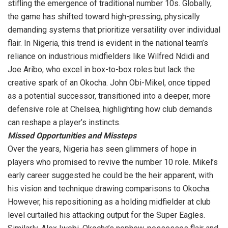
stifling the emergence of traditional number 10s. Globally,
the game has shifted toward high-pressing, physically
demanding systems that prioritize versatility over individual
flair. In Nigeria, this trend is evident in the national team’s
reliance on industrious midfielders like Wilfred Ndidi and
Joe Aribo, who excel in box-to-box roles but lack the
creative spark of an Okocha. John Obi-Mikel, once tipped
as a potential successor, transitioned into a deeper, more
defensive role at Chelsea, highlighting how club demands
can reshape a player’s instincts.
Missed Opportunities and Missteps
Over the years, Nigeria has seen glimmers of hope in
players who promised to revive the number 10 role. Mikel’s
early career suggested he could be the heir apparent, with
his vision and technique drawing comparisons to Okocha.
However, his repositioning as a holding midfielder at club
level curtailed his attacking output for the Super Eagles.