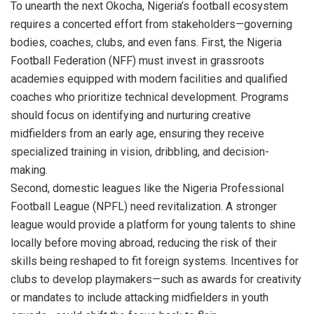
To unearth the next Okocha, Nigeria’s football ecosystem
requires a concerted effort from stakeholders—governing
bodies, coaches, clubs, and even fans. First, the Nigeria
Football Federation (NFF) must invest in grassroots
academies equipped with modern facilities and qualified
coaches who prioritize technical development. Programs
should focus on identifying and nurturing creative
midfielders from an early age, ensuring they receive
specialized training in vision, dribbling, and decision-
making.
Second, domestic leagues like the Nigeria Professional
Football League (NPFL) need revitalization. A stronger
league would provide a platform for young talents to shine
locally before moving abroad, reducing the risk of their
skills being reshaped to fit foreign systems. Incentives for
clubs to develop playmakers—such as awards for creativity
or mandates to include attacking midfielders in youth