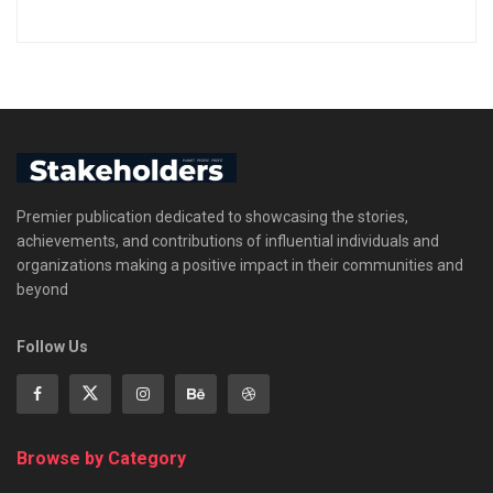
Premier publication dedicated to showcasing the stories,
achievements, and contributions of influential individuals and
organizations making a positive impact in their communities and
beyond
Follow Us
Browse by Category