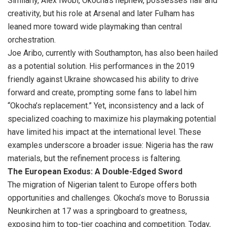
Similarly, Alex Iwobi, Okocha’s nephew, possesses flair and
creativity, but his role at Arsenal and later Fulham has
leaned more toward wide playmaking than central
orchestration.
Joe Aribo, currently with Southampton, has also been hailed
as a potential solution. His performances in the 2019
friendly against Ukraine showcased his ability to drive
forward and create, prompting some fans to label him
“Okocha’s replacement.” Yet, inconsistency and a lack of
specialized coaching to maximize his playmaking potential
have limited his impact at the international level. These
examples underscore a broader issue: Nigeria has the raw
materials, but the refinement process is faltering.
The European Exodus: A Double-Edged Sword
The migration of Nigerian talent to Europe offers both
opportunities and challenges. Okocha’s move to Borussia
Neunkirchen at 17 was a springboard to greatness,
exposing him to top-tier coaching and competition. Today,