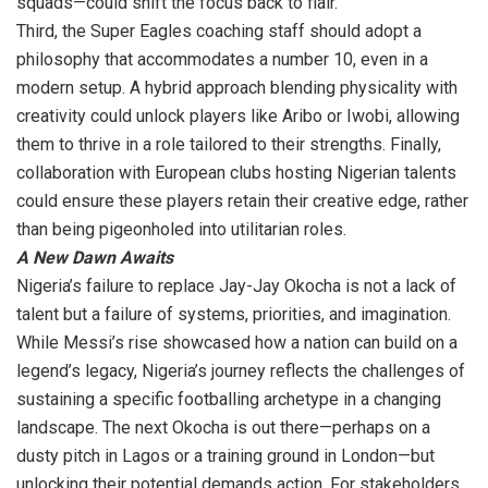
squads—could shift the focus back to flair.
Third, the Super Eagles coaching staff should adopt a
philosophy that accommodates a number 10, even in a
modern setup. A hybrid approach blending physicality with
creativity could unlock players like Aribo or Iwobi, allowing
them to thrive in a role tailored to their strengths. Finally,
collaboration with European clubs hosting Nigerian talents
could ensure these players retain their creative edge, rather
than being pigeonholed into utilitarian roles.
A New Dawn Awaits
Nigeria’s failure to replace Jay-Jay Okocha is not a lack of
talent but a failure of systems, priorities, and imagination.
While Messi’s rise showcased how a nation can build on a
legend’s legacy, Nigeria’s journey reflects the challenges of
sustaining a specific footballing archetype in a changing
landscape. The next Okocha is out there—perhaps on a
dusty pitch in Lagos or a training ground in London—but
unlocking their potential demands action. For stakeholders,