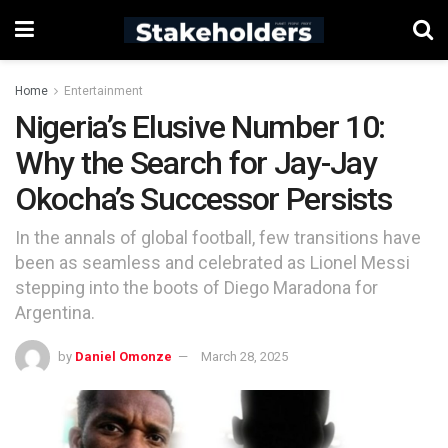
Home
Entertainment
Nigeria’s Elusive Number 10:
Why the Search for Jay-Jay
Okocha’s Successor Persists
In the annals of global football, few transitions have
been as seamless and celebrated as Lionel Messi
stepping into the boots of Diego Maradona for
Argentina.
by
Daniel Omonze
March 28, 2025