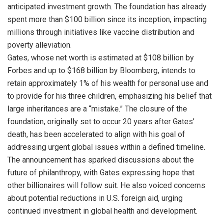
anticipated investment growth. The foundation has already
spent more than $100 billion since its inception, impacting
millions through initiatives like vaccine distribution and
poverty alleviation.
Gates, whose net worth is estimated at $108 billion by
Forbes and up to $168 billion by Bloomberg, intends to
retain approximately 1% of his wealth for personal use and
to provide for his three children, emphasizing his belief that
large inheritances are a “mistake.” The closure of the
foundation, originally set to occur 20 years after Gates’
death, has been accelerated to align with his goal of
addressing urgent global issues within a defined timeline.
The announcement has sparked discussions about the
future of philanthropy, with Gates expressing hope that
other billionaires will follow suit. He also voiced concerns
about potential reductions in U.S. foreign aid, urging
continued investment in global health and development.