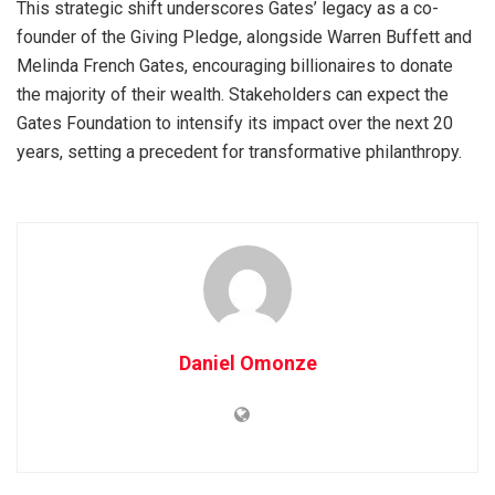
This strategic shift underscores Gates’ legacy as a co-
founder of the Giving Pledge, alongside Warren Buffett and
Melinda French Gates, encouraging billionaires to donate
the majority of their wealth. Stakeholders can expect the
Gates Foundation to intensify its impact over the next 20
years, setting a precedent for transformative philanthropy.
Daniel Omonze