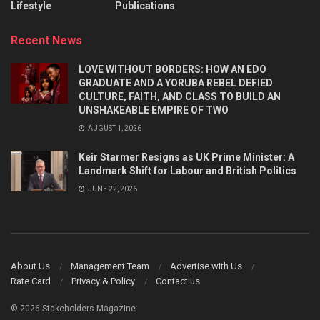
Lifestyle
Publications
Recent News
LOVE WITHOUT BORDERS: HOW AN EDO
GRADUATE AND A YORUBA REBEL DEFIED
CULTURE, FAITH, AND CLASS TO BUILD AN
UNSHAKEABLE EMPIRE OF TWO
AUGUST 1, 2026
Keir Starmer Resigns as UK Prime Minister: A
Landmark Shift for Labour and British Politics
JUNE 22, 2026
About Us
Management Team
Advertise with Us
Rate Card
Privacy & Policy
Contact us
© 2026 Stakeholders Magazine