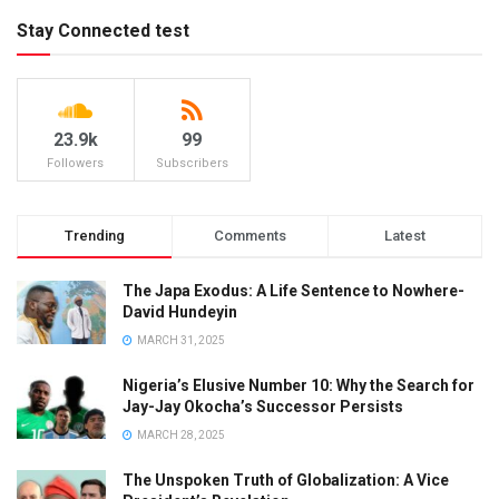
Stay Connected test
23.9k
99
Followers
Subscribers
Trending
Comments
Latest
The Japa Exodus: A Life Sentence to Nowhere-
David Hundeyin
MARCH 31, 2025
Nigeria’s Elusive Number 10: Why the Search for
Jay-Jay Okocha’s Successor Persists
MARCH 28, 2025
The Unspoken Truth of Globalization: A Vice