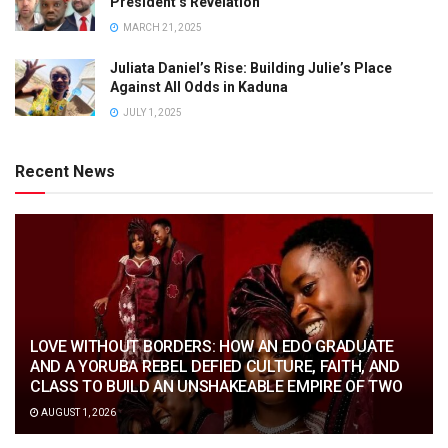
President’s Revelation
MARCH 21, 2025
Juliata Daniel’s Rise: Building Julie’s Place
Against All Odds in Kaduna
JULY 1, 2025
Recent News
LOVE WITHOUT BORDERS: HOW AN EDO GRADUATE
AND A YORUBA REBEL DEFIED CULTURE, FAITH, AND
CLASS TO BUILD AN UNSHAKEABLE EMPIRE OF TWO
AUGUST 1, 2026