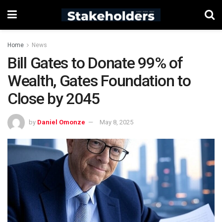
Home
News
Bill Gates to Donate 99% of
Wealth, Gates Foundation to
Close by 2045
by
Daniel Omonze
May 8, 2025