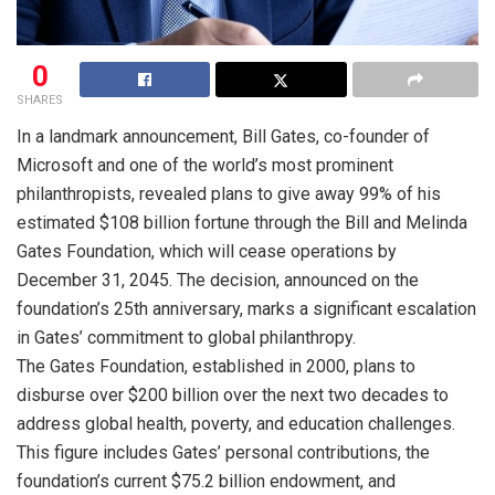
0
SHARES
In a landmark announcement, Bill Gates, co-founder of
Microsoft and one of the world’s most prominent
philanthropists, revealed plans to give away 99% of his
estimated $108 billion fortune through the Bill and Melinda
Gates Foundation, which will cease operations by
December 31, 2045. The decision, announced on the
foundation’s 25th anniversary, marks a significant escalation
in Gates’ commitment to global philanthropy.
The Gates Foundation, established in 2000, plans to
disburse over $200 billion over the next two decades to
address global health, poverty, and education challenges.
This figure includes Gates’ personal contributions, the
foundation’s current $75.2 billion endowment, and