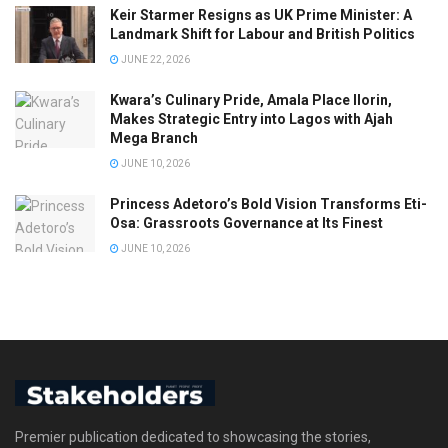
Keir Starmer Resigns as UK Prime Minister: A
Landmark Shift for Labour and British Politics
JUNE 22, 2026
Kwara’s Culinary Pride, Amala Place Ilorin,
Makes Strategic Entry into Lagos with Ajah
Mega Branch
JUNE 10, 2026
Princess Adetoro’s Bold Vision Transforms Eti-
Osa: Grassroots Governance at Its Finest
JUNE 10, 2026
Premier publication dedicated to showcasing the stories,