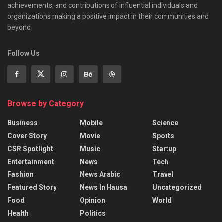
achievements, and contributions of influential individuals and
organizations making a positive impact in their communities and
beyond
Follow Us
Browse by Category
Business
Mobile
Science
Cover Story
Movie
Sports
CSR Spotlight
Music
Startup
Entertainment
News
Tech
Fashion
News Arabic
Travel
Featured Story
News In Hausa
Uncategorized
Food
Opinion
World
Health
Politics