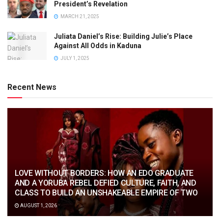
President’s Revelation
MARCH 21, 2025
Juliata Daniel’s Rise: Building Julie’s Place
Against All Odds in Kaduna
JULY 1, 2025
Recent News
LOVE WITHOUT BORDERS: HOW AN EDO GRADUATE
AND A YORUBA REBEL DEFIED CULTURE, FAITH, AND
CLASS TO BUILD AN UNSHAKEABLE EMPIRE OF TWO
AUGUST 1, 2026