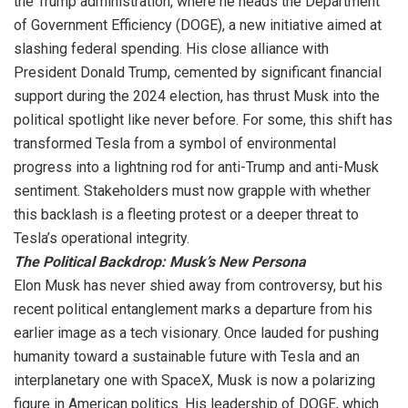
the Trump administration, where he heads the Department
of Government Efficiency (DOGE), a new initiative aimed at
slashing federal spending. His close alliance with
President Donald Trump, cemented by significant financial
support during the 2024 election, has thrust Musk into the
political spotlight like never before. For some, this shift has
transformed Tesla from a symbol of environmental
progress into a lightning rod for anti-Trump and anti-Musk
sentiment. Stakeholders must now grapple with whether
this backlash is a fleeting protest or a deeper threat to
Tesla’s operational integrity.
The Political Backdrop: Musk’s New Persona
Elon Musk has never shied away from controversy, but his
recent political entanglement marks a departure from his
earlier image as a tech visionary. Once lauded for pushing
humanity toward a sustainable future with Tesla and an
interplanetary one with SpaceX, Musk is now a polarizing
figure in American politics. His leadership of DOGE, which