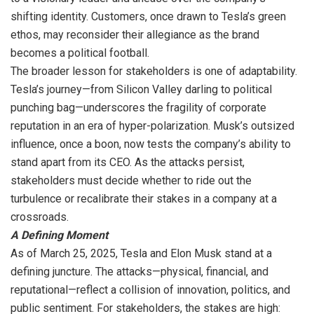
shifting identity. Customers, once drawn to Tesla’s green
ethos, may reconsider their allegiance as the brand
becomes a political football.
The broader lesson for stakeholders is one of adaptability.
Tesla’s journey—from Silicon Valley darling to political
punching bag—underscores the fragility of corporate
reputation in an era of hyper-polarization. Musk’s outsized
influence, once a boon, now tests the company’s ability to
stand apart from its CEO. As the attacks persist,
stakeholders must decide whether to ride out the
turbulence or recalibrate their stakes in a company at a
crossroads.
A Defining Moment
As of March 25, 2025, Tesla and Elon Musk stand at a
defining juncture. The attacks—physical, financial, and
reputational—reflect a collision of innovation, politics, and
public sentiment. For stakeholders, the stakes are high: