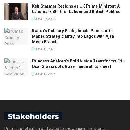
Keir Starmer Resigns as UK Prime Minister: A
Landmark Shift for Labour and British Politics
JUNE 22, 2026
Kwara’s Culinary Pride, Amala Place Ilorin,
Makes Strategic Entry into Lagos with Ajah
Mega Branch
JUNE 10, 2026
Princess Adetoro’s Bold Vision Transforms Eti-
Osa: Grassroots Governance at Its Finest
JUNE 10, 2026
Premier publication dedicated to showcasing the stories,