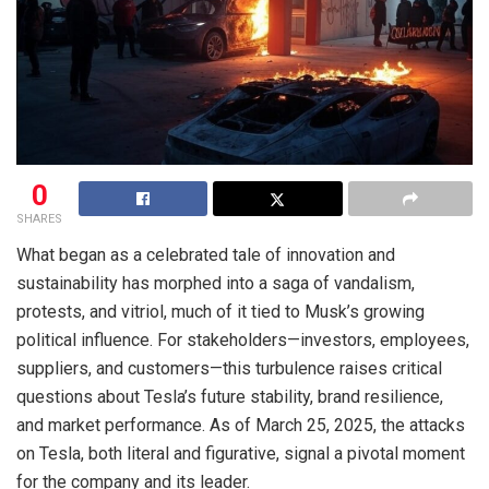
0
SHARES
What began as a celebrated tale of innovation and
sustainability has morphed into a saga of vandalism,
protests, and vitriol, much of it tied to Musk’s growing
political influence. For stakeholders—investors, employees,
suppliers, and customers—this turbulence raises critical
questions about Tesla’s future stability, brand resilience,
and market performance. As of March 25, 2025, the attacks
on Tesla, both literal and figurative, signal a pivotal moment
for the company and its leader.