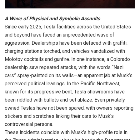
A Wave of Physical and Symbolic Assaults
Since early 2025, Tesla facilities across the United States
and beyond have faced an unprecedented wave of
aggression. Dealerships have been defaced with graffiti,
charging stations torched, and vehicles vandalized with
Molotov cocktails and gunfire. In one instance, a Colorado
dealership saw repeated attacks, with the words “Nazi
cars” spray-painted on its walls—an apparent jab at Musk’s
perceived political leanings. In the Pacific Northwest,
known for its progressive bent, Tesla showrooms have
been riddled with bullets and set ablaze. Even privately
owned Teslas have not been spared, with owners reporting
stickers and scratches linking their cars to Musk’s
controversial persona.
These incidents coincide with Musk’s high-profile role in