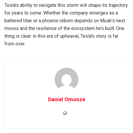
Tesla’s ability to navigate this storm will shape its trajectory
for years to come. Whether the company emerges as a
battered titan or a phoenix reborn depends on Musk’s next
moves and the resilience of the ecosystem he’s built. One
thing is clear: in this era of upheaval, Tesla’s story is far
from over.
Daniel Omonze