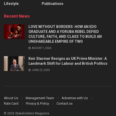
Lifestyle
Publications
Recent News
LOVE WITHOUT BORDERS: HOW AN EDO
GRADUATE AND A YORUBA REBEL DEFIED
CULTURE, FAITH, AND CLASS TO BUILD AN
UNSHAKEABLE EMPIRE OF TWO
AUGUST 1, 2026
Keir Starmer Resigns as UK Prime Minister: A
Landmark Shift for Labour and British Politics
JUNE 22, 2026
About Us
Management Team
Advertise with Us
Rate Card
Privacy & Policy
Contact us
© 2026 Stakeholders Magazine