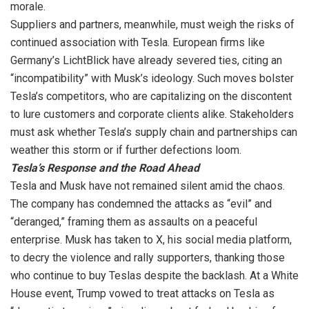
morale.
Suppliers and partners, meanwhile, must weigh the risks of
continued association with Tesla. European firms like
Germany’s LichtBlick have already severed ties, citing an
“incompatibility” with Musk’s ideology. Such moves bolster
Tesla’s competitors, who are capitalizing on the discontent
to lure customers and corporate clients alike. Stakeholders
must ask whether Tesla’s supply chain and partnerships can
weather this storm or if further defections loom.
Tesla’s Response and the Road Ahead
Tesla and Musk have not remained silent amid the chaos.
The company has condemned the attacks as “evil” and
“deranged,” framing them as assaults on a peaceful
enterprise. Musk has taken to X, his social media platform,
to decry the violence and rally supporters, thanking those
who continue to buy Teslas despite the backlash. At a White
House event, Trump vowed to treat attacks on Tesla as