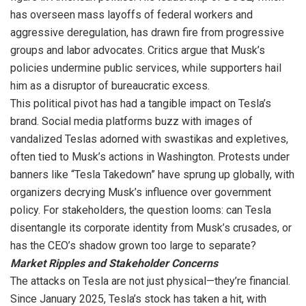
has overseen mass layoffs of federal workers and
aggressive deregulation, has drawn fire from progressive
groups and labor advocates. Critics argue that Musk’s
policies undermine public services, while supporters hail
him as a disruptor of bureaucratic excess.
This political pivot has had a tangible impact on Tesla’s
brand. Social media platforms buzz with images of
vandalized Teslas adorned with swastikas and expletives,
often tied to Musk’s actions in Washington. Protests under
banners like “Tesla Takedown” have sprung up globally, with
organizers decrying Musk’s influence over government
policy. For stakeholders, the question looms: can Tesla
disentangle its corporate identity from Musk’s crusades, or
has the CEO’s shadow grown too large to separate?
Market Ripples and Stakeholder Concerns
The attacks on Tesla are not just physical—they’re financial.
Since January 2025, Tesla’s stock has taken a hit, with