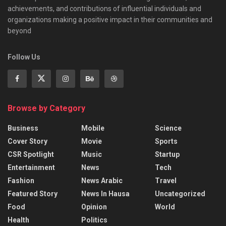
achievements, and contributions of influential individuals and
organizations making a positive impact in their communities and
beyond
Follow Us
Browse by Category
Business
Mobile
Science
Cover Story
Movie
Sports
CSR Spotlight
Music
Startup
Entertainment
News
Tech
Fashion
News Arabic
Travel
Featured Story
News In Hausa
Uncategorized
Food
Opinion
World
Health
Politics