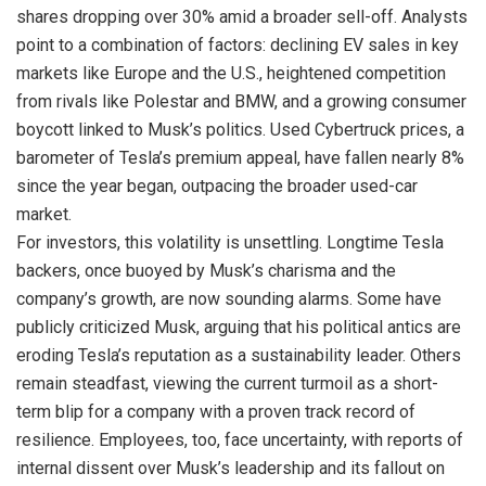
shares dropping over 30% amid a broader sell-off. Analysts
point to a combination of factors: declining EV sales in key
markets like Europe and the U.S., heightened competition
from rivals like Polestar and BMW, and a growing consumer
boycott linked to Musk’s politics. Used Cybertruck prices, a
barometer of Tesla’s premium appeal, have fallen nearly 8%
since the year began, outpacing the broader used-car
market.
For investors, this volatility is unsettling. Longtime Tesla
backers, once buoyed by Musk’s charisma and the
company’s growth, are now sounding alarms. Some have
publicly criticized Musk, arguing that his political antics are
eroding Tesla’s reputation as a sustainability leader. Others
remain steadfast, viewing the current turmoil as a short-
term blip for a company with a proven track record of
resilience. Employees, too, face uncertainty, with reports of
internal dissent over Musk’s leadership and its fallout on