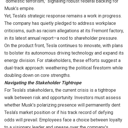
“domestic terrorism,” signaling robust federal backing for
Musk’s empire.
Yet, Tesla’s strategic response remains a work in progress.
The company has quietly pledged to address workplace
criticisms, such as racism allegations at its Fremont factory,
in its latest annual report—a nod to shareholder pressure.
On the product front, Tesla continues to innovate, with plans
to bolster its autonomous driving technology and expand its
energy division. For stakeholders, these efforts suggest a
dual-track approach: weathering the political firestorm while
doubling down on core strengths.
Navigating the Stakeholder Tightrope
For Tesla’s stakeholders, the current crisis is a tightrope
walk between risk and opportunity. Investors must assess
whether Musk’s polarizing presence will permanently dent
Tesla’s market position or if his track record of defying
odds will prevail. Employees face a choice between loyalty
to a visionary leader and unease over the company’s