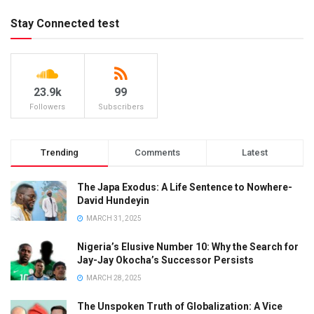
Stay Connected test
23.9k
99
Followers
Subscribers
Trending
Comments
Latest
The Japa Exodus: A Life Sentence to Nowhere-
David Hundeyin
MARCH 31, 2025
Nigeria’s Elusive Number 10: Why the Search for
Jay-Jay Okocha’s Successor Persists
MARCH 28, 2025
The Unspoken Truth of Globalization: A Vice