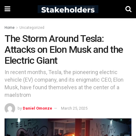
Home
Uncategorized
The Storm Around Tesla:
Attacks on Elon Musk and the
Electric Giant
In recent months, Tesla, the pioneering electric
vehicle (EV) company, and its enigmatic CEO, Elon
Musk, have found themselves at the center of a
maelstrom
by
Daniel Omonze
March 25, 2025