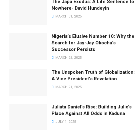
The Japa Exodus: A Life Sentence to
Nowhere- David Hundeyin
MARCH 31, 2025
Nigeria’s Elusive Number 10: Why the
Search for Jay-Jay Okocha’s
Successor Persists
MARCH 28, 2025
The Unspoken Truth of Globalization:
A Vice President’s Revelation
MARCH 21, 2025
Juliata Daniel’s Rise: Building Julie’s
Place Against All Odds in Kaduna
JULY 1, 2025