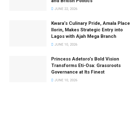
and British Politics
JUNE 22, 2026
Kwara’s Culinary Pride, Amala Place
Ilorin, Makes Strategic Entry into
Lagos with Ajah Mega Branch
JUNE 10, 2026
Princess Adetoro’s Bold Vision
Transforms Eti-Osa: Grassroots
Governance at Its Finest
JUNE 10, 2026