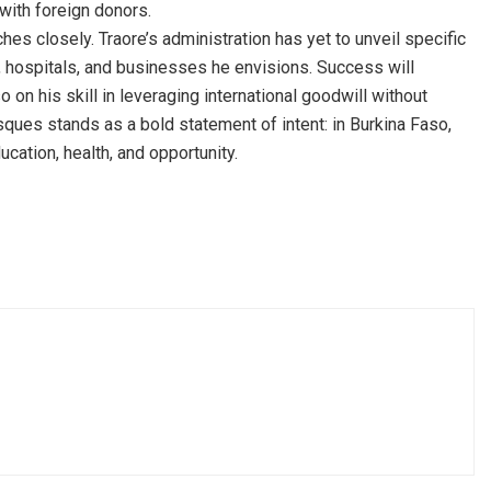
 with foreign donors.
es closely. Traore’s administration has yet to unveil specific
s, hospitals, and businesses he envisions. Success will
o on his skill in leveraging international goodwill without
ques stands as a bold statement of intent: in Burkina Faso,
ucation, health, and opportunity.