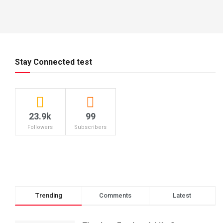
Stay Connected test
23.9k
99
Followers
Subscribers
Trending
Comments
Latest