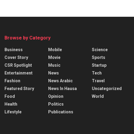
Browse by Category
Business
Mobile
Science
Cover Story
Movie
Sports
CSR Spotlight
Music
Startup
Entertainment
News
Tech
Fashion
News Arabic
Travel
Featured Story
News In Hausa
Uncategorized
Food
Opinion
World
Health
Politics
Lifestyle
Publications