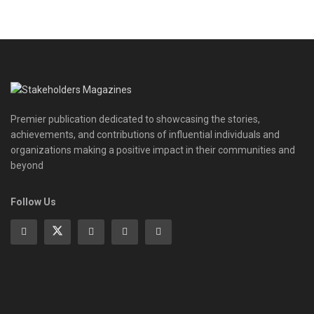
Premier publication dedicated to showcasing the stories,
achievements, and contributions of influential individuals and
organizations making a positive impact in their communities and
beyond
Follow Us