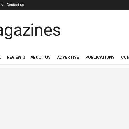
icy
Contact us
REVIEW
ABOUT US
ADVERTISE
PUBLICATIONS
CON