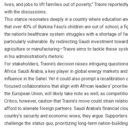
lives, and jobs to lift families out of poverty,” Traore reporte
with the discussions.
This stance resonates deeply in a country where education a
that over 40% of Burkina Faso’s children are out of school, a 
the nation’s healthcare system struggles with a shortage of fac
particularly vulnerable. By redirecting Saudi investment towar
agriculture or manufacturing—Traore aims to tackle these syste
in his administration’s rhetoric.
For stakeholders, Traore’s decision raises intriguing question
Africa. Saudi Arabia, a key player in global energy markets and
influence in the Sahel. Yet it could also prompt a recalibratio
focused collaborations that align with African leaders’ priorit
the European Union, will likely take note as well, as competition
Critics, however, caution that Traore’s move could strain relati
afford to alienate foreign partners. Saudi Arabia’s financial clo
country’s security and economic woes, they argue. Supporters c
challenge the status quo, prioritizing long-term nation-buildi