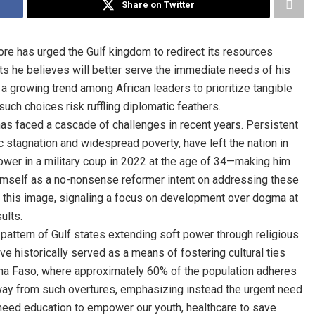
Share on Twitter
aore has urged the Gulf kingdom to redirect its resources
s he believes will better serve the immediate needs of his
a growing trend among African leaders to prioritize tangible
h choices risk ruffling diplomatic feathers.
has faced a cascade of challenges in recent years. Persistent
 stagnation and widespread poverty, have left the nation in
ower in a military coup in 2022 at the age of 34—making him
imself as a no-nonsense reformer intent on addressing these
th this image, signaling a focus on development over dogma at
ults.
 pattern of Gulf states extending soft power through religious
ave historically served as a means of fostering cultural ties
rkina Faso, where approximately 60% of the population adheres
away from such overtures, emphasizing instead the urgent need
need education to empower our youth, healthcare to save