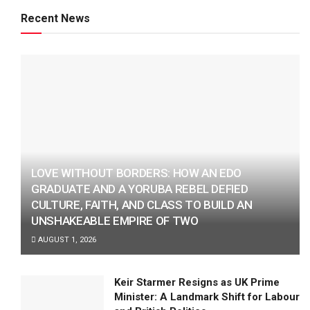
Recent News
LOVE WITHOUT BORDERS: HOW AN EDO
GRADUATE AND A YORUBA REBEL DEFIED
CULTURE, FAITH, AND CLASS TO BUILD AN
UNSHAKEABLE EMPIRE OF TWO
AUGUST 1, 2026
Keir Starmer Resigns as UK Prime
Minister: A Landmark Shift for Labour