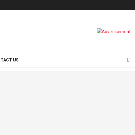
TACT US