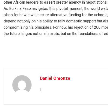
other African leaders to assert greater agency in negotiations
As Burkina Faso navigates this pivotal moment, the world watch
plans for how it will secure alternative funding for the school
depend not only on his ability to rally domestic support but als
compromising his principles. For now, his rejection of 200 mos
the future hinges not on minarets, but on the foundations of ed
Daniel Omonze