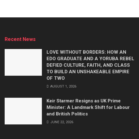
Recent News
LOVE WITHOUT BORDERS: HOW AN
EDO GRADUATE AND A YORUBA REBEL
DEFIED CULTURE, FAITH, AND CLASS
TO BUILD AN UNSHAKEABLE EMPIRE
OF TWO
AUGUST 1, 2026
Keir Starmer Resigns as UK Prime
Minister: A Landmark Shift for Labour
and British Politics
JUNE 22, 2026