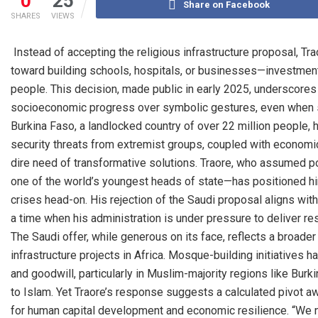
0
25
Share on Facebook
SHARES
VIEWS
Instead of accepting the religious infrastructure proposal, Tr
toward building schools, hospitals, or businesses—investment
people. This decision, made public in early 2025, underscores 
socioeconomic progress over symbolic gestures, even when suc
Burkina Faso, a landlocked country of over 22 million people, 
security threats from extremist groups, coupled with economic
dire need of transformative solutions. Traore, who assumed p
one of the world’s youngest heads of state—has positioned h
crises head-on. His rejection of the Saudi proposal aligns wi
a time when his administration is under pressure to deliver res
The Saudi offer, while generous on its face, reflects a broader
infrastructure projects in Africa. Mosque-building initiatives h
and goodwill, particularly in Muslim-majority regions like Bu
to Islam. Yet Traore’s response suggests a calculated pivot 
for human capital development and economic resilience. “We 