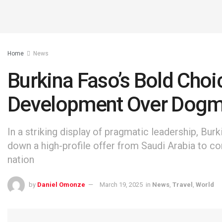
Home
News
Burkina Faso’s Bold Choic
Development Over Dog
In a striking display of pragmatic leadership, Bur
down a high-profile offer from Saudi Arabia to 
nation
by
Daniel Omonze
March 19, 2025
in
News
,
Travel
,
World