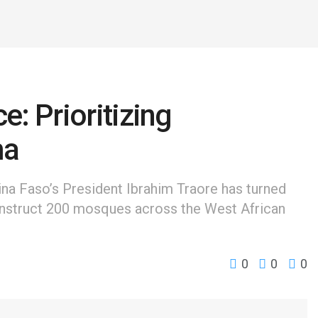
e: Prioritizing
ma
kina Faso’s President Ibrahim Traore has turned
construct 200 mosques across the West African
0
0
0