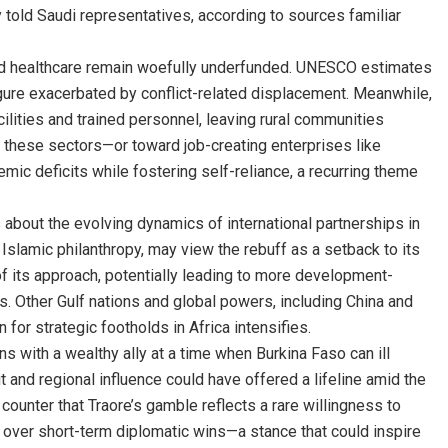
dly told Saudi representatives, according to sources familiar
nd healthcare remain woefully underfunded. UNESCO estimates
figure exacerbated by conflict-related displacement. Meanwhile,
ilities and trained personnel, leaving rural communities
d these sectors—or toward job-creating enterprises like
mic deficits while fostering self-reliance, a recurring theme
s about the evolving dynamics of international partnerships in
 Islamic philanthropy, may view the rebuff as a setback to its
n of its approach, potentially leading to more development-
ies. Other Gulf nations and global powers, including China and
 for strategic footholds in Africa intensifies.
ons with a wealthy ally at a time when Burkina Faso can ill
ut and regional influence could have offered a lifeline amid the
ounter that Traore’s gamble reflects a rare willingness to
ng over short-term diplomatic wins—a stance that could inspire