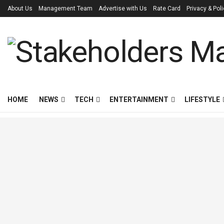
About Us
Management Team
Advertise with Us
Rate Card
Privacy & Pol
HOME
NEWS
TECH
ENTERTAINMENT
LIFESTYLE