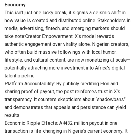
Economy
This isn’t just one lucky break; it signals a seismic shift in
how value is created and distributed online. Stakeholders in
media, advertising, fintech, and emerging markets should
take note:Creator Empowerment: X’s model rewards
authentic engagement over virality alone. Nigerian creators,
who often build massive followings with local humor,
lifestyle, and cultural content, are now monetizing at scale—
potentially attracting more investment into Africa’s digital
talent pipeline.
Platform Accountability: By publicly crediting Elon and
sharing proof of payout, the post reinforces trust in X’s
transparency. It counters skepticism about “shadowbans”
and demonstrates that appeals and persistence can yield
results.
Economic Ripple Effects: A ₦32 million payout in one
transaction is life-changing in Nigeria’s current economy. It