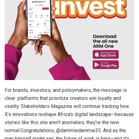
For brands, investors, and policymakers, the message is
clear: platforms that prioritize creators win loyalty and
virality. Stakeholders Magazine will continue tracking how
X’s innovations reshape Africa’s digital landscape—because
stories like this one aren’t anomalies; they’re the new
normal.Congratulations, @dammiedammie35. And as the
man himself might say: the future of work is here—and it’s