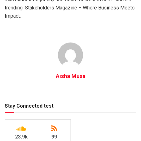
trending. Stakeholders Magazine – Where Business Meets
Impact.
Aisha Musa
Stay Connected test
23.9k
99