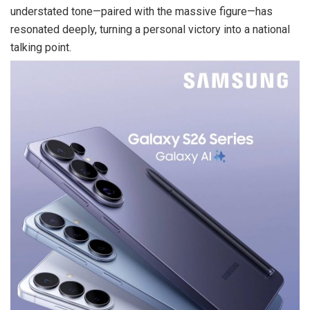
understated tone—paired with the massive figure—has
resonated deeply, turning a personal victory into a national
talking point.