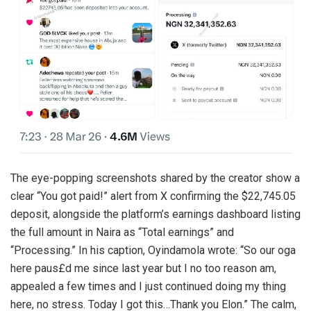
The eye-popping screenshots shared by the creator show a
clear “You got paid!” alert from X confirming the $22,745.05
deposit, alongside the platform’s earnings dashboard listing
the full amount in Naira as “Total earnings” and
“Processing.” In his caption, Oyindamola wrote: “So our oga
here paus£d me since last year but I no too reason am,
appealed a few times and I just continued doing my thing
here, no stress. Today I got this…Thank you Elon.” The calm,