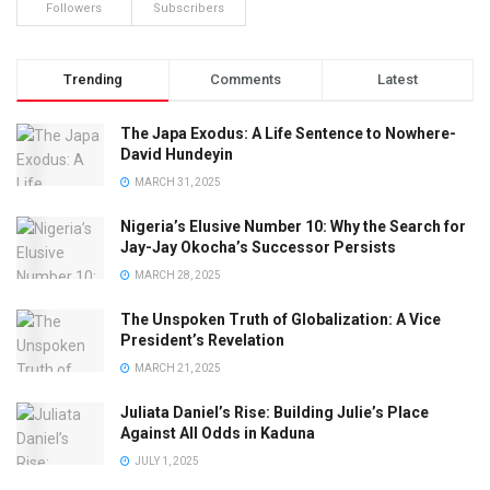
Followers
Subscribers
Trending
Comments
Latest
The Japa Exodus: A Life Sentence to Nowhere-
David Hundeyin
MARCH 31, 2025
Nigeria’s Elusive Number 10: Why the Search for
Jay-Jay Okocha’s Successor Persists
MARCH 28, 2025
The Unspoken Truth of Globalization: A Vice
President’s Revelation
MARCH 21, 2025
Juliata Daniel’s Rise: Building Julie’s Place
Against All Odds in Kaduna
JULY 1, 2025