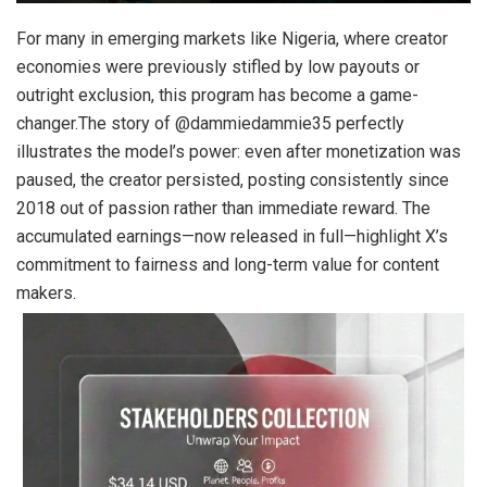
For many in emerging markets like Nigeria, where creator
economies were previously stifled by low payouts or
outright exclusion, this program has become a game-
changer.The story of @dammiedammie35 perfectly
illustrates the model’s power: even after monetization was
paused, the creator persisted, posting consistently since
2018 out of passion rather than immediate reward. The
accumulated earnings—now released in full—highlight X’s
commitment to fairness and long-term value for content
makers.