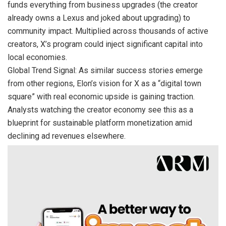
funds everything from business upgrades (the creator
already owns a Lexus and joked about upgrading) to
community impact. Multiplied across thousands of active
creators, X’s program could inject significant capital into
local economies.
Global Trend Signal: As similar success stories emerge
from other regions, Elon’s vision for X as a “digital town
square” with real economic upside is gaining traction.
Analysts watching the creator economy see this as a
blueprint for sustainable platform monetization amid
declining ad revenues elsewhere.