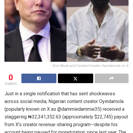
Elon Musk and Content Creator Oyindamola on X
0
SHARES
Just in a single notification that has sent shockwaves
across social media, Nigerian content creator Oyindamola
(popularly known on X as @dammiedammie35) received a
staggering ₦32,341,352.63 (approximately $22,745) payout
from X’s creator revenue-sharing program—despite his
account being paused for monetization since last year. The