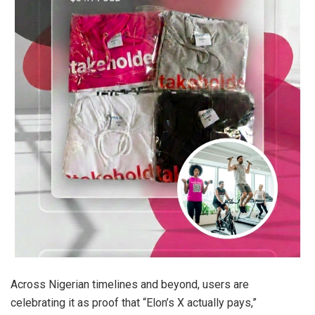
Across Nigerian timelines and beyond, users are
celebrating it as proof that “Elon’s X actually pays,”