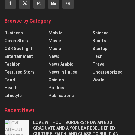
Browse by Category
Business
Mobile
Science
Cover Story
Movie
Sports
CSR Spotlight
Music
Startup
Entertainment
News
Tech
Fashion
News Arabic
Travel
Featured Story
News In Hausa
Uncategorized
Food
Opinion
World
Health
Politics
Lifestyle
Publications
Recent News
LOVE WITHOUT BORDERS: HOW AN EDO
GRADUATE AND A YORUBA REBEL DEFIED
CULTURE, FAITH, AND CLASS TO BUILD AN