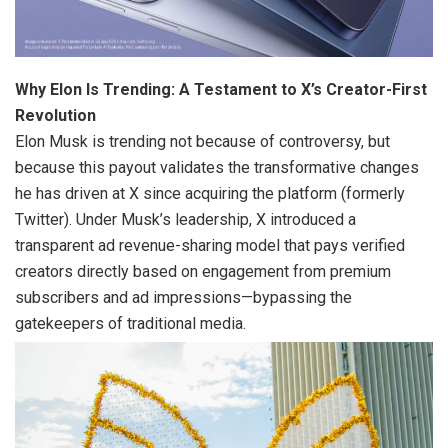
Why Elon Is Trending: A Testament to X’s Creator-First
Revolution
Elon Musk is trending not because of controversy, but
because this payout validates the transformative changes
he has driven at X since acquiring the platform (formerly
Twitter). Under Musk’s leadership, X introduced a
transparent ad revenue-sharing model that pays verified
creators directly based on engagement from premium
subscribers and ad impressions—bypassing the
gatekeepers of traditional media.