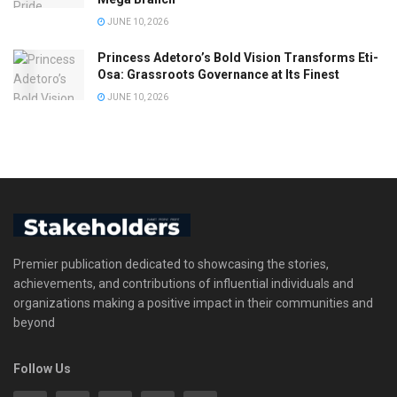
JUNE 10, 2026
Princess Adetoro’s Bold Vision Transforms Eti-
Osa: Grassroots Governance at Its Finest
JUNE 10, 2026
Premier publication dedicated to showcasing the stories,
achievements, and contributions of influential individuals and
organizations making a positive impact in their communities and
beyond
Follow Us