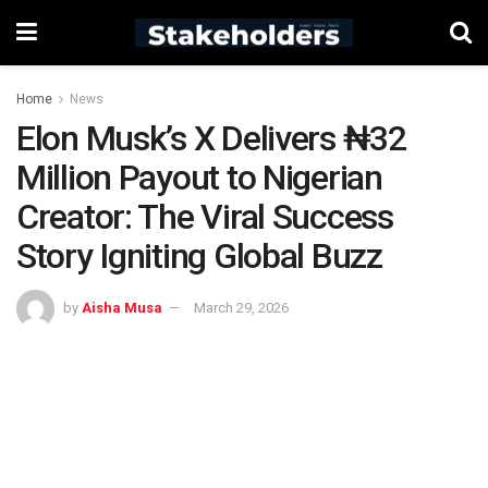
Home
News
Elon Musk’s X Delivers ₦32
Million Payout to Nigerian
Creator: The Viral Success
Story Igniting Global Buzz
by
Aisha Musa
March 29, 2026