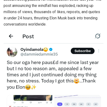
post announcing the windfall has exploded, racking up
millions of views, thousands of likes, reposts, and quotes
in under 24 hours, thrusting Elon Musk back into trending
conversations worldwide.