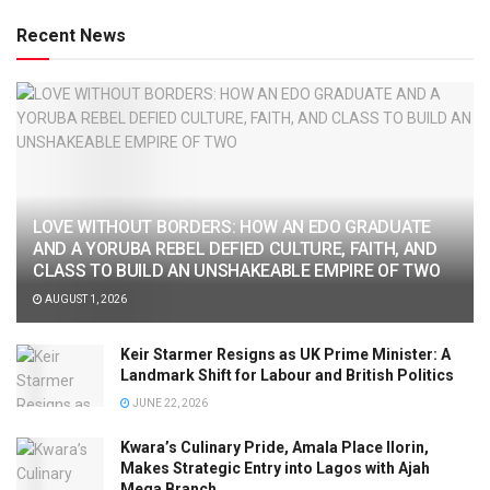
Recent News
LOVE WITHOUT BORDERS: HOW AN EDO GRADUATE
AND A YORUBA REBEL DEFIED CULTURE, FAITH, AND
CLASS TO BUILD AN UNSHAKEABLE EMPIRE OF TWO
AUGUST 1, 2026
Keir Starmer Resigns as UK Prime Minister: A
Landmark Shift for Labour and British Politics
JUNE 22, 2026
Kwara’s Culinary Pride, Amala Place Ilorin,
Makes Strategic Entry into Lagos with Ajah
Mega Branch