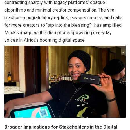
contrasting sharply with legacy platforms’ opaque
algorithms and minimal creator compensation. The viral
reaction—congratulatory replies, envious memes, and calls
for more creators to “tap into the blessing”—has amplified
Musk’s image as the disruptor empowering everyday
voices in Africa’s booming digital space.
Broader Implications for Stakeholders in the Digital