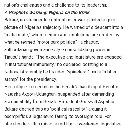
nation’s challenges and a challenge to its leadership.
A Prophet’s Warning: Nigeria on the Brink
Bakare, no stranger to confronting power, painted a grim
picture of Nigeria’s trajectory. He warned of a descent into a
“mafia state,” where democratic institutions are eroded by
what he termed “motor park politics”—a chaotic,
authoritarian governance style consolidating power in
Tinubu’s hands. “The executive and legislature are engaged
in institutional immorality,” he declared, pointing to a
National Assembly he branded “spineless” and a “rubber
stamp” for the presidency.
His critique zeroed in on the Senate’s handling of Senator
Natasha Akpoti-Uduaghan, suspended after demanding
accountability from Senate President Godswill Akpabio.
Bakare decried this as “political rascality,” arguing it
exemplifies a legislature failing its oversight role. For
stakeholders, this raises a red flag: a weakened legislative