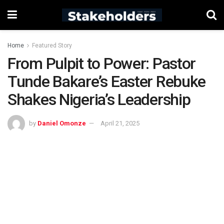
Home
Featured Story
From Pulpit to Power: Pastor
Tunde Bakare’s Easter Rebuke
Shakes Nigeria’s Leadership
by
Daniel Omonze
April 21, 2025