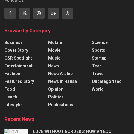
Follow Us
Browse by Category
Business
Mobile
Science
Cover Story
Movie
Sports
CSR Spotlight
Music
Startup
Entertainment
News
Tech
Fashion
News Arabic
Travel
Featured Story
News In Hausa
Uncategorized
Food
Opinion
World
Health
Politics
Lifestyle
Publications
Recent News
LOVE WITHOUT BORDERS: HOW AN EDO