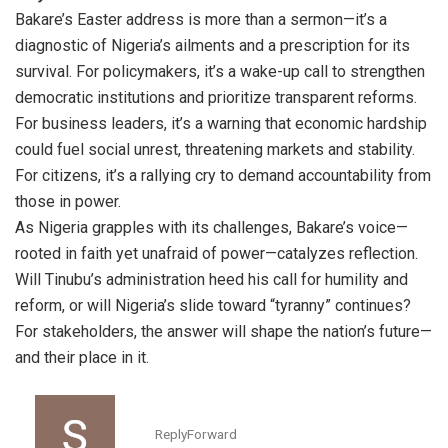
Bakare’s Easter address is more than a sermon—it’s a
diagnostic of Nigeria’s ailments and a prescription for its
survival. For policymakers, it’s a wake-up call to strengthen
democratic institutions and prioritize transparent reforms.
For business leaders, it’s a warning that economic hardship
could fuel social unrest, threatening markets and stability.
For citizens, it’s a rallying cry to demand accountability from
those in power.
As Nigeria grapples with its challenges, Bakare’s voice—
rooted in faith yet unafraid of power—catalyzes reflection.
Will Tinubu’s administration heed his call for humility and
reform, or will Nigeria’s slide toward “tyranny” continues?
For stakeholders, the answer will shape the nation’s future—
and their place in it.
Reply
Forward