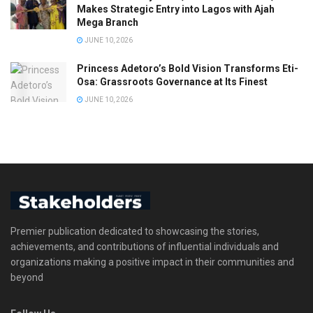
Makes Strategic Entry into Lagos with Ajah
Mega Branch
JUNE 10, 2026
Princess Adetoro’s Bold Vision Transforms Eti-
Osa: Grassroots Governance at Its Finest
JUNE 10, 2026
Premier publication dedicated to showcasing the stories,
achievements, and contributions of influential individuals and
organizations making a positive impact in their communities and
beyond