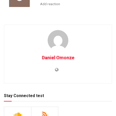
Add reaction
Daniel Omonze
Stay Connected test