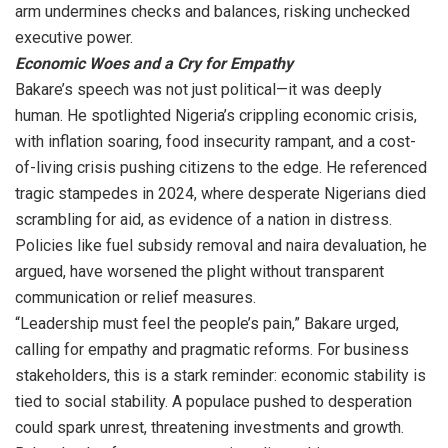
arm undermines checks and balances, risking unchecked
executive power.
Economic Woes and a Cry for Empathy
Bakare’s speech was not just political—it was deeply
human. He spotlighted Nigeria’s crippling economic crisis,
with inflation soaring, food insecurity rampant, and a cost-
of-living crisis pushing citizens to the edge. He referenced
tragic stampedes in 2024, where desperate Nigerians died
scrambling for aid, as evidence of a nation in distress.
Policies like fuel subsidy removal and naira devaluation, he
argued, have worsened the plight without transparent
communication or relief measures.
“Leadership must feel the people’s pain,” Bakare urged,
calling for empathy and pragmatic reforms. For business
stakeholders, this is a stark reminder: economic stability is
tied to social stability. A populace pushed to desperation
could spark unrest, threatening investments and growth.