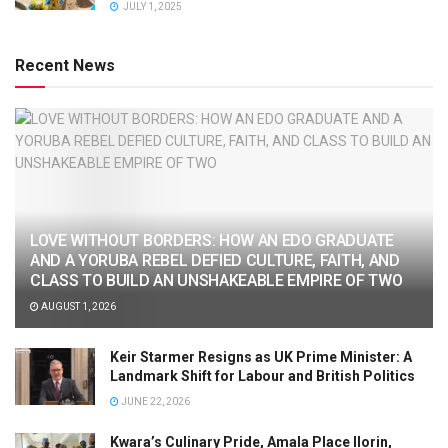
JULY 1, 2025
Recent News
LOVE WITHOUT BORDERS: HOW AN EDO GRADUATE
AND A YORUBA REBEL DEFIED CULTURE, FAITH, AND
CLASS TO BUILD AN UNSHAKEABLE EMPIRE OF TWO
AUGUST 1, 2026
Keir Starmer Resigns as UK Prime Minister: A
Landmark Shift for Labour and British Politics
JUNE 22, 2026
Kwara’s Culinary Pride, Amala Place Ilorin,