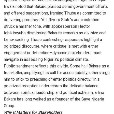
Bwala noted that Bakare praised some government efforts
and offered suggestions, framing Tinubu as committed to
delivering promises. Yet, Rivers State’s administration
struck a harsher tone, with spokesperson Hector
Igbikiowubo dismissing Bakare’s remarks as divisive and
fame-seeking. These contrasting responses highlight a
polarized discourse, where critique is met with either
engagement or deflection—dynamic stakeholders must
navigate in assessing Nigeria’s political climate.
Public sentiment reflects this divide. Some hail Bakare as a
truth-teller, amplifying his call for accountability; others urge
him to stick to preaching or enter politics directly. This
polarized reception underscores the delicate balance
between spiritual leadership and political activism, a line
Bakare has long walked as a founder of the Save Nigeria
Group.
Why It Matters for Stakeholders