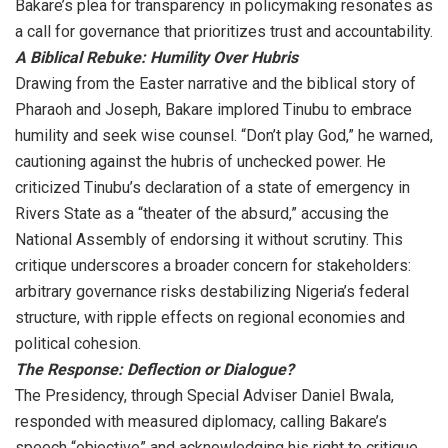
Bakare’s plea for transparency in policymaking resonates as
a call for governance that prioritizes trust and accountability.
A Biblical Rebuke: Humility Over Hubris
Drawing from the Easter narrative and the biblical story of
Pharaoh and Joseph, Bakare implored Tinubu to embrace
humility and seek wise counsel. “Don’t play God,” he warned,
cautioning against the hubris of unchecked power. He
criticized Tinubu’s declaration of a state of emergency in
Rivers State as a “theater of the absurd,” accusing the
National Assembly of endorsing it without scrutiny. This
critique underscores a broader concern for stakeholders:
arbitrary governance risks destabilizing Nigeria’s federal
structure, with ripple effects on regional economies and
political cohesion.
The Response: Deflection or Dialogue?
The Presidency, through Special Adviser Daniel Bwala,
responded with measured diplomacy, calling Bakare’s
speech “objective” and acknowledging his right to critique.