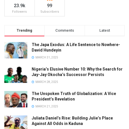
23.9k
99
Followers
Subscribers
Trending
Comments
Latest
The Japa Exodus: A Life Sentence to Nowhere-
David Hundeyin
MARCH 31, 2025
Nigeria’s Elusive Number 10: Why the Search for
Jay-Jay Okocha’s Successor Persists
MARCH 28, 2025
The Unspoken Truth of Globalization: A Vice
President’s Revelation
MARCH 21, 2025
Juliata Daniel’s Rise: Building Julie’s Place
Against All Odds in Kaduna