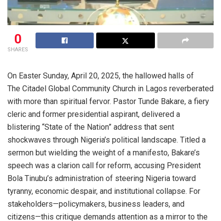
0
SHARES
On Easter Sunday, April 20, 2025, the hallowed halls of
The Citadel Global Community Church in Lagos reverberated
with more than spiritual fervor. Pastor Tunde Bakare, a fiery
cleric and former presidential aspirant, delivered a
blistering “State of the Nation” address that sent
shockwaves through Nigeria’s political landscape. Titled a
sermon but wielding the weight of a manifesto, Bakare’s
speech was a clarion call for reform, accusing President
Bola Tinubu’s administration of steering Nigeria toward
tyranny, economic despair, and institutional collapse. For
stakeholders—policymakers, business leaders, and
citizens—this critique demands attention as a mirror to the