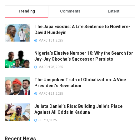
Trending
Comments
Latest
The Japa Exodus: A Life Sentence to Nowhere-
David Hundeyin
MARCH 31, 2025
Nigeria’s Elusive Number 10: Why the Search for
Jay-Jay Okocha’s Successor Persists
MARCH 28, 2025
The Unspoken Truth of Globalization: A Vice
President’s Revelation
MARCH 21, 2025
Juliata Daniel’s Rise: Building Julie’s Place
Against All Odds in Kaduna
JULY 1, 2025
Recent News