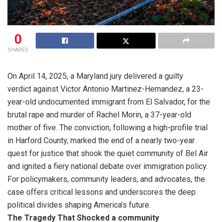
0
SHARES
On April 14, 2025, a Maryland jury delivered a guilty
verdict against Victor Antonio Martinez-Hernandez, a 23-
year-old undocumented immigrant from El Salvador, for the
brutal rape and murder of Rachel Morin, a 37-year-old
mother of five. The conviction, following a high-profile trial
in Harford County, marked the end of a nearly two-year
quest for justice that shook the quiet community of Bel Air
and ignited a fiery national debate over immigration policy.
For policymakers, community leaders, and advocates, the
case offers critical lessons and underscores the deep
political divides shaping America’s future.
The Tragedy That Shocked a community