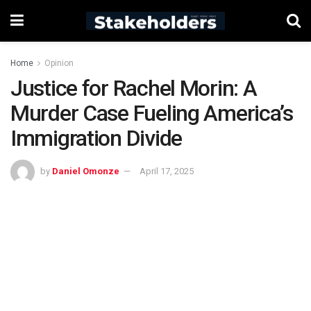
Home
Opinion
Justice for Rachel Morin: A
Murder Case Fueling America’s
Immigration Divide
by
Daniel Omonze
April 17, 2025