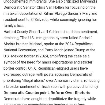
undocumented immigrants. She also criticized Maryland’s
Democratic Senator Chris Van Hollen for focusing on the
mistaken deportation of Kilmar Abrego Garcia, a Maryland
resident sent to El Salvador, while seemingly ignoring her
family’s loss.
Harford County Sheriff Jeff Gahler echoed this sentiment,
declaring, “The U.S. immigration system failed Rachel.”
Morin’s brother, Michael, spoke at the 2024 Republican
National Convention, and Patty Morin joined Trump at the
U.S.-Mexico border in 2024, amplifying the case as a
symbol of the need for mass deportations and stricter
border control. On X, Republican-aligned users have
expressed outrage, with posts accusing Democrats of
prioritizing “illegal aliens” over American victims, reflecting
a broader sentiment of frustration with perceived leniency.
Democratic Counterpoint: Reform Over Rhetoric
Democrats have sought to depoliticize the tragedy while
advocating for comprehensive immigration reform.