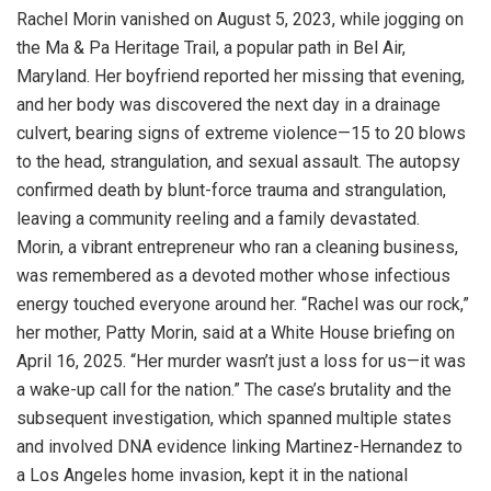
Rachel Morin vanished on August 5, 2023, while jogging on
the Ma & Pa Heritage Trail, a popular path in Bel Air,
Maryland. Her boyfriend reported her missing that evening,
and her body was discovered the next day in a drainage
culvert, bearing signs of extreme violence—15 to 20 blows
to the head, strangulation, and sexual assault. The autopsy
confirmed death by blunt-force trauma and strangulation,
leaving a community reeling and a family devastated.
Morin, a vibrant entrepreneur who ran a cleaning business,
was remembered as a devoted mother whose infectious
energy touched everyone around her. “Rachel was our rock,”
her mother, Patty Morin, said at a White House briefing on
April 16, 2025. “Her murder wasn’t just a loss for us—it was
a wake-up call for the nation.” The case’s brutality and the
subsequent investigation, which spanned multiple states
and involved DNA evidence linking Martinez-Hernandez to
a Los Angeles home invasion, kept it in the national