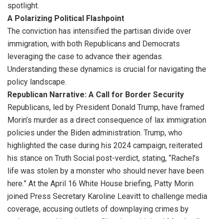
spotlight.
A Polarizing Political Flashpoint
The conviction has intensified the partisan divide over
immigration, with both Republicans and Democrats
leveraging the case to advance their agendas.
Understanding these dynamics is crucial for navigating the
policy landscape.
Republican Narrative: A Call for Border Security
Republicans, led by President Donald Trump, have framed
Morin’s murder as a direct consequence of lax immigration
policies under the Biden administration. Trump, who
highlighted the case during his 2024 campaign, reiterated
his stance on Truth Social post-verdict, stating, “Rachel’s
life was stolen by a monster who should never have been
here.” At the April 16 White House briefing, Patty Morin
joined Press Secretary Karoline Leavitt to challenge media
coverage, accusing outlets of downplaying crimes by