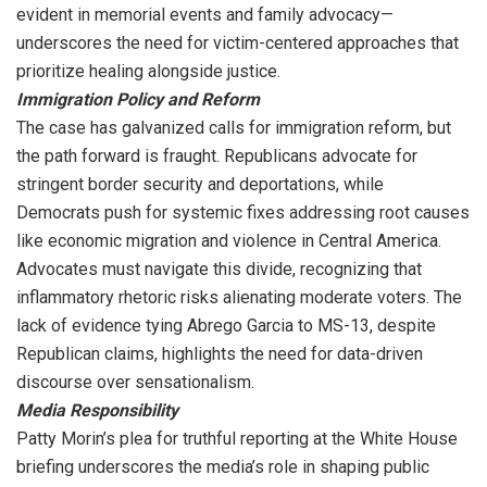
evident in memorial events and family advocacy—
underscores the need for victim-centered approaches that
prioritize healing alongside justice.
Immigration Policy and Reform
The case has galvanized calls for immigration reform, but
the path forward is fraught. Republicans advocate for
stringent border security and deportations, while
Democrats push for systemic fixes addressing root causes
like economic migration and violence in Central America.
Advocates must navigate this divide, recognizing that
inflammatory rhetoric risks alienating moderate voters. The
lack of evidence tying Abrego Garcia to MS-13, despite
Republican claims, highlights the need for data-driven
discourse over sensationalism.
Media Responsibility
Patty Morin’s plea for truthful reporting at the White House
briefing underscores the media’s role in shaping public