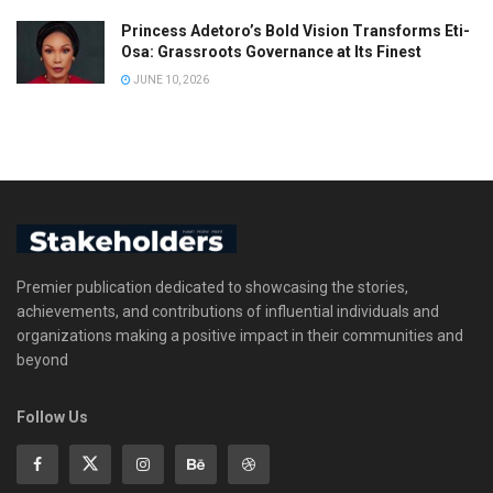
Princess Adetoro’s Bold Vision Transforms Eti-
Osa: Grassroots Governance at Its Finest
JUNE 10, 2026
Premier publication dedicated to showcasing the stories,
achievements, and contributions of influential individuals and
organizations making a positive impact in their communities and
beyond
Follow Us