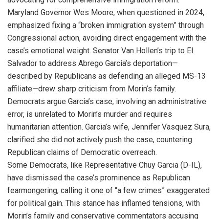
Maryland Governor Wes Moore, when questioned in 2024,
emphasized fixing a “broken immigration system” through
Congressional action, avoiding direct engagement with the
case’s emotional weight. Senator Van Hollen’s trip to El
Salvador to address Abrego Garcia’s deportation—
described by Republicans as defending an alleged MS-13
affiliate—drew sharp criticism from Morin’s family.
Democrats argue Garcia’s case, involving an administrative
error, is unrelated to Morin’s murder and requires
humanitarian attention. Garcia’s wife, Jennifer Vasquez Sura,
clarified she did not actively push the case, countering
Republican claims of Democratic overreach.
Some Democrats, like Representative Chuy Garcia (D-IL),
have dismissed the case’s prominence as Republican
fearmongering, calling it one of “a few crimes” exaggerated
for political gain. This stance has inflamed tensions, with
Morin’s family and conservative commentators accusing