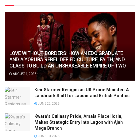
LOVE WITHOUT BORDERS: HOW AN EDO GRADUATE
AND A YORUBA REBEL DEFIED CULTURE, FAITH, AND
CLASS TO BUILD AN UNSHAKEABLE EMPIRE OF TWO
AUGUST 1, 2026
Keir Starmer Resigns as UK Prime Minister: A
Landmark Shift for Labour and British Politics
JUNE 22, 2026
Kwara’s Culinary Pride, Amala Place Ilorin,
Makes Strategic Entry into Lagos with Ajah
Mega Branch
JUNE 10, 2026