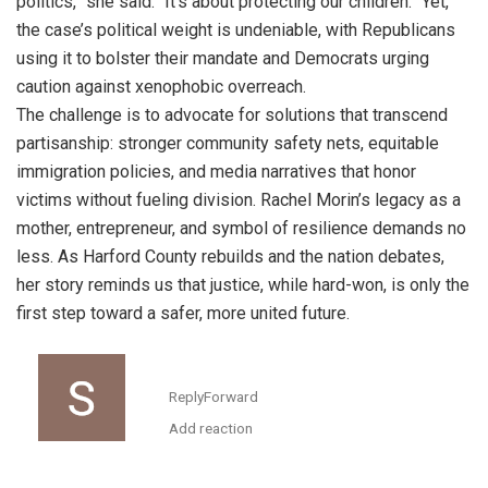
politics,” she said. “It’s about protecting our children.” Yet,
the case’s political weight is undeniable, with Republicans
using it to bolster their mandate and Democrats urging
caution against xenophobic overreach.
The challenge is to advocate for solutions that transcend
partisanship: stronger community safety nets, equitable
immigration policies, and media narratives that honor
victims without fueling division. Rachel Morin’s legacy as a
mother, entrepreneur, and symbol of resilience demands no
less. As Harford County rebuilds and the nation debates,
her story reminds us that justice, while hard-won, is only the
first step toward a safer, more united future.
Reply
Forward
Add reaction