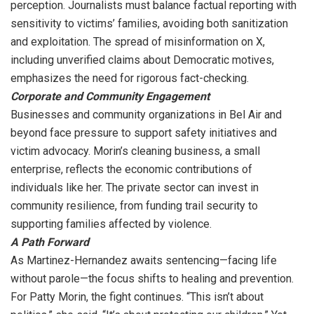
perception. Journalists must balance factual reporting with
sensitivity to victims’ families, avoiding both sanitization
and exploitation. The spread of misinformation on X,
including unverified claims about Democratic motives,
emphasizes the need for rigorous fact-checking.
Corporate and Community Engagement
Businesses and community organizations in Bel Air and
beyond face pressure to support safety initiatives and
victim advocacy. Morin’s cleaning business, a small
enterprise, reflects the economic contributions of
individuals like her. The private sector can invest in
community resilience, from funding trail security to
supporting families affected by violence.
A Path Forward
As Martinez-Hernandez awaits sentencing—facing life
without parole—the focus shifts to healing and prevention.
For Patty Morin, the fight continues. “This isn’t about