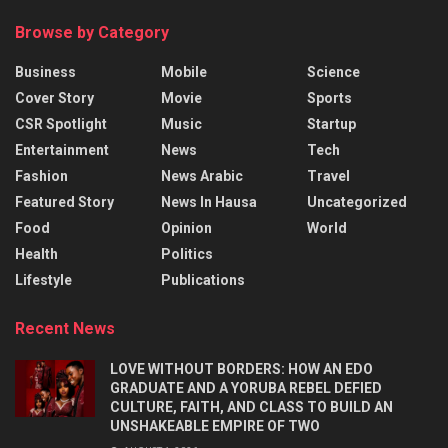
Browse by Category
Business
Mobile
Science
Cover Story
Movie
Sports
CSR Spotlight
Music
Startup
Entertainment
News
Tech
Fashion
News Arabic
Travel
Featured Story
News In Hausa
Uncategorized
Food
Opinion
World
Health
Politics
Lifestyle
Publications
Recent News
LOVE WITHOUT BORDERS: HOW AN EDO
GRADUATE AND A YORUBA REBEL DEFIED
CULTURE, FAITH, AND CLASS TO BUILD AN
UNSHAKEABLE EMPIRE OF TWO