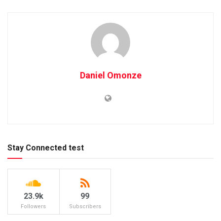
Daniel Omonze
Stay Connected test
23.9k
99
Followers
Subscribers