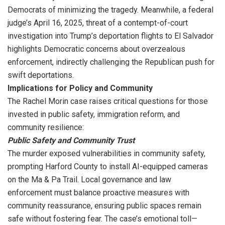
Democrats of minimizing the tragedy. Meanwhile, a federal
judge’s April 16, 2025, threat of a contempt-of-court
investigation into Trump’s deportation flights to El Salvador
highlights Democratic concerns about overzealous
enforcement, indirectly challenging the Republican push for
swift deportations.
Implications for Policy and Community
The Rachel Morin case raises critical questions for those
invested in public safety, immigration reform, and
community resilience:
Public Safety and Community Trust
The murder exposed vulnerabilities in community safety,
prompting Harford County to install AI-equipped cameras
on the Ma & Pa Trail. Local governance and law
enforcement must balance proactive measures with
community reassurance, ensuring public spaces remain
safe without fostering fear. The case’s emotional toll—