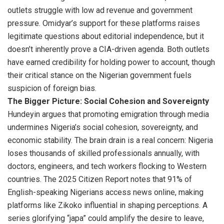
outlets struggle with low ad revenue and government
pressure. Omidyar’s support for these platforms raises
legitimate questions about editorial independence, but it
doesn’t inherently prove a CIA-driven agenda. Both outlets
have earned credibility for holding power to account, though
their critical stance on the Nigerian government fuels
suspicion of foreign bias.
The Bigger Picture: Social Cohesion and Sovereignty
Hundeyin argues that promoting emigration through media
undermines Nigeria’s social cohesion, sovereignty, and
economic stability. The brain drain is a real concern: Nigeria
loses thousands of skilled professionals annually, with
doctors, engineers, and tech workers flocking to Western
countries. The 2025 Citizen Report notes that 91% of
English-speaking Nigerians access news online, making
platforms like Zikoko influential in shaping perceptions. A
series glorifying “japa” could amplify the desire to leave,