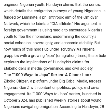
engineer Nigerian youth. Hundeyin claims that the series,
which details the emigration journeys of young Nigerians, is
funded by Luminate, a philanthropic arm of the Omidyar
Network, which he labels a “CIA affiliate.” His argument: a
foreign government is using media to encourage Nigeria’s
youth to flee their homeland, undermining the country’s
social cohesion, sovereignty, and economic stability. But
how much of this holds up under scrutiny? As Nigeria
grapples with a growing “japa” (emigration) trend, this article
explores the implications of Hundeyin’s claims for
stakeholders in media, governance, and civil society.
The “1000 Ways to Japa” Series: A Closer Look
Zikoko Citizen, a platform under Big Cabal Media, targets
Nigeria’s Gen Z with content on politics, policy, and civic
engagement. Its “1000 Ways to Japa” series, launched in
October 2024, has published weekly stories about young
Nigerians navigating emigration. According to Hundeyin, 28