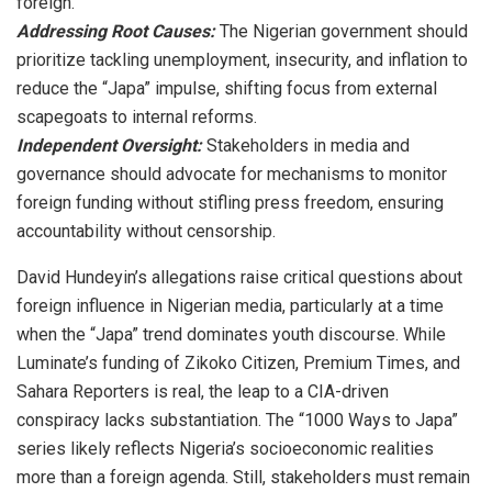
foreign.
Addressing Root Causes:
The Nigerian government should
prioritize tackling unemployment, insecurity, and inflation to
reduce the “Japa” impulse, shifting focus from external
scapegoats to internal reforms.
Independent Oversight:
Stakeholders in media and
governance should advocate for mechanisms to monitor
foreign funding without stifling press freedom, ensuring
accountability without censorship.
David Hundeyin’s allegations raise critical questions about
foreign influence in Nigerian media, particularly at a time
when the “Japa” trend dominates youth discourse. While
Luminate’s funding of Zikoko Citizen, Premium Times, and
Sahara Reporters is real, the leap to a CIA-driven
conspiracy lacks substantiation. The “1000 Ways to Japa”
series likely reflects Nigeria’s socioeconomic realities
more than a foreign agenda. Still, stakeholders must remain