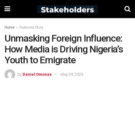
Home
Featured Story
Unmasking Foreign Influence:
How Media is Driving Nigeria’s
Youth to Emigrate
by
Daniel Omonze
May 29, 2025