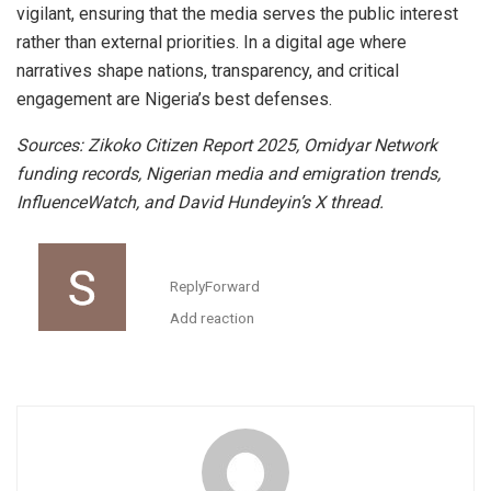
vigilant, ensuring that the media serves the public interest
rather than external priorities. In a digital age where
narratives shape nations, transparency, and critical
engagement are Nigeria’s best defenses.
Sources: Zikoko Citizen Report 2025, Omidyar Network
funding records, Nigerian media and emigration trends,
InfluenceWatch, and David Hundeyin’s X thread.
Reply
Forward
Add reaction