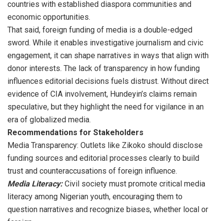
countries with established diaspora communities and
economic opportunities.
That said, foreign funding of media is a double-edged
sword. While it enables investigative journalism and civic
engagement, it can shape narratives in ways that align with
donor interests. The lack of transparency in how funding
influences editorial decisions fuels distrust. Without direct
evidence of CIA involvement, Hundeyin’s claims remain
speculative, but they highlight the need for vigilance in an
era of globalized media.
Recommendations for Stakeholders
Media Transparency: Outlets like Zikoko should disclose
funding sources and editorial processes clearly to build
trust and counteraccusations of foreign influence.
Media Literacy:
Civil society must promote critical media
literacy among Nigerian youth, encouraging them to
question narratives and recognize biases, whether local or