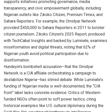
supports initiatives promoting governance, media
transparency, and civic empowerment globally, including
Nigerian outlets like Zikoko Citizen, Premium Times, and
Sahara Reporters. For example, the Omidyar Network
provided $450,000 to Sahara Reporters in 2011 to bolster
citizen journalism. Zikoko Citizen’s 2025 Report, produced
with TechCabal Insights and backed by Luminate, examines
misinformation and digital threats, noting that 62% of
Nigerian youth avoid political participation due to
disinformation.
Hundeyin’s bombshell accusation—that the Omidyar
Network is a CIA affiliate orchestrating a campaign to
destabilize Nigeria—has stirred debate. While Luminate’s
funding of Nigerian media is well-documented, the “CIA
front” label lacks concrete evidence. Critics of Western-
funded NGOs often point to soft power tactics, citing
historical examples like U.S. cultural diplomacy during the