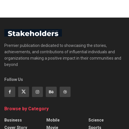
Premier publication dedicated to showcasing the stories,
achievements, and contributions of influential individuals and
organizations making a positive impact in their communities and
beyond
Follow Us
Browse by Category
Business
Mobile
Science
Cover Story
Movie
Sports