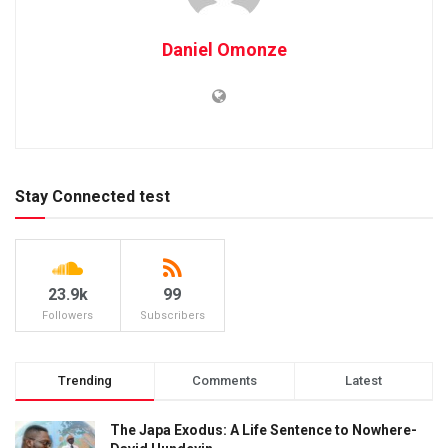
Daniel Omonze
Stay Connected test
23.9k
99
Followers
Subscribers
Trending
Comments
Latest
The Japa Exodus: A Life Sentence to Nowhere-