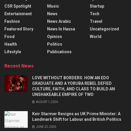
CSR Spotlight
Music
Startup
Entertainment
News
Tech
Fashion
News Arabic
Travel
Featured Story
News In Hausa
Uncategorized
Food
Opinion
World
Health
Politics
Lifestyle
Publications
Recent News
LOVE WITHOUT BORDERS: HOW AN EDO
GRADUATE AND A YORUBA REBEL DEFIED
CULTURE, FAITH, AND CLASS TO BUILD AN
UNSHAKEABLE EMPIRE OF TWO
AUGUST 1, 2026
Keir Starmer Resigns as UK Prime Minister: A
Landmark Shift for Labour and British Politics
JUNE 22, 2026