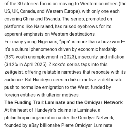
of the 30 stories focus on moving to Western countries (the
US, UK, Canada, and Western Europe), with only one each
covering China and Rwanda. The series, promoted on
platforms like Nairaland, has raised eyebrows for its
apparent emphasis on Western destinations.
For many young Nigerians, “japa” is more than a buzzword—
it’s a cultural phenomenon driven by economic hardship
(33% youth unemployment in 2023), insecurity, and inflation
(34.2% in April 2025). Zikoko’s series taps into this
zeitgeist, offering relatable narratives that resonate with its
audience. But Hundeyin sees a darker motive: a deliberate
push to normalize emigration to the West, funded by
foreign entities with ulterior motives.
The Funding Trail: Luminate and the Omidyar Network
At the heart of Hundeyin’s claims is Luminate, a
philanthropic organization under the Omidyar Network,
founded by eBay billionaire Pierre Omidyar. Luminate