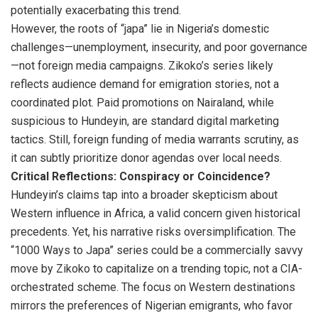
potentially exacerbating this trend.
However, the roots of “japa” lie in Nigeria’s domestic
challenges—unemployment, insecurity, and poor governance
—not foreign media campaigns. Zikoko’s series likely
reflects audience demand for emigration stories, not a
coordinated plot. Paid promotions on Nairaland, while
suspicious to Hundeyin, are standard digital marketing
tactics. Still, foreign funding of media warrants scrutiny, as
it can subtly prioritize donor agendas over local needs.
Critical Reflections: Conspiracy or Coincidence?
Hundeyin’s claims tap into a broader skepticism about
Western influence in Africa, a valid concern given historical
precedents. Yet, his narrative risks oversimplification. The
“1000 Ways to Japa” series could be a commercially savvy
move by Zikoko to capitalize on a trending topic, not a CIA-
orchestrated scheme. The focus on Western destinations
mirrors the preferences of Nigerian emigrants, who favor