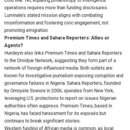
Cold War. Yet, equating philanthropy to intelligence
operations requires more than funding disclosures.
Luminate’s stated mission aligns with combating
misinformation and fostering civic engagement, not
promoting emigration.
Premium Times and Sahara Reporters: Allies or
Agents?
Hundeyin also links Premium Times and Sahara Reporters
to the Omidyar Network, suggesting they form part of a
network of foreign-influenced media. Both outlets are
known for investigative journalism exposing corruption and
governance failures in Nigeria. Sahara Reporters, founded
by Omoyele Sowore in 2006, operates from New York,
leveraging U.S. protections to report on issues Nigerian
authorities often suppress. Premium Times, based in
Nigeria, has faced harassment for its exposés but
continues to break significant stories.
Western funding of African media is common, as local