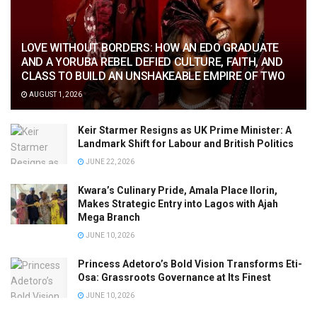
LOVE WITHOUT BORDERS: HOW AN EDO GRADUATE
AND A YORUBA REBEL DEFIED CULTURE, FAITH, AND
CLASS TO BUILD AN UNSHAKEABLE EMPIRE OF TWO
AUGUST 1, 2026
Keir Starmer Resigns as UK Prime Minister: A
Landmark Shift for Labour and British Politics
JUNE 22, 2026
Kwara’s Culinary Pride, Amala Place Ilorin,
Makes Strategic Entry into Lagos with Ajah
Mega Branch
JUNE 10, 2026
Princess Adetoro’s Bold Vision Transforms Eti-
Osa: Grassroots Governance at Its Finest
JUNE 10, 2026