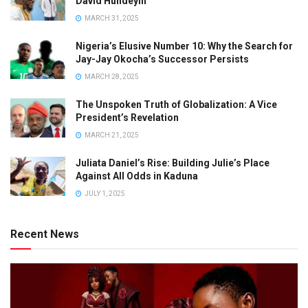
David Hundeyin
MARCH 31, 2025
Nigeria’s Elusive Number 10: Why the Search for
Jay-Jay Okocha’s Successor Persists
MARCH 28, 2025
The Unspoken Truth of Globalization: A Vice
President’s Revelation
MARCH 21, 2025
Juliata Daniel’s Rise: Building Julie’s Place
Against All Odds in Kaduna
JULY 1, 2025
Recent News