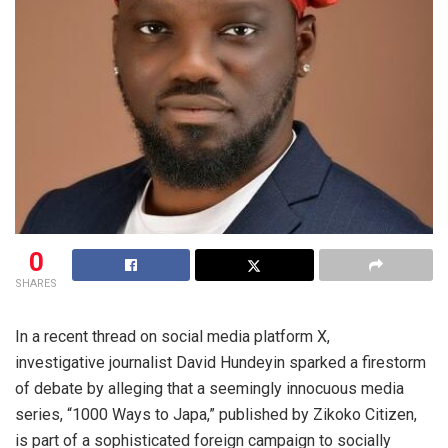
0
SHARES
In a recent thread on social media platform X,
investigative journalist David Hundeyin sparked a firestorm
of debate by alleging that a seemingly innocuous media
series, “1000 Ways to Japa,” published by Zikoko Citizen,
is part of a sophisticated foreign campaign to socially