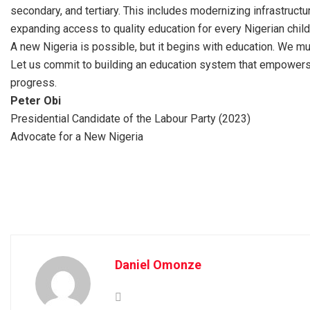
secondary, and tertiary. This includes modernizing infrastructur
expanding access to quality education for every Nigerian child
A new Nigeria is possible, but it begins with education. We mus
Let us commit to building an education system that empowers e
progress.
Peter Obi
Presidential Candidate of the Labour Party (2023)
Advocate for a New Nigeria
Daniel Omonze