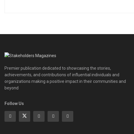
Premier publication dedicated to showcasing the stories,
achievements, and contributions of influential individuals and
organizations making a positive impact in their communities and
beyond
Follow Us