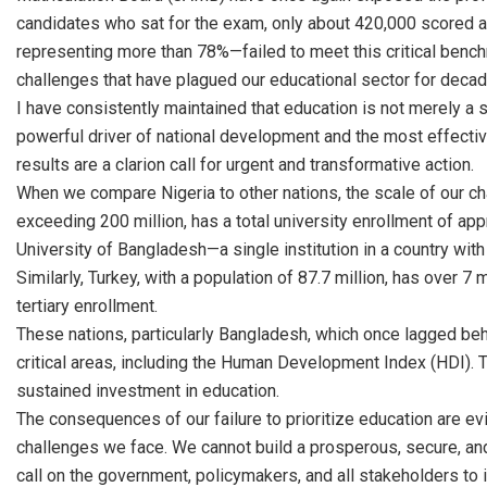
candidates who sat for the exam, only about 420,000 scored a
representing more than 78%—failed to meet this critical benchm
challenges that have plagued our educational sector for decad
I have consistently maintained that education is not merely a so
powerful driver of national development and the most effective
results are a clarion call for urgent and transformative action.
When we compare Nigeria to other nations, the scale of our ch
exceeding 200 million, has a total university enrollment of appr
University of Bangladesh—a single institution in a country with
Similarly, Turkey, with a population of 87.7 million, has over 7 
tertiary enrollment.
These nations, particularly Bangladesh, which once lagged be
critical areas, including the Human Development Index (HDI). T
sustained investment in education.
The consequences of our failure to prioritize education are e
challenges we face. We cannot build a prosperous, secure, and 
call on the government, policymakers, and all stakeholders to 