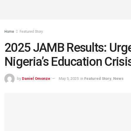
Home
Featured Story
2025 JAMB Results: Urge
Nigeria’s Education Crisi
by
Daniel Omonze
May 5, 2025
in
Featured Story
,
News