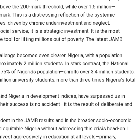
bove the 200-mark threshold, while over 1.5 million—
ark. This is a distressing reflection of the systemic
es, driven by chronic underinvestment and neglect.
cial service; it is a strategic investment. It is the most
 tool for lifting millions out of poverty. The latest JAMB
allenge becomes even clearer. Nigeria, with a population
oximately 2 million students. In stark contrast, the National
 75% of Nigeria’s population—enrolls over 3.4 million students.
million university students, more than three times Nigeria’s total
hind Nigeria in development indices, have surpassed us in
heir success is no accident—it is the result of deliberate and
vident in the JAMB results and in the broader socio-economic
equitable Nigeria without addressing this crisis head-on. I
invest aggressively in education at all levels—primary,