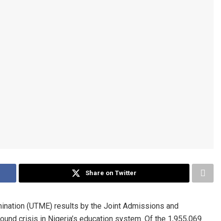
Share on Twitter
mination (UTME) results by the Joint Admissions and
und crisis in Nigeria’s education system. Of the 1,955,069