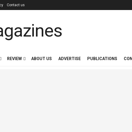
icy
Contact us
REVIEW
ABOUT US
ADVERTISE
PUBLICATIONS
CON