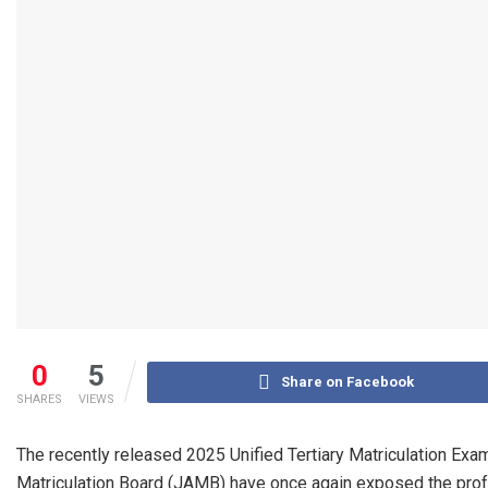
0
5
Share on Facebook
SHARES
VIEWS
The recently released 2025 Unified Tertiary Matriculation Exa
Matriculation Board (JAMB) have once again exposed the profo