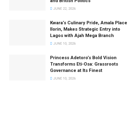
and British Politics
JUNE 22, 2026
Kwara’s Culinary Pride, Amala Place
Ilorin, Makes Strategic Entry into
Lagos with Ajah Mega Branch
JUNE 10, 2026
Princess Adetoro’s Bold Vision
Transforms Eti-Osa: Grassroots
Governance at Its Finest
JUNE 10, 2026