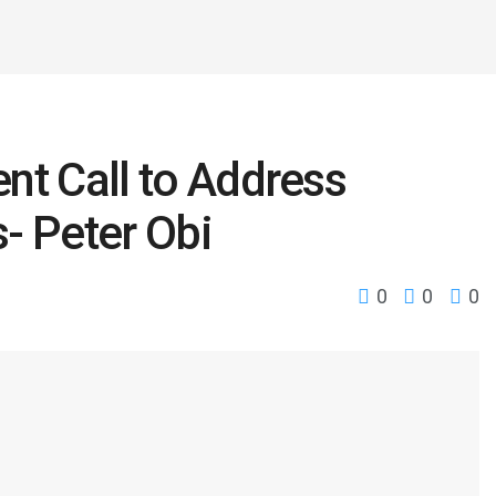
nt Call to Address
s- Peter Obi
0
0
0