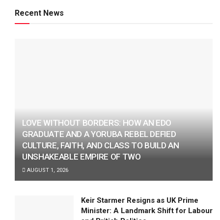
Recent News
LOVE WITHOUT BORDERS: HOW AN EDO
GRADUATE AND A YORUBA REBEL DEFIED
CULTURE, FAITH, AND CLASS TO BUILD AN
UNSHAKEABLE EMPIRE OF TWO
AUGUST 1, 2026
Keir Starmer Resigns as UK Prime
Minister: A Landmark Shift for Labour