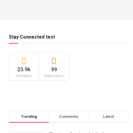
Stay Connected test
23.9k
99
Followers
Subscribers
Trending
Comments
Latest