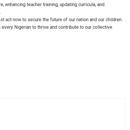
e, enhancing teacher training, updating curricula, and
.
t act now to secure the future of our nation and our children.
very Nigerian to thrive and contribute to our collective