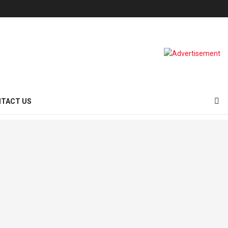
TACT US