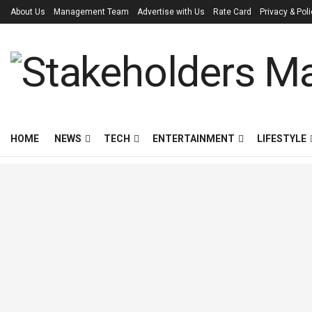
About Us
Management Team
Advertise with Us
Rate Card
Privacy & Pol
HOME
NEWS
TECH
ENTERTAINMENT
LIFESTYLE