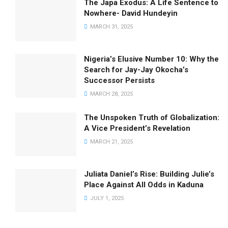
The Japa Exodus: A Life Sentence to
Nowhere- David Hundeyin
MARCH 31, 2025
Nigeria’s Elusive Number 10: Why the
Search for Jay-Jay Okocha’s
Successor Persists
MARCH 28, 2025
The Unspoken Truth of Globalization:
A Vice President’s Revelation
MARCH 21, 2025
Juliata Daniel’s Rise: Building Julie’s
Place Against All Odds in Kaduna
JULY 1, 2025