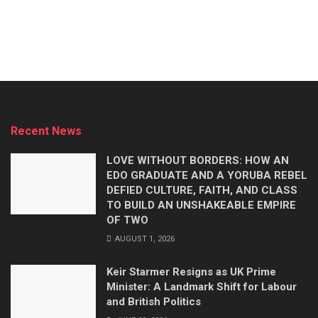
Recent News
LOVE WITHOUT BORDERS: HOW AN
EDO GRADUATE AND A YORUBA REBEL
DEFIED CULTURE, FAITH, AND CLASS
TO BUILD AN UNSHAKEABLE EMPIRE
OF TWO
AUGUST 1, 2026
Keir Starmer Resigns as UK Prime
Minister: A Landmark Shift for Labour
and British Politics