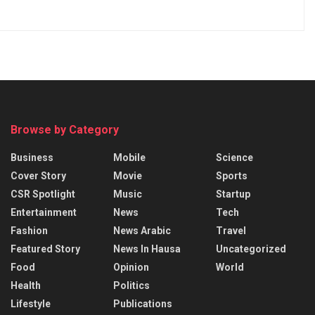
Browse by Category
Business
Mobile
Science
Cover Story
Movie
Sports
CSR Spotlight
Music
Startup
Entertainment
News
Tech
Fashion
News Arabic
Travel
Featured Story
News In Hausa
Uncategorized
Food
Opinion
World
Health
Politics
Lifestyle
Publications