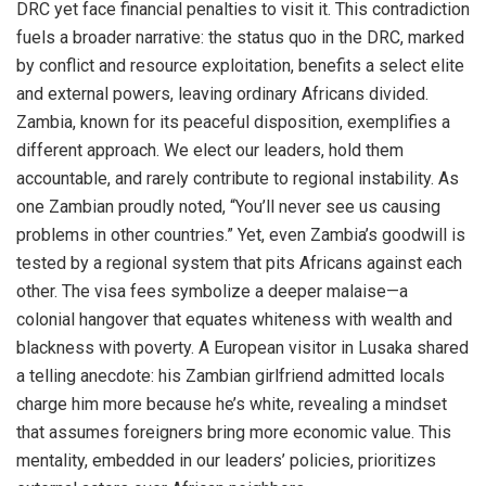
DRC yet face financial penalties to visit it. This contradiction
fuels a broader narrative: the status quo in the DRC, marked
by conflict and resource exploitation, benefits a select elite
and external powers, leaving ordinary Africans divided.
Zambia, known for its peaceful disposition, exemplifies a
different approach. We elect our leaders, hold them
accountable, and rarely contribute to regional instability. As
one Zambian proudly noted, “You’ll never see us causing
problems in other countries.” Yet, even Zambia’s goodwill is
tested by a regional system that pits Africans against each
other. The visa fees symbolize a deeper malaise—a
colonial hangover that equates whiteness with wealth and
blackness with poverty. A European visitor in Lusaka shared
a telling anecdote: his Zambian girlfriend admitted locals
charge him more because he’s white, revealing a mindset
that assumes foreigners bring more economic value. This
mentality, embedded in our leaders’ policies, prioritizes