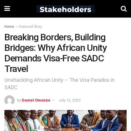
Home
Featured Story
Breaking Borders, Building
Bridges: Why African Unity
Demands Visa-Free SADC
Travel
Unshackling African Unity – The Visa Paradox in
SADC
by
Daniel Omonze
July 12, 2025