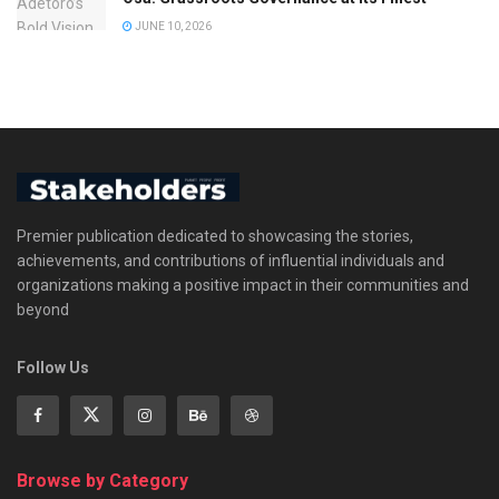
JUNE 10, 2026
Premier publication dedicated to showcasing the stories,
achievements, and contributions of influential individuals and
organizations making a positive impact in their communities and
beyond
Follow Us
Browse by Category