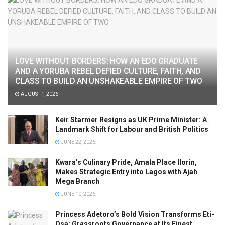
LOVE WITHOUT BORDERS: HOW AN EDO GRADUATE
AND A YORUBA REBEL DEFIED CULTURE, FAITH, AND
CLASS TO BUILD AN UNSHAKEABLE EMPIRE OF TWO
AUGUST 1, 2026
Keir Starmer Resigns as UK Prime Minister: A
Landmark Shift for Labour and British Politics
JUNE 22, 2026
Kwara’s Culinary Pride, Amala Place Ilorin,
Makes Strategic Entry into Lagos with Ajah
Mega Branch
JUNE 10, 2026
Princess Adetoro’s Bold Vision Transforms Eti-
Osa: Grassroots Governance at Its Finest