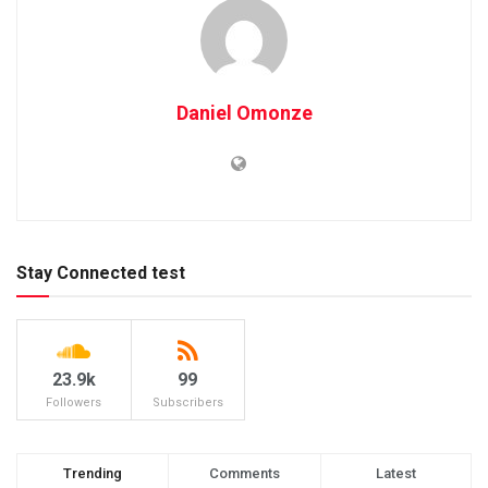
Daniel Omonze
Stay Connected test
23.9k
99
Followers
Subscribers
Trending
Comments
Latest