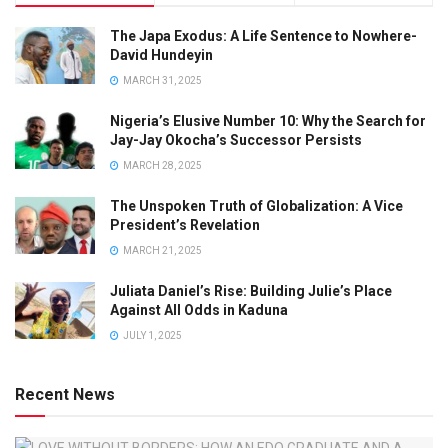
The Japa Exodus: A Life Sentence to Nowhere-
David Hundeyin
MARCH 31, 2025
Nigeria’s Elusive Number 10: Why the Search for
Jay-Jay Okocha’s Successor Persists
MARCH 28, 2025
The Unspoken Truth of Globalization: A Vice
President’s Revelation
MARCH 21, 2025
Juliata Daniel’s Rise: Building Julie’s Place
Against All Odds in Kaduna
JULY 1, 2025
Recent News