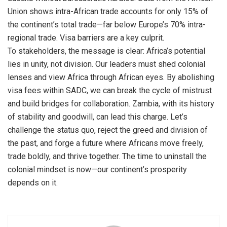
Union shows intra-African trade accounts for only 15% of
the continent’s total trade—far below Europe’s 70% intra-
regional trade. Visa barriers are a key culprit.
To stakeholders, the message is clear: Africa’s potential
lies in unity, not division. Our leaders must shed colonial
lenses and view Africa through African eyes. By abolishing
visa fees within SADC, we can break the cycle of mistrust
and build bridges for collaboration. Zambia, with its history
of stability and goodwill, can lead this charge. Let’s
challenge the status quo, reject the greed and division of
the past, and forge a future where Africans move freely,
trade boldly, and thrive together. The time to uninstall the
colonial mindset is now—our continent’s prosperity
depends on it.