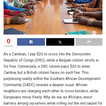
0
SHARES
As a Zambian, I pay $20 to cross into the Democratic
Republic of Congo (DRC), while a Belgian citizen strolls in
for free. Conversely, a DRC citizen pays $20 to enter
Zambia, but a British citizen faces no such fee. This
perplexing reality within the Southern African Development
Community (SADC) reveals a deeper issue: African
neighbors are charging each other to cross borders, while
Europeans move freely. Why do we, as Africans, erect
barriers among ourselves while rolling out the red carpet for