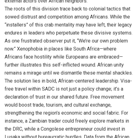
external actors over African neighbors.
The roots of this division trace back to colonial tactics that
sowed distrust and competition among Africans. While the
“installers” of this crab mentality may have left, their legacy
endures in leaders who perpetuate these divisive systems.
As one frustrated observer put it, “We’re our own problem
now.” Xenophobia in places like South Africa—where
Africans face hostility while Europeans are embraced—
further illustrates this self-inflicted wound. African unity
remains a mirage until we dismantle these mental shackles.
The solution lies in bold, African-centered leadership. Visa-
free travel within SADC is not just a policy change; it’s a
declaration of trust in our shared future. Free movement
would boost trade, tourism, and cultural exchange,
strengthening the region’s economic and social fabric. For
instance, a Zambian trader could freely explore markets in
the DRC, while a Congolese entrepreneur could invest in
Lusaka without bureaucratic hurdles. Data from the African