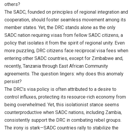
others?
The SADC, founded on principles of regional integration and
cooperation, should foster seamless movement among its
member states. Yet, the DRC stands alone as the only
SADC nation requiring visas from fellow SADC citizens, a
policy that isolates it from the spirit of regional unity. Even
more puzzling, DRC citizens face reciprocal visa fees when
entering other SADC countries, except for Zimbabwe and,
recently, Tanzania through East African Community
agreements. The question lingers: why does this anomaly
persist?
The DRC’s visa policy is often attributed to a desire to
control influxes, protecting its resource-rich economy from
being overwhelmed. Yet, this isolationist stance seems
counterproductive when SADC nations, including Zambia,
consistently support the DRC in combating rebel groups.
The irony is stark—SADC countries rally to stabilize the