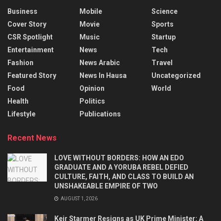
Business
Mobile
Science
Cover Story
Movie
Sports
CSR Spotlight
Music
Startup
Entertainment
News
Tech
Fashion
News Arabic
Travel
Featured Story
News In Hausa
Uncategorized
Food
Opinion
World
Health
Politics
Lifestyle
Publications
Recent News
LOVE WITHOUT BORDERS: HOW AN EDO
GRADUATE AND A YORUBA REBEL DEFIED
CULTURE, FAITH, AND CLASS TO BUILD AN
UNSHAKEABLE EMPIRE OF TWO
AUGUST 1, 2026
Keir Starmer Resigns as UK Prime Minister: A