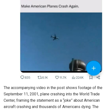
The accompanying video in the post shows footage of the
September 11, 2001, plane crashing into the World Trade
Center, framing the statement as a “joke” about American
aircraft crashing and thousands of Americans dying. The