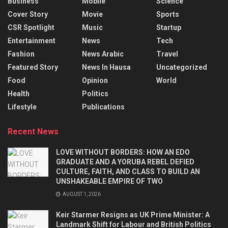
Business
Mobile
Science
Cover Story
Movie
Sports
CSR Spotlight
Music
Startup
Entertainment
News
Tech
Fashion
News Arabic
Travel
Featured Story
News In Hausa
Uncategorized
Food
Opinion
World
Health
Politics
Lifestyle
Publications
Recent News
LOVE WITHOUT BORDERS: HOW AN EDO
GRADUATE AND A YORUBA REBEL DEFIED
CULTURE, FAITH, AND CLASS TO BUILD AN
UNSHAKEABLE EMPIRE OF TWO
AUGUST 1, 2026
Keir Starmer Resigns as UK Prime Minister: A
Landmark Shift for Labour and British Politics