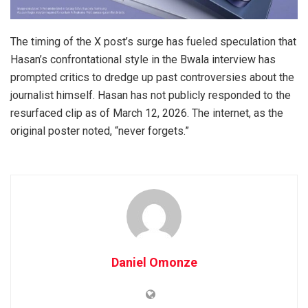
The timing of the X post’s surge has fueled speculation that
Hasan’s confrontational style in the Bwala interview has
prompted critics to dredge up past controversies about the
journalist himself. Hasan has not publicly responded to the
resurfaced clip as of March 12, 2026. The internet, as the
original poster noted, “never forgets.”
Daniel Omonze