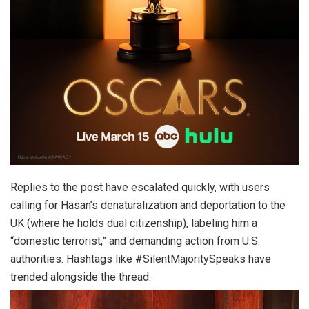
Replies to the post have escalated quickly, with users
calling for Hasan’s denaturalization and deportation to the
UK (where he holds dual citizenship), labeling him a
“domestic terrorist,” and demanding action from U.S.
authorities. Hashtags like #SilentMajoritySpeaks have
trended alongside the thread.