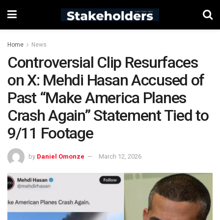
Home
News
Controversial Clip Resurfaces
on X: Mehdi Hasan Accused of
Past “Make America Planes
Crash Again” Statement Tied to
9/11 Footage
by
Daniel Omonze
March 12, 2026