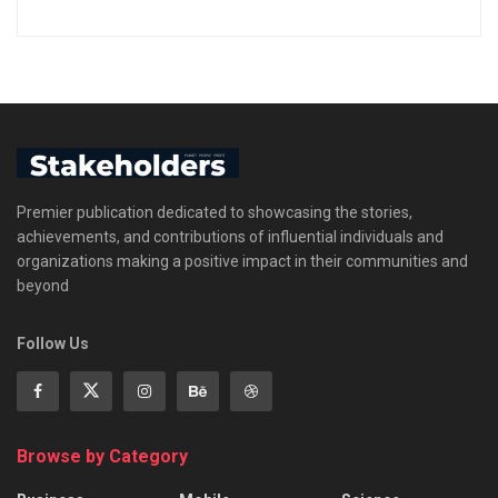
Premier publication dedicated to showcasing the stories,
achievements, and contributions of influential individuals and
organizations making a positive impact in their communities and
beyond
Follow Us
Browse by Category