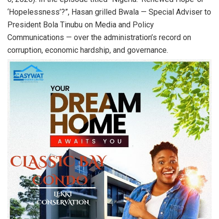
‘Hopelessness’?”, Hasan grilled Bwala — Special Adviser to
President Bola Tinubu on Media and Policy
Communications — over the administration’s record on
corruption, economic hardship, and governance.