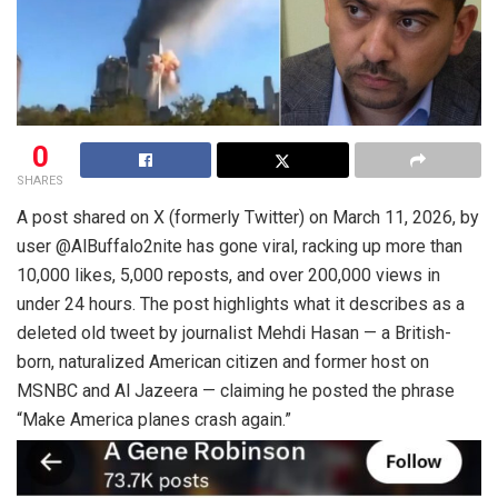
0
SHARES
A post shared on X (formerly Twitter) on March 11, 2026, by
user @AlBuffalo2nite has gone viral, racking up more than
10,000 likes, 5,000 reposts, and over 200,000 views in
under 24 hours. The post highlights what it describes as a
deleted old tweet by journalist Mehdi Hasan — a British-
born, naturalized American citizen and former host on
MSNBC and Al Jazeera — claiming he posted the phrase
“Make America planes crash again.”