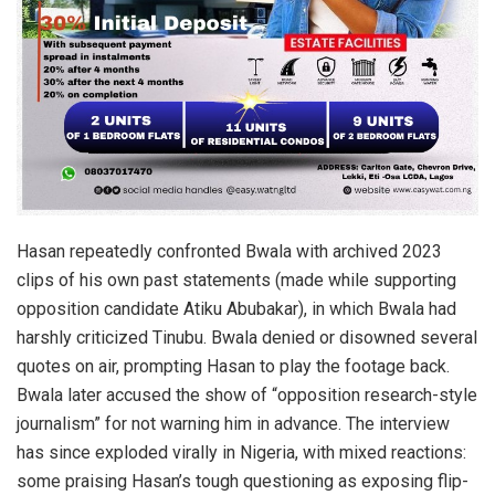
Hasan repeatedly confronted Bwala with archived 2023
clips of his own past statements (made while supporting
opposition candidate Atiku Abubakar), in which Bwala had
harshly criticized Tinubu. Bwala denied or disowned several
quotes on air, prompting Hasan to play the footage back.
Bwala later accused the show of “opposition research-style
journalism” for not warning him in advance. The interview
has since exploded virally in Nigeria, with mixed reactions:
some praising Hasan’s tough questioning as exposing flip-