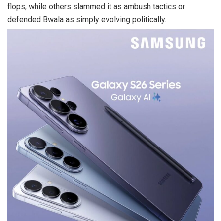
flops, while others slammed it as ambush tactics or
defended Bwala as simply evolving politically.