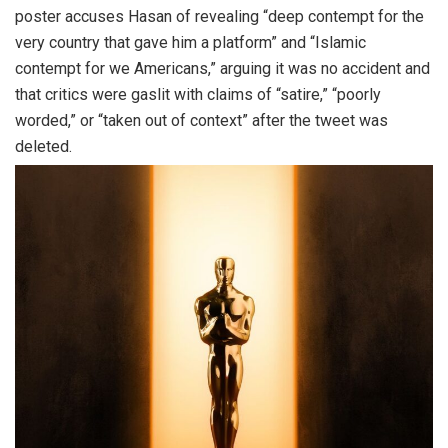
poster accuses Hasan of revealing “deep contempt for the
very country that gave him a platform” and “Islamic
contempt for we Americans,” arguing it was no accident and
that critics were gaslit with claims of “satire,” “poorly
worded,” or “taken out of context” after the tweet was
deleted.