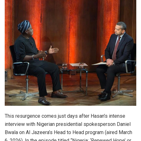
This resurgence comes just days after Hasan’s intense
interview with Nigerian presidential spokesperson Daniel
Bwala on Al Jazeera’s Head to Head program (aired March
6, 2026). In the episode titled “Nigeria: ‘Renewed Hope’ or