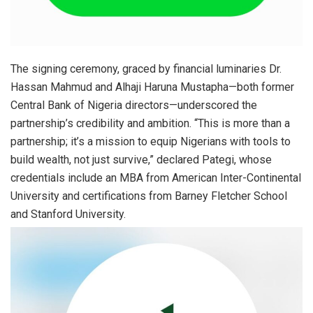
The signing ceremony, graced by financial luminaries Dr.
Hassan Mahmud and Alhaji Haruna Mustapha—both former
Central Bank of Nigeria directors—underscored the
partnership’s credibility and ambition. “This is more than a
partnership; it’s a mission to equip Nigerians with tools to
build wealth, not just survive,” declared Pategi, whose
credentials include an MBA from American Inter-Continental
University and certifications from Barney Fletcher School
and Stanford University.