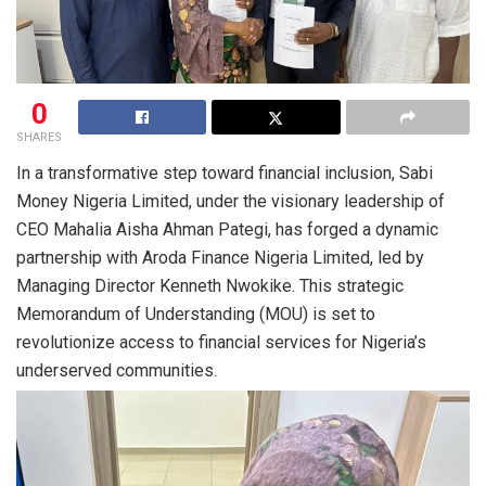
0
SHARES
In a transformative step toward financial inclusion, Sabi
Money Nigeria Limited, under the visionary leadership of
CEO Mahalia Aisha Ahman Pategi, has forged a dynamic
partnership with Aroda Finance Nigeria Limited, led by
Managing Director Kenneth Nwokike. This strategic
Memorandum of Understanding (MOU) is set to
revolutionize access to financial services for Nigeria’s
underserved communities.