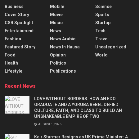
Business
Mobile
Science
Cover Story
Movie
Sports
CSR Spotlight
Music
Startup
Entertainment
News
Tech
Fashion
News Arabic
Travel
Featured Story
News In Hausa
Uncategorized
Food
Opinion
World
Health
Politics
Lifestyle
Publications
Recent News
LOVE WITHOUT BORDERS: HOW AN EDO
GRADUATE AND A YORUBA REBEL DEFIED
CULTURE, FAITH, AND CLASS TO BUILD AN
UNSHAKEABLE EMPIRE OF TWO
AUGUST 1, 2026
Keir Starmer Resigns as UK Prime Minister: A