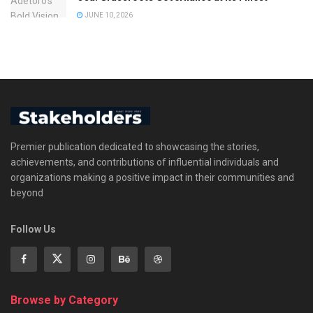
JUNE 10, 2026
Premier publication dedicated to showcasing the stories,
achievements, and contributions of influential individuals and
organizations making a positive impact in their communities and
beyond
Follow Us
Browse by Category