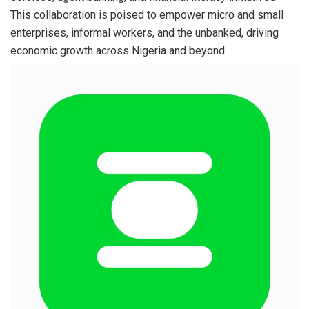
This collaboration is poised to empower micro and small
enterprises, informal workers, and the unbanked, driving
economic growth across Nigeria and beyond.