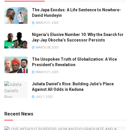
The Japa Exodus: A Life Sentence to Nowhere-
David Hundeyin
MARCH 31, 2025
Nigeria’s Elusive Number 10: Why the Search for
Jay-Jay Okocha’s Successor Persists
MARCH 28, 2025
The Unspoken Truth of Globalization: A Vice
President’s Revelation
MARCH 21, 2025
Juliata Daniel’s Rise: Building Julie’s Place
Against All Odds in Kaduna
JULY 1, 2025
Recent News