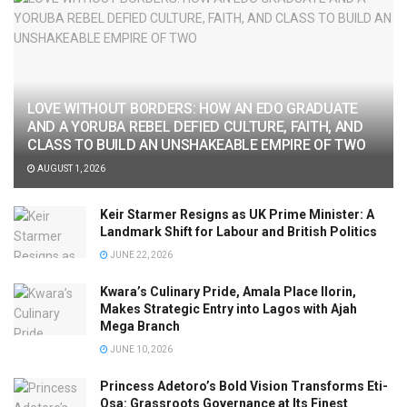
LOVE WITHOUT BORDERS: HOW AN EDO GRADUATE
AND A YORUBA REBEL DEFIED CULTURE, FAITH, AND
CLASS TO BUILD AN UNSHAKEABLE EMPIRE OF TWO
AUGUST 1, 2026
Keir Starmer Resigns as UK Prime Minister: A
Landmark Shift for Labour and British Politics
JUNE 22, 2026
Kwara’s Culinary Pride, Amala Place Ilorin,
Makes Strategic Entry into Lagos with Ajah
Mega Branch
JUNE 10, 2026
Princess Adetoro’s Bold Vision Transforms Eti-
Osa: Grassroots Governance at Its Finest