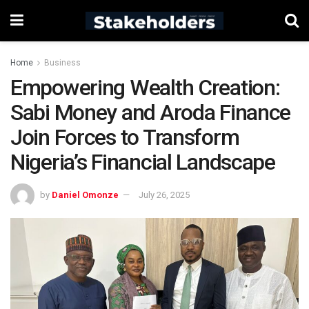
Home
Business
Empowering Wealth Creation:
Sabi Money and Aroda Finance
Join Forces to Transform
Nigeria’s Financial Landscape
by
Daniel Omonze
July 26, 2025