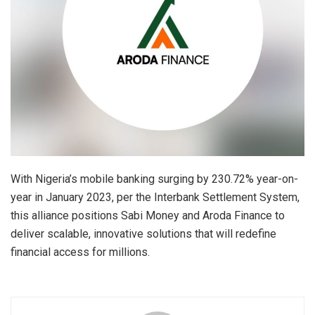
With Nigeria’s mobile banking surging by 230.72% year-on-
year in January 2023, per the Interbank Settlement System,
this alliance positions Sabi Money and Aroda Finance to
deliver scalable, innovative solutions that will redefine
financial access for millions.