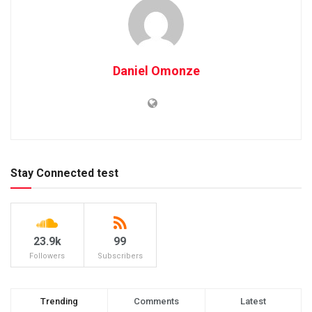
Daniel Omonze
Stay Connected test
23.9k
99
Followers
Subscribers
Trending
Comments
Latest