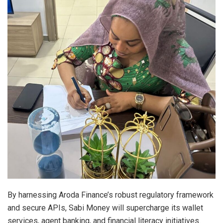
By harnessing Aroda Finance’s robust regulatory framework
and secure APIs, Sabi Money will supercharge its wallet
services, agent banking, and financial literacy initiatives.