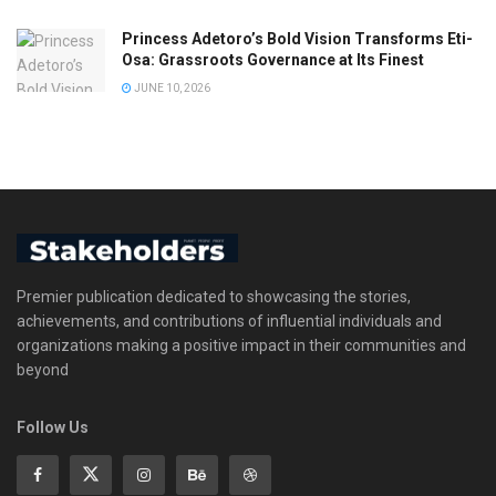
Princess Adetoro’s Bold Vision Transforms Eti-
Osa: Grassroots Governance at Its Finest
JUNE 10, 2026
Premier publication dedicated to showcasing the stories,
achievements, and contributions of influential individuals and
organizations making a positive impact in their communities and
beyond
Follow Us