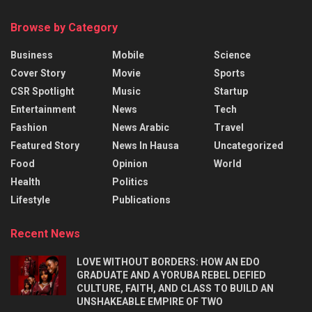
Browse by Category
Business
Mobile
Science
Cover Story
Movie
Sports
CSR Spotlight
Music
Startup
Entertainment
News
Tech
Fashion
News Arabic
Travel
Featured Story
News In Hausa
Uncategorized
Food
Opinion
World
Health
Politics
Lifestyle
Publications
Recent News
LOVE WITHOUT BORDERS: HOW AN EDO
GRADUATE AND A YORUBA REBEL DEFIED
CULTURE, FAITH, AND CLASS TO BUILD AN
UNSHAKEABLE EMPIRE OF TWO