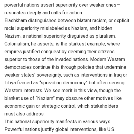
powerful nations assert superiority over weaker ones—
resonates deeply and calls for action.
Elashkham distinguishes between blatant racism, or explicit
racial superiority mislabeled as Nazism, and hidden
Nazism, a national superiority disguised as pluralism.
Colonialism, he asserts, is the starkest example, where
empires justified conquest by deeming their citizens
superior to those of the invaded nations. Modern Western
democracies continue this through policies that undermine
weaker states’ sovereignty, such as interventions in Iraq or
Libya framed as “spreading democracy” but often serving
Western interests. We see merit in this view, though the
blanket use of “Nazism” may obscure other motives like
economic gain or strategic control, which stakeholders
must also address.
This national superiority manifests in various ways.
Powerful nations justify global interventions, like U.S.