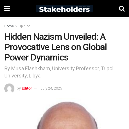
Home
Opinion
Hidden Nazism Unveiled: A
Provocative Lens on Global
Power Dynamics
By Musa Elashkham, University Professor, Tripoli
University, Libya
by
Editor
July 24, 2025