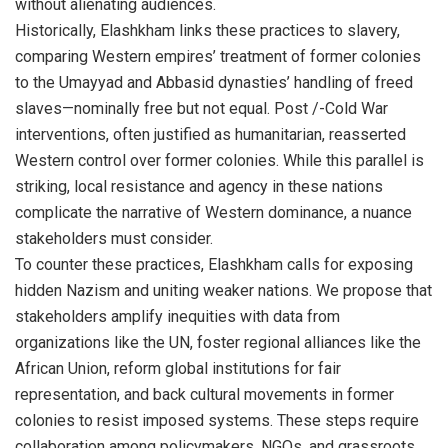
without alienating audiences.
Historically, Elashkham links these practices to slavery,
comparing Western empires’ treatment of former colonies
to the Umayyad and Abbasid dynasties’ handling of freed
slaves—nominally free but not equal. Post /-Cold War
interventions, often justified as humanitarian, reasserted
Western control over former colonies. While this parallel is
striking, local resistance and agency in these nations
complicate the narrative of Western dominance, a nuance
stakeholders must consider.
To counter these practices, Elashkham calls for exposing
hidden Nazism and uniting weaker nations. We propose that
stakeholders amplify inequities with data from
organizations like the UN, foster regional alliances like the
African Union, reform global institutions for fair
representation, and back cultural movements in former
colonies to resist imposed systems. These steps require
collaboration among policymakers, NGOs, and grassroots