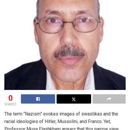
0
SHARES
The term “Nazism” evokes images of swastikas and the
racial ideologies of Hitler, Mussolini, and Franco. Yet,
Professor Musa Elashkham argues that this narrow view,