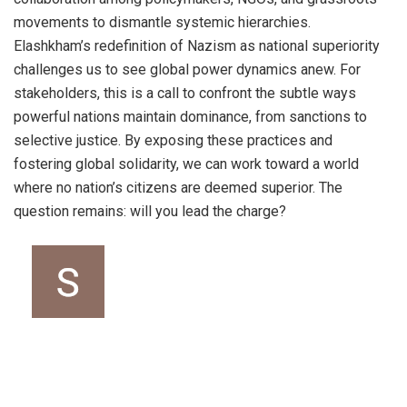
movements to dismantle systemic hierarchies.
Elashkham’s redefinition of Nazism as national superiority
challenges us to see global power dynamics anew. For
stakeholders, this is a call to confront the subtle ways
powerful nations maintain dominance, from sanctions to
selective justice. By exposing these practices and
fostering global solidarity, we can work toward a world
where no nation’s citizens are deemed superior. The
question remains: will you lead the charge?