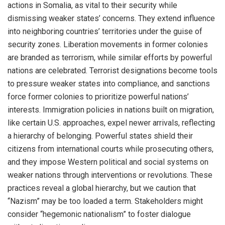
actions in Somalia, as vital to their security while
dismissing weaker states’ concerns. They extend influence
into neighboring countries’ territories under the guise of
security zones. Liberation movements in former colonies
are branded as terrorism, while similar efforts by powerful
nations are celebrated. Terrorist designations become tools
to pressure weaker states into compliance, and sanctions
force former colonies to prioritize powerful nations’
interests. Immigration policies in nations built on migration,
like certain U.S. approaches, expel newer arrivals, reflecting
a hierarchy of belonging. Powerful states shield their
citizens from international courts while prosecuting others,
and they impose Western political and social systems on
weaker nations through interventions or revolutions. These
practices reveal a global hierarchy, but we caution that
“Nazism” may be too loaded a term. Stakeholders might
consider “hegemonic nationalism” to foster dialogue