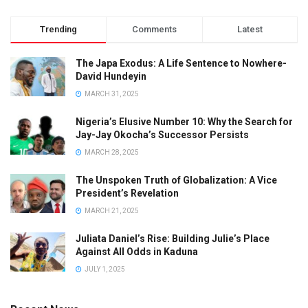
Trending
Comments
Latest
The Japa Exodus: A Life Sentence to Nowhere-
David Hundeyin
MARCH 31, 2025
Nigeria’s Elusive Number 10: Why the Search for
Jay-Jay Okocha’s Successor Persists
MARCH 28, 2025
The Unspoken Truth of Globalization: A Vice
President’s Revelation
MARCH 21, 2025
Juliata Daniel’s Rise: Building Julie’s Place
Against All Odds in Kaduna
JULY 1, 2025