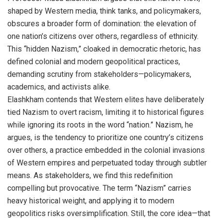
shaped by Western media, think tanks, and policymakers,
obscures a broader form of domination: the elevation of
one nation’s citizens over others, regardless of ethnicity.
This “hidden Nazism,” cloaked in democratic rhetoric, has
defined colonial and modern geopolitical practices,
demanding scrutiny from stakeholders—policymakers,
academics, and activists alike.
Elashkham contends that Western elites have deliberately
tied Nazism to overt racism, limiting it to historical figures
while ignoring its roots in the word “nation.” Nazism, he
argues, is the tendency to prioritize one country’s citizens
over others, a practice embedded in the colonial invasions
of Western empires and perpetuated today through subtler
means. As stakeholders, we find this redefinition
compelling but provocative. The term “Nazism” carries
heavy historical weight, and applying it to modern
geopolitics risks oversimplification. Still, the core idea—that