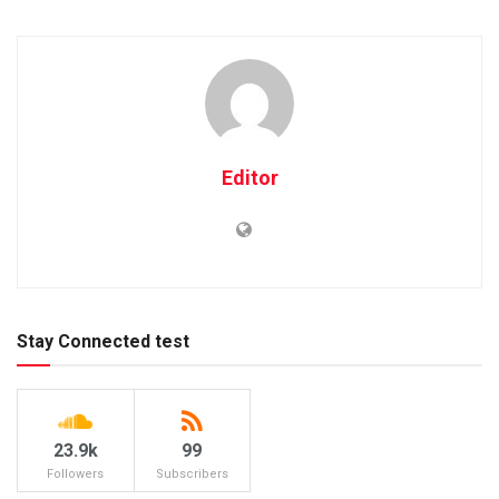
Editor
Stay Connected test
23.9k
99
Followers
Subscribers