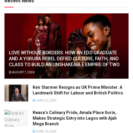
Recent News
LOVE WITHOUT BORDERS: HOW AN EDO GRADUATE
AND A YORUBA REBEL DEFIED CULTURE, FAITH, AND
CLASS TO BUILD AN UNSHAKEABLE EMPIRE OF TWO
AUGUST 1, 2026
Keir Starmer Resigns as UK Prime Minister: A
Landmark Shift for Labour and British Politics
JUNE 22, 2026
Kwara’s Culinary Pride, Amala Place Ilorin,
Makes Strategic Entry into Lagos with Ajah
Mega Branch
JUNE 10, 2026