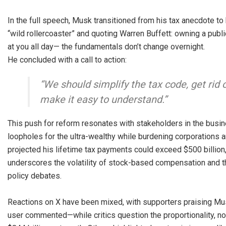
In the full speech, Musk transitioned from his tax anecdote t
“wild rollercoaster” and quoting Warren Buffett: owning a pub
at you all day— the fundamentals don’t change overnight.
He concluded with a call to action:
“We should simplify the tax code, get rid 
make it easy to understand.”
This push for reform resonates with stakeholders in the busi
loopholes for the ultra-wealthy while burdening corporations
projected his lifetime tax payments could exceed $500 billion,
underscores the volatility of stock-based compensation and the
policy debates.
Reactions on X have been mixed, with supporters praising Mus
user commented—while critics question the proportionality, not