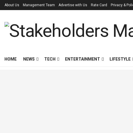
About Us
Management Team
Advertise with Us
Rate Card
Privacy & Pol
HOME
NEWS
TECH
ENTERTAINMENT
LIFESTYLE