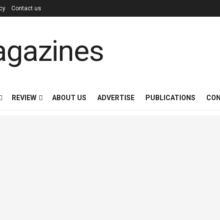
icy
Contact us
REVIEW
ABOUT US
ADVERTISE
PUBLICATIONS
CON