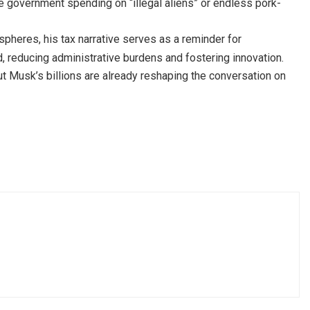
ke government spending on “illegal aliens” or endless pork-
spheres, his tax narrative serves as a reminder for
d, reducing administrative burdens and fostering innovation.
t Musk’s billions are already reshaping the conversation on