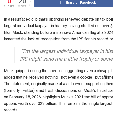
0
20
Share on Facebook
SHARES
VIEWS
In a resurfaced clip that’s sparking renewed debate on tax po
largest individual taxpayer in history, having shelled out over $1
Elon Musk, standing before a massive American flag at a 202
lamented the lack of recognition from the IRS for his record-b
“I’m the largest individual taxpayer in hist
IRS might send me a little trophy or some
Musk quipped during the speech, suggesting even a cheap plas
added that he received nothing—not even a cookie—but affirme
The statement, originally made at a solo event supporting the
(formerly Twitter) amid fresh discussions on Musk’s fiscal c
on February 18, 2026, highlights Musk’s 2021 tax bill of appro
options worth over $23 billion. This remains the single largest
records.