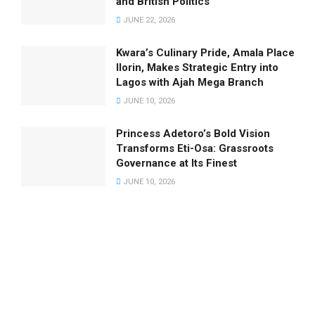
and British Politics
JUNE 22, 2026
Kwara’s Culinary Pride, Amala Place
Ilorin, Makes Strategic Entry into
Lagos with Ajah Mega Branch
JUNE 10, 2026
Princess Adetoro’s Bold Vision
Transforms Eti-Osa: Grassroots
Governance at Its Finest
JUNE 10, 2026