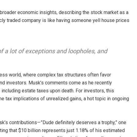
o broader economic insights, describing the stock market as a
licly traded company is like having someone yell house prices
of a lot of exceptions and loopholes, and
ness world, where complex tax structures often favor
 and investors. Musk’s comments come as he recently
 including estate taxes upon death. For investors, this
 tax implications of unrealized gains, a hot topic in ongoing
k’s contributions—”Dude definitely deserves a trophy,” one
ing that $10 billion represents just 1.18% of his estimated