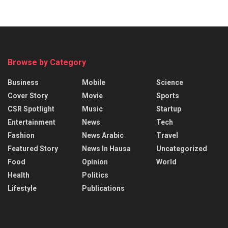
Browse by Category
Business
Mobile
Science
Cover Story
Movie
Sports
CSR Spotlight
Music
Startup
Entertainment
News
Tech
Fashion
News Arabic
Travel
Featured Story
News In Hausa
Uncategorized
Food
Opinion
World
Health
Politics
Lifestyle
Publications