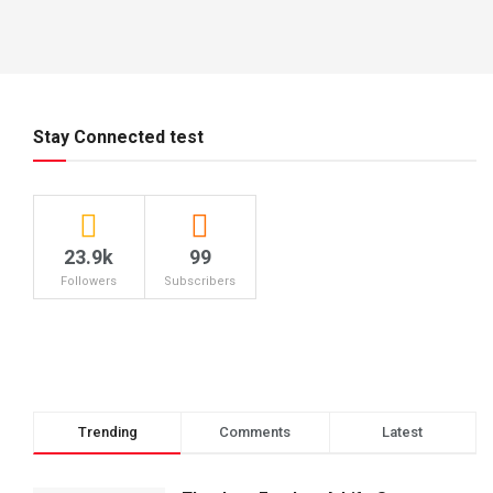
Stay Connected test
23.9k
99
Followers
Subscribers
Trending
Comments
Latest