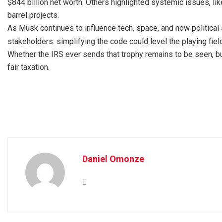
$844 billion net worth. Others highlighted systemic issues, li
barrel projects.
As Musk continues to influence tech, space, and now political 
stakeholders: simplifying the code could level the playing fiel
Whether the IRS ever sends that trophy remains to be seen, bu
fair taxation.
Daniel Omonze