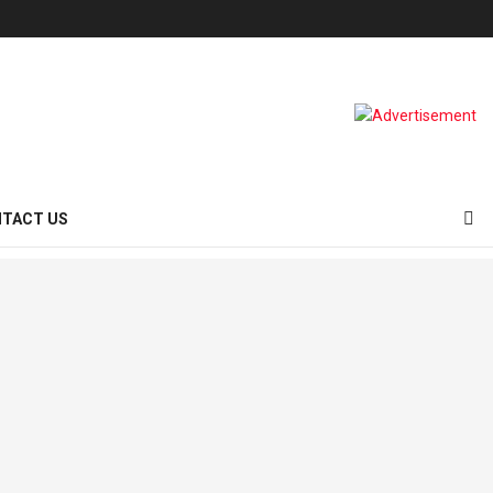
TACT US