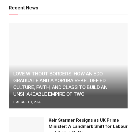
Recent News
LOVE WITHOUT BORDERS: HOW AN EDO
GRADUATE AND A YORUBA REBEL DEFIED
CULTURE, FAITH, AND CLASS TO BUILD AN
UNSHAKEABLE EMPIRE OF TWO
AUGUST 1, 2026
Keir Starmer Resigns as UK Prime
Minister: A Landmark Shift for Labour