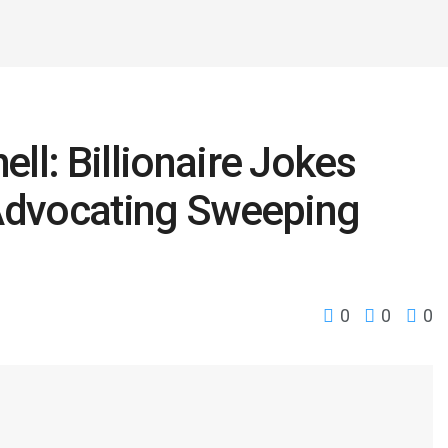
l: Billionaire Jokes
 Advocating Sweeping
0
0
0