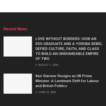
Recent News
LOVE WITHOUT BORDERS: HOW AN
EDO GRADUATE AND A YORUBA REBEL
DEFIED CULTURE, FAITH, AND CLASS
TO BUILD AN UNSHAKEABLE EMPIRE
OF TWO
AUGUST 1, 2026
Keir Starmer Resigns as UK Prime
Minister: A Landmark Shift for Labour
and British Politics
JUNE 22, 2026