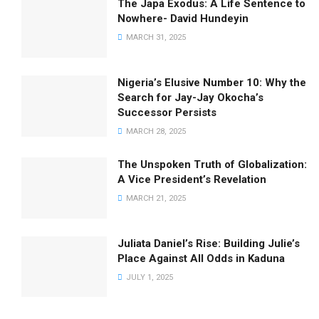
The Japa Exodus: A Life Sentence to
Nowhere- David Hundeyin
MARCH 31, 2025
Nigeria’s Elusive Number 10: Why the
Search for Jay-Jay Okocha’s
Successor Persists
MARCH 28, 2025
The Unspoken Truth of Globalization:
A Vice President’s Revelation
MARCH 21, 2025
Juliata Daniel’s Rise: Building Julie’s
Place Against All Odds in Kaduna
JULY 1, 2025