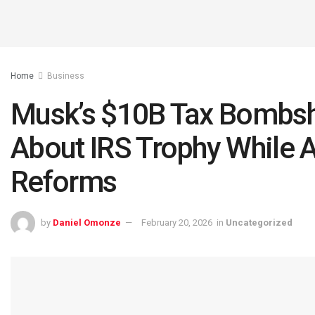
Home
Business
Musk’s $10B Tax Bombshel
About IRS Trophy While
Reforms
by
Daniel Omonze
February 20, 2026
in
Uncategorized