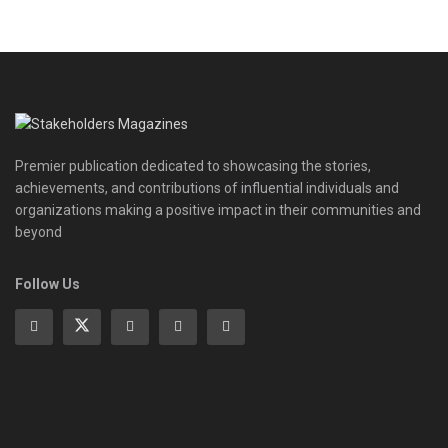
Premier publication dedicated to showcasing the stories,
achievements, and contributions of influential individuals and
organizations making a positive impact in their communities and
beyond
Follow Us