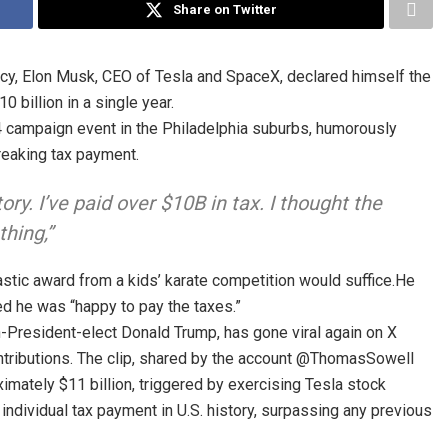
Share on Twitter
licy, Elon Musk, CEO of Tesla and SpaceX, declared himself the
0 billion in a single year.
4 campaign event in the Philadelphia suburbs, humorously
reaking tax payment.
ory. I’ve paid over $10B in tax. I thought the
thing,”
tic award from a kids’ karate competition would suffice.He
d he was “happy to pay the taxes.”
n-President-elect Donald Trump, has gone viral again on X
ontributions. The clip, shared by the account @ThomasSowell
ximately $11 billion, triggered by exercising Tesla stock
 individual tax payment in U.S. history, surpassing any previous