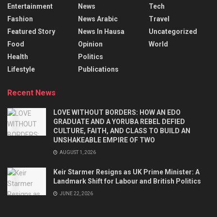
Entertainment
News
Tech
Fashion
News Arabic
Travel
Featured Story
News In Hausa
Uncategorized
Food
Opinion
World
Health
Politics
Lifestyle
Publications
Recent News
LOVE WITHOUT BORDERS: HOW AN EDO
GRADUATE AND A YORUBA REBEL DEFIED
CULTURE, FAITH, AND CLASS TO BUILD AN
UNSHAKEABLE EMPIRE OF TWO
AUGUST 1, 2026
Keir Starmer Resigns as UK Prime Minister: A
Landmark Shift for Labour and British Politics
JUNE 22, 2026