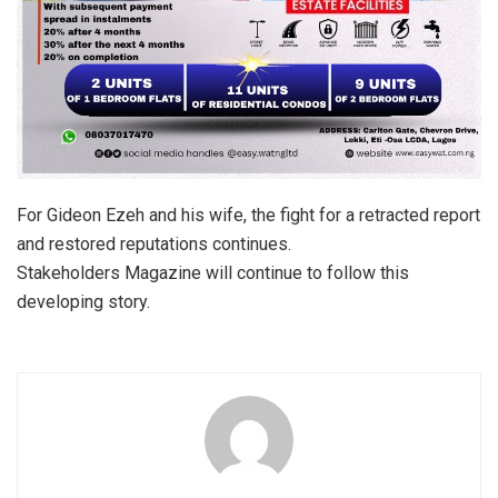
For Gideon Ezeh and his wife, the fight for a retracted report
and restored reputations continues.
Stakeholders Magazine will continue to follow this
developing story.