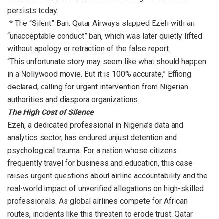
persists today.
* The “Silent” Ban: Qatar Airways slapped Ezeh with an
“unacceptable conduct” ban, which was later quietly lifted
without apology or retraction of the false report.
“This unfortunate story may seem like what should happen
in a Nollywood movie. But it is 100% accurate,” Effiong
declared, calling for urgent intervention from Nigerian
authorities and diaspora organizations.
The High Cost of Silence
Ezeh, a dedicated professional in Nigeria’s data and
analytics sector, has endured unjust detention and
psychological trauma. For a nation whose citizens
frequently travel for business and education, this case
raises urgent questions about airline accountability and the
real-world impact of unverified allegations on high-skilled
professionals. As global airlines compete for African
routes, incidents like this threaten to erode trust. Qatar