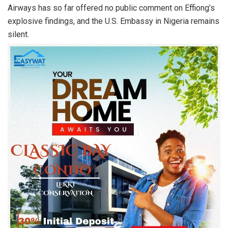
Airways has so far offered no public comment on Effiong’s
explosive findings, and the U.S. Embassy in Nigeria remains
silent.