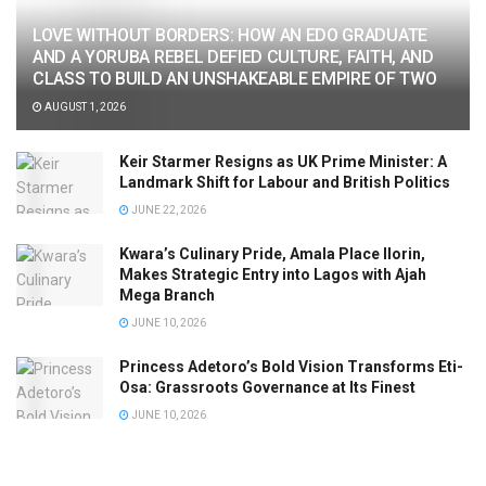
LOVE WITHOUT BORDERS: HOW AN EDO GRADUATE
AND A YORUBA REBEL DEFIED CULTURE, FAITH, AND
CLASS TO BUILD AN UNSHAKEABLE EMPIRE OF TWO
AUGUST 1, 2026
Keir Starmer Resigns as UK Prime Minister: A
Landmark Shift for Labour and British Politics
JUNE 22, 2026
Kwara’s Culinary Pride, Amala Place Ilorin,
Makes Strategic Entry into Lagos with Ajah
Mega Branch
JUNE 10, 2026
Princess Adetoro’s Bold Vision Transforms Eti-
Osa: Grassroots Governance at Its Finest
JUNE 10, 2026