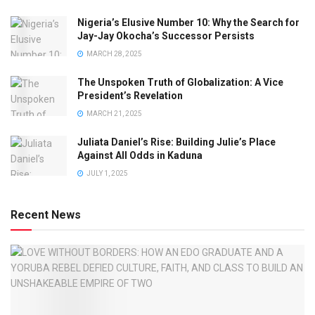
Nigeria’s Elusive Number 10: Why the Search for
Jay-Jay Okocha’s Successor Persists
MARCH 28, 2025
The Unspoken Truth of Globalization: A Vice
President’s Revelation
MARCH 21, 2025
Juliata Daniel’s Rise: Building Julie’s Place
Against All Odds in Kaduna
JULY 1, 2025
Recent News