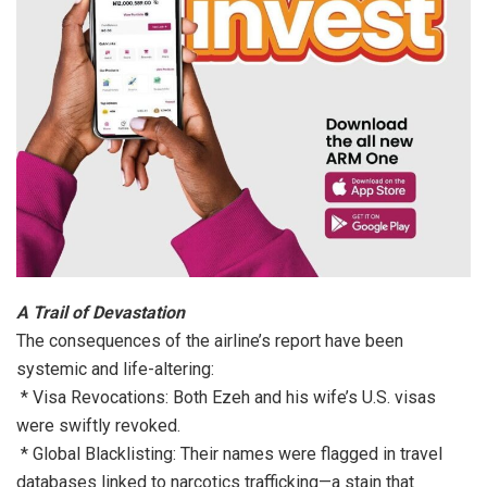
A Trail of Devastation
The consequences of the airline’s report have been
systemic and life-altering:
* Visa Revocations: Both Ezeh and his wife’s U.S. visas
were swiftly revoked.
* Global Blacklisting: Their names were flagged in travel
databases linked to narcotics trafficking—a stain that