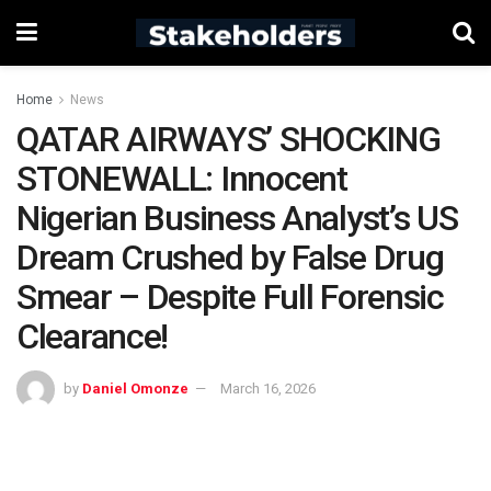
Home
News
QATAR AIRWAYS’ SHOCKING
STONEWALL: Innocent
Nigerian Business Analyst’s US
Dream Crushed by False Drug
Smear – Despite Full Forensic
Clearance!
by
Daniel Omonze
March 16, 2026