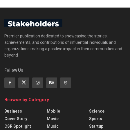
Premier publication dedicated to showcasing the stories,
achievements, and contributions of influential individuals and
organizations making a positive impact in their communities and
beyond
Follow Us
Browse by Category
Business
Mobile
Science
Cover Story
Movie
Sports
CSR Spotlight
Music
Startup