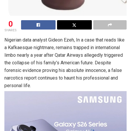
0
SHARES
Nigerian data analyst Gideon Ezeh, In a case that reads like
a Kafkaesque nightmare, remains trapped in international
limbo nearly a year after Qatar Airways allegedly triggered
the collapse of his family’s American future. Despite
forensic evidence proving his absolute innocence, a false
narcotics report continues to haunt his professional and
personal life.