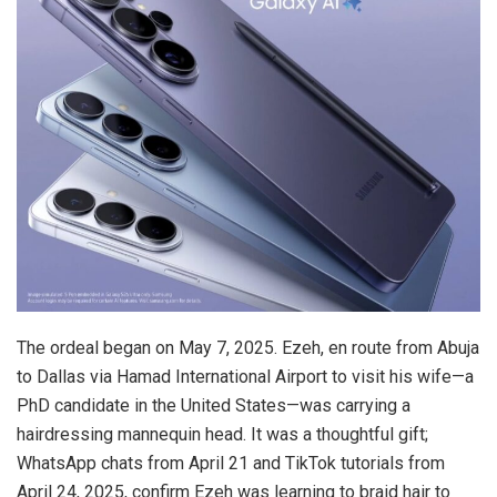
The ordeal began on May 7, 2025. Ezeh, en route from Abuja
to Dallas via Hamad International Airport to visit his wife—a
PhD candidate in the United States—was carrying a
hairdressing mannequin head. It was a thoughtful gift;
WhatsApp chats from April 21 and TikTok tutorials from
April 24, 2025, confirm Ezeh was learning to braid hair to