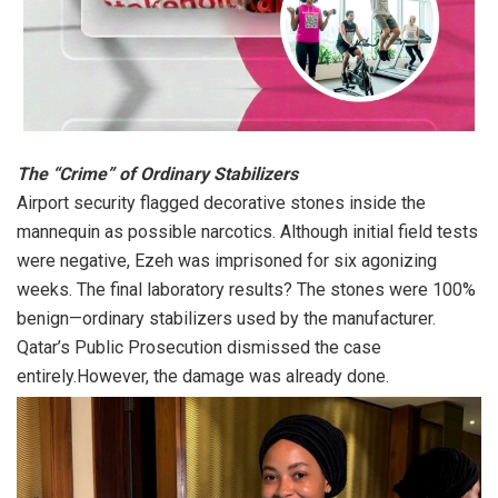
The “Crime” of Ordinary Stabilizers
Airport security flagged decorative stones inside the
mannequin as possible narcotics. Although initial field tests
were negative, Ezeh was imprisoned for six agonizing
weeks. The final laboratory results? The stones were 100%
benign—ordinary stabilizers used by the manufacturer.
Qatar’s Public Prosecution dismissed the case
entirely.However, the damage was already done.