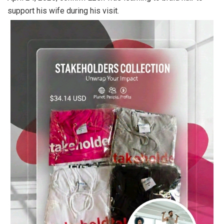
support his wife during his visit.