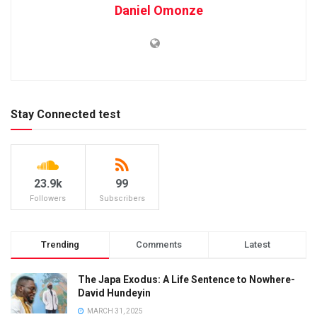
Daniel Omonze
Stay Connected test
23.9k
99
Followers
Subscribers
Trending
Comments
Latest
The Japa Exodus: A Life Sentence to Nowhere-
David Hundeyin
MARCH 31, 2025