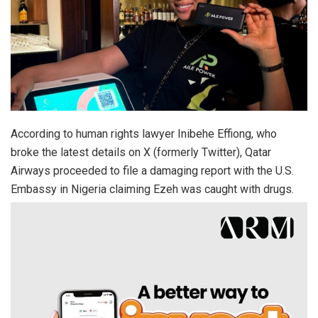
According to human rights lawyer Inibehe Effiong, who
broke the latest details on X (formerly Twitter), Qatar
Airways proceeded to file a damaging report with the U.S.
Embassy in Nigeria claiming Ezeh was caught with drugs.