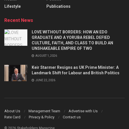
Lifestyle
Publications
Recent News
LOVE WITHOUT BORDERS: HOW AN EDO
GRADUATE AND A YORUBA REBEL DEFIED
CULTURE, FAITH, AND CLASS TO BUILD AN
UNSHAKEABLE EMPIRE OF TWO
AUGUST 1, 2026
Keir Starmer Resigns as UK Prime Minister: A
Landmark Shift for Labour and British Politics
JUNE 22, 2026
About Us
Management Team
Advertise with Us
Rate Card
Privacy & Policy
Contact us
© 2026 Stakeholders Magazine