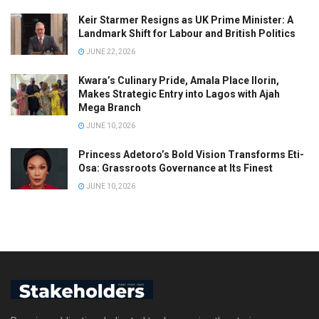
Keir Starmer Resigns as UK Prime Minister: A
Landmark Shift for Labour and British Politics
JUNE 22, 2026
Kwara’s Culinary Pride, Amala Place Ilorin,
Makes Strategic Entry into Lagos with Ajah
Mega Branch
JUNE 10, 2026
Princess Adetoro’s Bold Vision Transforms Eti-
Osa: Grassroots Governance at Its Finest
JUNE 10, 2026