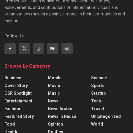
Premier publication dedicated to showcasing the stories,
achievements, and contributions of influential individuals and
organizations making a positive impact in their communities and
beyond
Follow Us
Browse by Category
Business
Mobile
Science
Cover Story
Movie
Sports
CSR Spotlight
Music
Startup
Entertainment
News
Tech
Fashion
News Arabic
Travel
Featured Story
News In Hausa
Uncategorized
Food
Opinion
World
Health
Politics