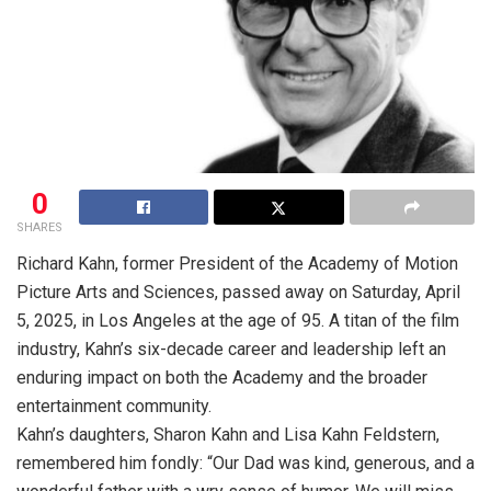
0
SHARES
Richard Kahn, former President of the Academy of Motion
Picture Arts and Sciences, passed away on Saturday, April
5, 2025, in Los Angeles at the age of 95. A titan of the film
industry, Kahn’s six-decade career and leadership left an
enduring impact on both the Academy and the broader
entertainment community.
Kahn’s daughters, Sharon Kahn and Lisa Kahn Feldstern,
remembered him fondly: “Our Dad was kind, generous, and a