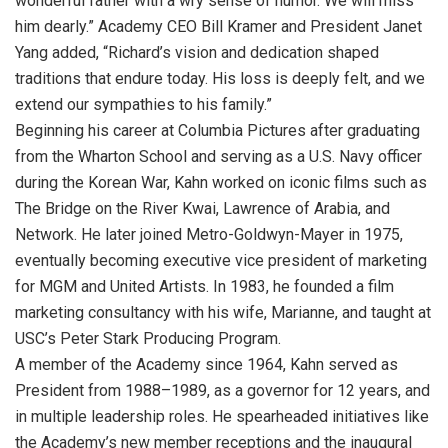
wonderful father with a wry sense of humor. We will miss
him dearly.” Academy CEO Bill Kramer and President Janet
Yang added, “Richard’s vision and dedication shaped
traditions that endure today. His loss is deeply felt, and we
extend our sympathies to his family.”
Beginning his career at Columbia Pictures after graduating
from the Wharton School and serving as a U.S. Navy officer
during the Korean War, Kahn worked on iconic films such as
The Bridge on the River Kwai, Lawrence of Arabia, and
Network. He later joined Metro-Goldwyn-Mayer in 1975,
eventually becoming executive vice president of marketing
for MGM and United Artists. In 1983, he founded a film
marketing consultancy with his wife, Marianne, and taught at
USC’s Peter Stark Producing Program.
A member of the Academy since 1964, Kahn served as
President from 1988–1989, as a governor for 12 years, and
in multiple leadership roles. He spearheaded initiatives like
the Academy’s new member receptions and the inaugural