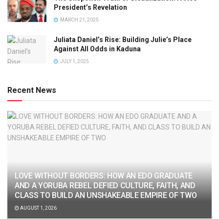
President’s Revelation
MARCH 21, 2025
Juliata Daniel’s Rise: Building Julie’s Place
Against All Odds in Kaduna
JULY 1, 2025
Recent News
LOVE WITHOUT BORDERS: HOW AN EDO GRADUATE
AND A YORUBA REBEL DEFIED CULTURE, FAITH, AND
CLASS TO BUILD AN UNSHAKEABLE EMPIRE OF TWO
AUGUST 1, 2026