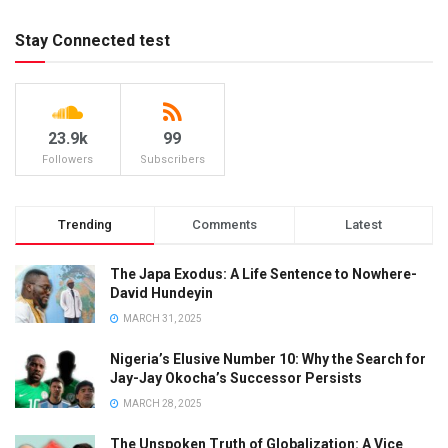
Stay Connected test
23.9k
99
Followers
Subscribers
Trending
Comments
Latest
The Japa Exodus: A Life Sentence to Nowhere-
David Hundeyin
MARCH 31, 2025
Nigeria’s Elusive Number 10: Why the Search for
Jay-Jay Okocha’s Successor Persists
MARCH 28, 2025
The Unspoken Truth of Globalization: A Vice