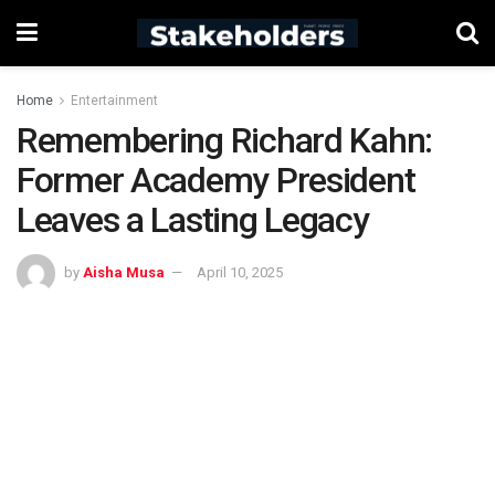
Home
Entertainment
Remembering Richard Kahn:
Former Academy President
Leaves a Lasting Legacy
by
Aisha Musa
April 10, 2025