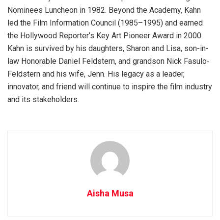
Nominees Luncheon in 1982. Beyond the Academy, Kahn
led the Film Information Council (1985–1995) and earned
the Hollywood Reporter’s Key Art Pioneer Award in 2000.
Kahn is survived by his daughters, Sharon and Lisa, son-in-
law Honorable Daniel Feldstern, and grandson Nick Fasulo-
Feldstern and his wife, Jenn. His legacy as a leader,
innovator, and friend will continue to inspire the film industry
and its stakeholders.
Aisha Musa