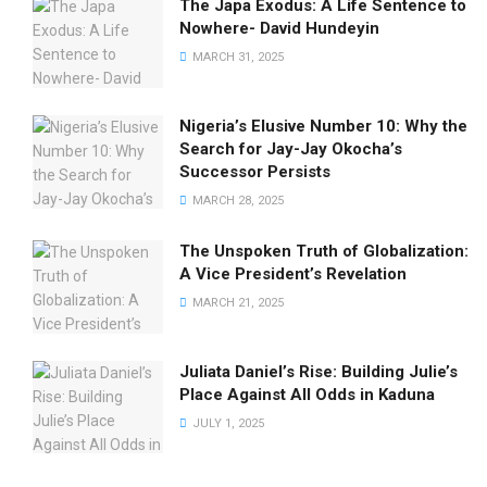
The Japa Exodus: A Life Sentence to
Nowhere- David Hundeyin
MARCH 31, 2025
Nigeria’s Elusive Number 10: Why the
Search for Jay-Jay Okocha’s
Successor Persists
MARCH 28, 2025
The Unspoken Truth of Globalization:
A Vice President’s Revelation
MARCH 21, 2025
Juliata Daniel’s Rise: Building Julie’s
Place Against All Odds in Kaduna
JULY 1, 2025