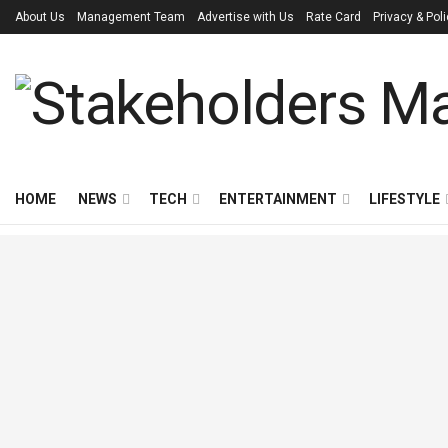
About Us
Management Team
Advertise with Us
Rate Card
Privacy & Pol
HOME
NEWS
TECH
ENTERTAINMENT
LIFESTYLE