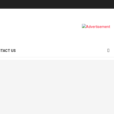
TACT US