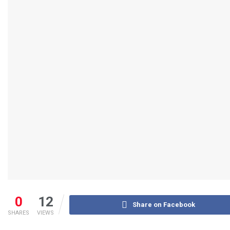
0
12
Share on Facebook
SHARES
VIEWS