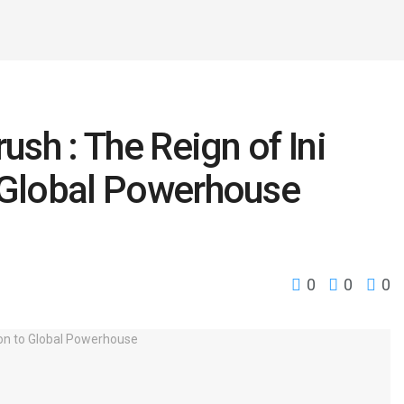
ush : The Reign of Ini
o Global Powerhouse
0
0
0