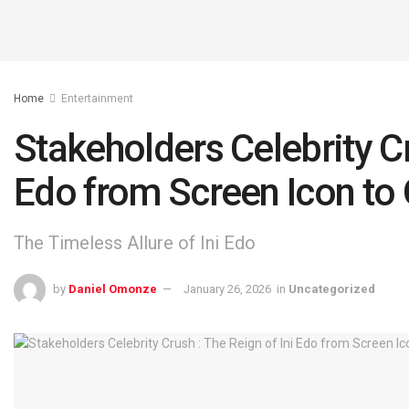
Home
Entertainment
Stakeholders Celebrity Cr
Edo from Screen Icon t
The Timeless Allure of Ini Edo
by
Daniel Omonze
January 26, 2026
in
Uncategorized