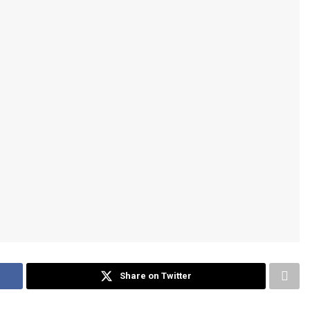
Share on Twitter