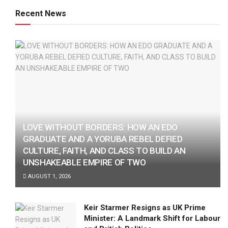
Recent News
LOVE WITHOUT BORDERS: HOW AN EDO
GRADUATE AND A YORUBA REBEL DEFIED
CULTURE, FAITH, AND CLASS TO BUILD AN
UNSHAKEABLE EMPIRE OF TWO
AUGUST 1, 2026
Keir Starmer Resigns as UK Prime
Minister: A Landmark Shift for Labour