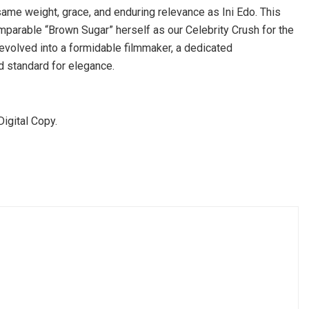
ame weight, grace, and enduring relevance as Ini Edo. This
mparable “Brown Sugar” herself as our Celebrity Crush for the
 evolved into a formidable filmmaker, a dedicated
ld standard for elegance.
igital Copy.