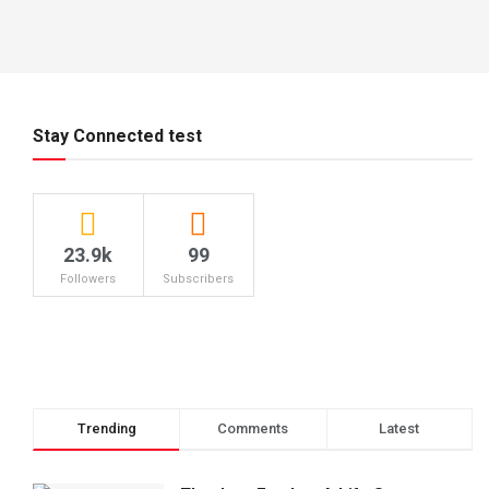
Stay Connected test
23.9k
99
Followers
Subscribers
Trending
Comments
Latest