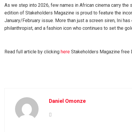
As we step into 2026, few names in African cinema carry the s
edition of Stakeholders Magazine is proud to feature the inco
January/February issue. More than just a screen siren, Ini has
philanthropist, and a fashion icon who continues to set the go
Read full article by clicking
here
Stakeholders Magazine free D
Daniel Omonze