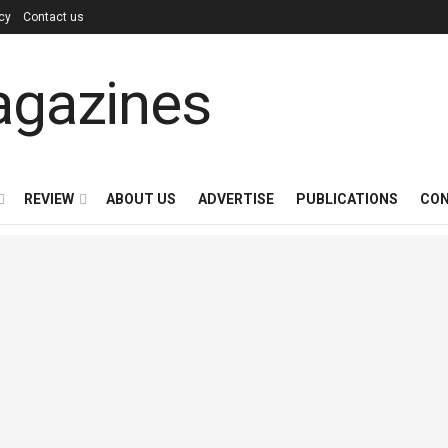
icy
Contact us
REVIEW
ABOUT US
ADVERTISE
PUBLICATIONS
CON