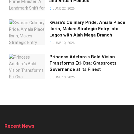
and British Politics
JUNE 22, 2026
Kwara’s Culinary Pride, Amala Place
Ilorin, Makes Strategic Entry into
Lagos with Ajah Mega Branch
JUNE 10, 2026
Princess Adetoro’s Bold Vision
Transforms Eti-Osa: Grassroots
Governance at Its Finest
JUNE 10, 2026
Recent News