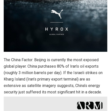
The China Factor: Beijing is currently the most exposed
global player. China purchases 80% of Iran’s oil exports
(roughly 3 million barrels per day). If the Israeli strikes on
Kharg Island (Iran’s primary export terminal) are as
extensive as satellite imagery suggests, China’s energy
security just suffered its most significant hit in a decade.