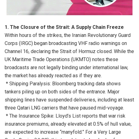
1. The Closure of the Strait: A Supply Chain Freeze
Within hours of the strikes, the Iranian Revolutionary Guard
Corps (IRGC) began broadcasting VHF radio warnings on
Channel 16, declaring the Strait of Hormuz closed. While the
UK Maritime Trade Operations (UKMTO) notes these
broadcasts are not legally binding under international law,
the market has already reacted as if they are.
* Shipping Paralysis: Bloomberg tracking data shows
tankers piling up on both sides of the entrance. Major
shipping lines have suspended deliveries, including at least
three Qatari LNG carriers that have paused mid-voyage.
* The Insurance Spike: Lloyd’s List reports that war risk
insurance premiums, already elevated at 0.5% of hull value,
are expected to increase “manyfold.” For a Very Large