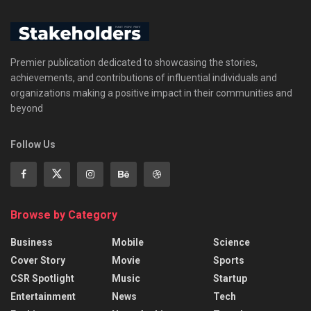
Premier publication dedicated to showcasing the stories,
achievements, and contributions of influential individuals and
organizations making a positive impact in their communities and
beyond
Follow Us
Browse by Category
Business
Mobile
Science
Cover Story
Movie
Sports
CSR Spotlight
Music
Startup
Entertainment
News
Tech