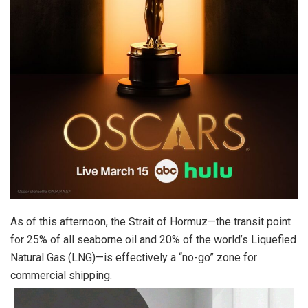
As of this afternoon, the Strait of Hormuz—the transit point
for 25% of all seaborne oil and 20% of the world’s Liquefied
Natural Gas (LNG)—is effectively a “no-go” zone for
commercial shipping.