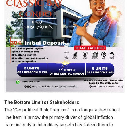
The Bottom Line for Stakeholders
The “Geopolitical Risk Premium” is no longer a theoretical
line item; it is now the primary driver of global inflation.
Iran’s inability to hit military targets has forced them to