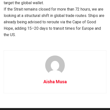
target the global wallet.
If the Strait remains closed for more than 72 hours, we are
looking at a structural shift in global trade routes. Ships are
already being advised to reroute via the Cape of Good
Hope, adding 15–20 days to transit times for Europe and
the US.
Aisha Musa