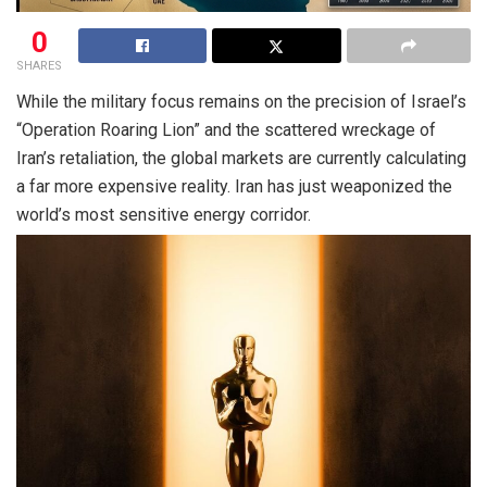
0
SHARES
While the military focus remains on the precision of Israel’s
“Operation Roaring Lion” and the scattered wreckage of
Iran’s retaliation, the global markets are currently calculating
a far more expensive reality. Iran has just weaponized the
world’s most sensitive energy corridor.