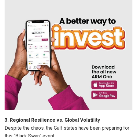
3. Regional Resilience vs. Global Volatility
Despite the chaos, the Gulf states have been preparing for
this “Black Swan” event.