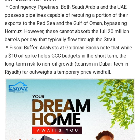
* Contingency Pipelines: Both Saudi Arabia and the UAE
possess pipelines capable of rerouting a portion of their
exports to the Red Sea and the Gulf of Oman, bypassing
Hormuz. However, these cannot absorb the full 20 million
barrels per day that typically flow through the Strait.
* Fiscal Buffer: Analysts at Goldman Sachs note that while
a $10 oil spike helps GCC budgets in the short term, the
long-term risk to non-oil growth (tourism in Dubai, tech in
Riyadh) far outweighs a temporary price windfall.