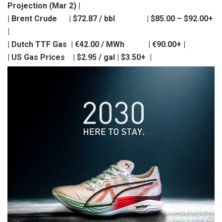
Projection (Mar 2) |
| Brent Crude | $72.87 / bbl | $85.00 – $92.00+
|
| Dutch TTF Gas | €42.00 / MWh | €90.00+ |
| US Gas Prices | $2.95 / gal | $3.50+ |