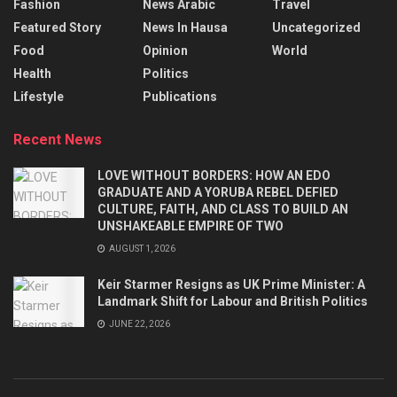
Fashion
News Arabic
Travel
Featured Story
News In Hausa
Uncategorized
Food
Opinion
World
Health
Politics
Lifestyle
Publications
Recent News
LOVE WITHOUT BORDERS: HOW AN EDO
GRADUATE AND A YORUBA REBEL DEFIED
CULTURE, FAITH, AND CLASS TO BUILD AN
UNSHAKEABLE EMPIRE OF TWO
AUGUST 1, 2026
Keir Starmer Resigns as UK Prime Minister: A
Landmark Shift for Labour and British Politics
JUNE 22, 2026