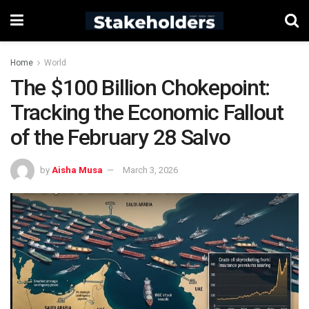
Home
World
The $100 Billion Chokepoint:
Tracking the Economic Fallout
of the February 28 Salvo
by
Aisha Musa
March 3, 2026