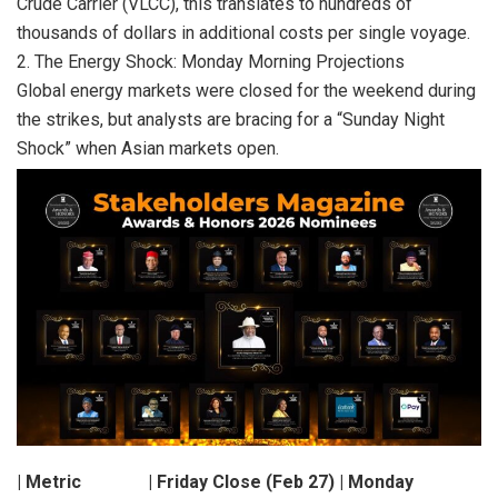
Crude Carrier (VLCC), this translates to hundreds of
thousands of dollars in additional costs per single voyage.
2. The Energy Shock: Monday Morning Projections
Global energy markets were closed for the weekend during
the strikes, but analysts are bracing for a “Sunday Night
Shock” when Asian markets open.
| Metric | Friday Close (Feb 27) | Monday