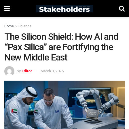
Home
Science
The Silicon Shield: How AI and
“Pax Silica” are Fortifying the
New Middle East
by
Editor
March 3, 2026