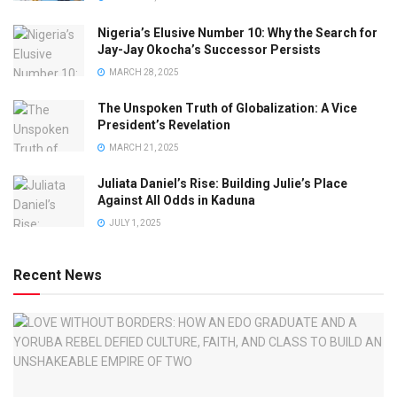
Nigeria’s Elusive Number 10: Why the Search for
Jay-Jay Okocha’s Successor Persists
MARCH 28, 2025
The Unspoken Truth of Globalization: A Vice
President’s Revelation
MARCH 21, 2025
Juliata Daniel’s Rise: Building Julie’s Place
Against All Odds in Kaduna
JULY 1, 2025
Recent News