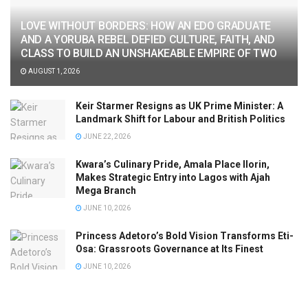
LOVE WITHOUT BORDERS: HOW AN EDO GRADUATE
AND A YORUBA REBEL DEFIED CULTURE, FAITH, AND
CLASS TO BUILD AN UNSHAKEABLE EMPIRE OF TWO
AUGUST 1, 2026
Keir Starmer Resigns as UK Prime Minister: A
Landmark Shift for Labour and British Politics
JUNE 22, 2026
Kwara’s Culinary Pride, Amala Place Ilorin,
Makes Strategic Entry into Lagos with Ajah
Mega Branch
JUNE 10, 2026
Princess Adetoro’s Bold Vision Transforms Eti-
Osa: Grassroots Governance at Its Finest
JUNE 10, 2026