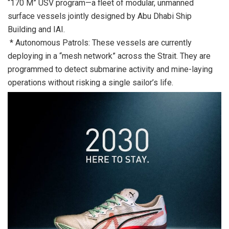
“170 M” USV program—a fleet of modular, unmanned
surface vessels jointly designed by Abu Dhabi Ship
Building and IAI.
* Autonomous Patrols: These vessels are currently
deploying in a “mesh network” across the Strait. They are
programmed to detect submarine activity and mine-laying
operations without risking a single sailor’s life.