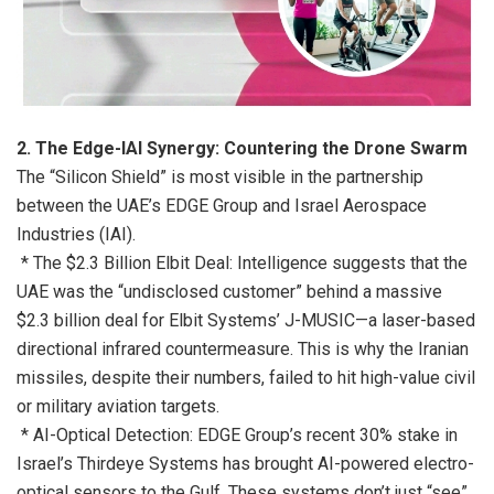
2. The Edge-IAI Synergy: Countering the Drone Swarm
The “Silicon Shield” is most visible in the partnership
between the UAE’s EDGE Group and Israel Aerospace
Industries (IAI).
* The $2.3 Billion Elbit Deal: Intelligence suggests that the
UAE was the “undisclosed customer” behind a massive
$2.3 billion deal for Elbit Systems’ J-MUSIC—a laser-based
directional infrared countermeasure. This is why the Iranian
missiles, despite their numbers, failed to hit high-value civil
or military aviation targets.
* AI-Optical Detection: EDGE Group’s recent 30% stake in
Israel’s Thirdeye Systems has brought AI-powered electro-
optical sensors to the Gulf. These systems don’t just “see”