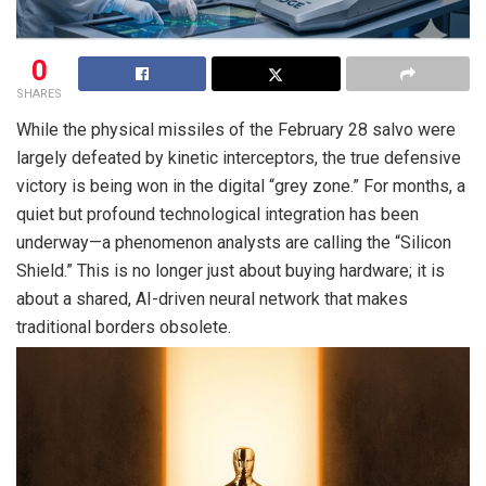
0
SHARES
While the physical missiles of the February 28 salvo were
largely defeated by kinetic interceptors, the true defensive
victory is being won in the digital “grey zone.” For months, a
quiet but profound technological integration has been
underway—a phenomenon analysts are calling the “Silicon
Shield.” This is no longer just about buying hardware; it is
about a shared, AI-driven neural network that makes
traditional borders obsolete.