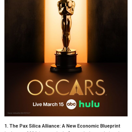
1. The Pax Silica Alliance: A New Economic Blueprint