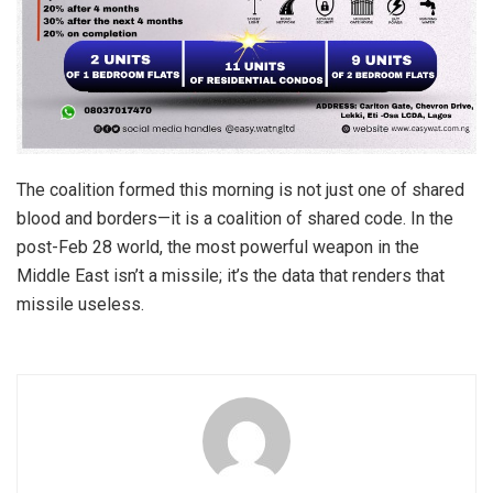
The coalition formed this morning is not just one of shared
blood and borders—it is a coalition of shared code. In the
post-Feb 28 world, the most powerful weapon in the
Middle East isn’t a missile; it’s the data that renders that
missile useless.