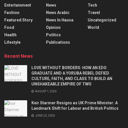
Entertainment
News
Tech
Fashion
News Arabic
Travel
Featured Story
News In Hausa
Uncategorized
Food
Opinion
World
Health
Politics
Lifestyle
Publications
Recent News
LOVE WITHOUT BORDERS: HOW AN EDO
GRADUATE AND A YORUBA REBEL DEFIED
CULTURE, FAITH, AND CLASS TO BUILD AN
UNSHAKEABLE EMPIRE OF TWO
AUGUST 1, 2026
Keir Starmer Resigns as UK Prime Minister: A
Landmark Shift for Labour and British Politics
JUNE 22, 2026