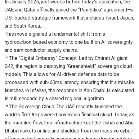
In January 2026, just weeks before today’s escalation, the
UAE and Qatar officially joined the “Pax Silica” agreement—a
U.S.-backed strategic framework that includes Israel, Japan,
and South Korea.
This move signaled a fundamental shift from a
hydrocarbon-based economy to one built on AI sovereignty
and semiconductor supply chains.
* The “Digital Embassy” Concept: Led by Emirati AI giant
G42, the region is deploying “Greenshield” sovereign cloud
models. This allows for AI-driven defense data to be
processed with sub-60ms latency, ensuring that if a missile
launches in Isfahan, the response in Abu Dhabi is calculated
in milliseconds by a shared regional algorithm.
* The Sovereign Cloud: The UAE recently launched the
world’s first AI-powered sovereign financial cloud. Today, as
the missiles flew, this infrastructure kept the Dubai and Abu
Dhabi markets online and shielded from the massive cyber-
offensive that typically accompanies Iranian kinetic strikes.