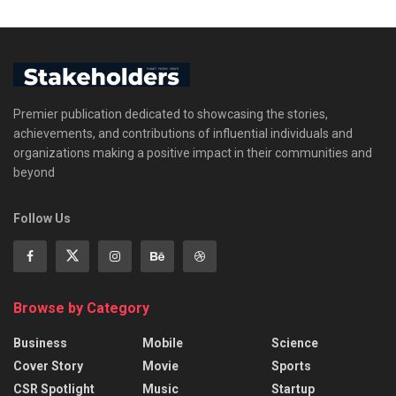
Premier publication dedicated to showcasing the stories,
achievements, and contributions of influential individuals and
organizations making a positive impact in their communities and
beyond
Follow Us
Browse by Category
Business
Mobile
Science
Cover Story
Movie
Sports
CSR Spotlight
Music
Startup