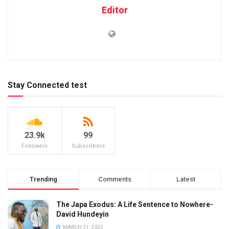
Editor
Stay Connected test
23.9k
99
Followers
Subscribers
Trending
Comments
Latest
The Japa Exodus: A Life Sentence to Nowhere-
David Hundeyin
MARCH 31, 2025