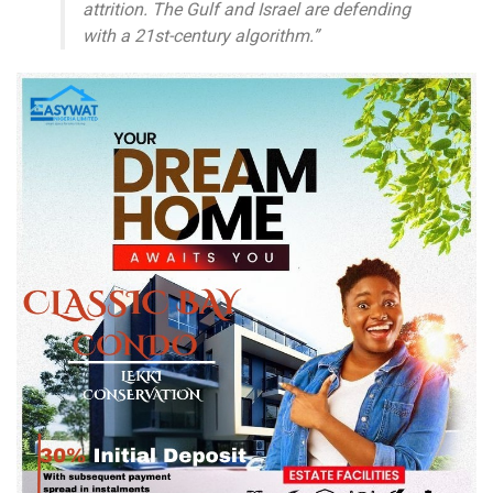
attrition. The Gulf and Israel are defending
with a 21st-century algorithm.”