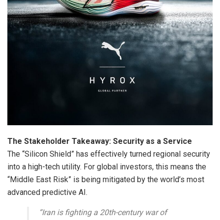
The Stakeholder Takeaway: Security as a Service
The “Silicon Shield” has effectively turned regional security
into a high-tech utility. For global investors, this means the
“Middle East Risk” is being mitigated by the world’s most
advanced predictive AI.
“Iran is fighting a 20th-century war of