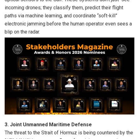
incoming drones; they classify them, predict their flight
paths via machine learning, and coordinate “soft-kill”
electronic jamming before the human operator even sees a
blip on the radar.
3. Joint Unmanned Maritime Defense
The threat to the Strait of Hormuz is being countered by the