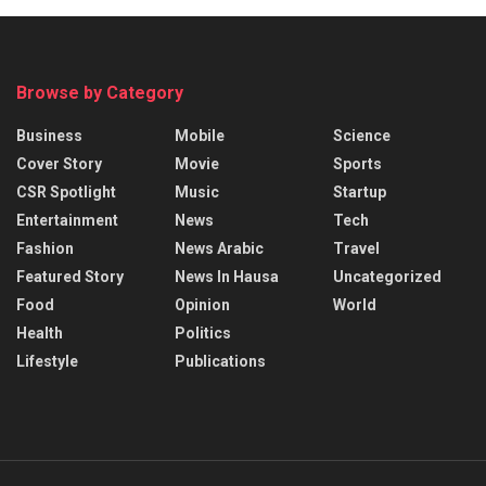
Browse by Category
Business
Mobile
Science
Cover Story
Movie
Sports
CSR Spotlight
Music
Startup
Entertainment
News
Tech
Fashion
News Arabic
Travel
Featured Story
News In Hausa
Uncategorized
Food
Opinion
World
Health
Politics
Lifestyle
Publications