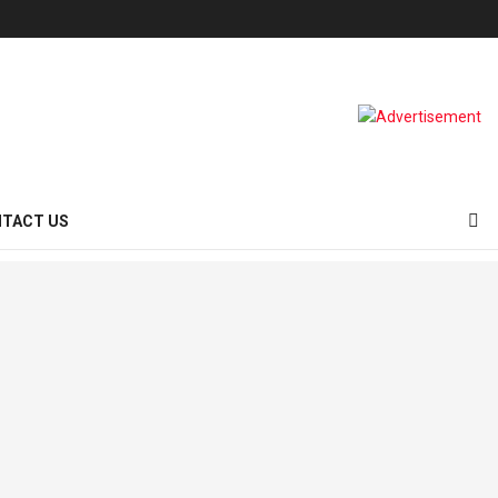
TACT US