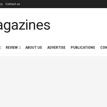
icy
Contact us
REVIEW
ABOUT US
ADVERTISE
PUBLICATIONS
CON