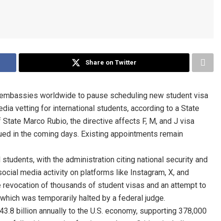
Share on Twitter
. embassies worldwide to pause scheduling new student visa
a vetting for international students, according to a State
State Marco Rubio, the directive affects F, M, and J visa
ssued in the coming days. Existing appointments remain
 students, with the administration citing national security and
social media activity on platforms like Instagram, X, and
e revocation of thousands of student visas and an attempt to
 which was temporarily halted by a federal judge.
$43.8 billion annually to the U.S. economy, supporting 378,000