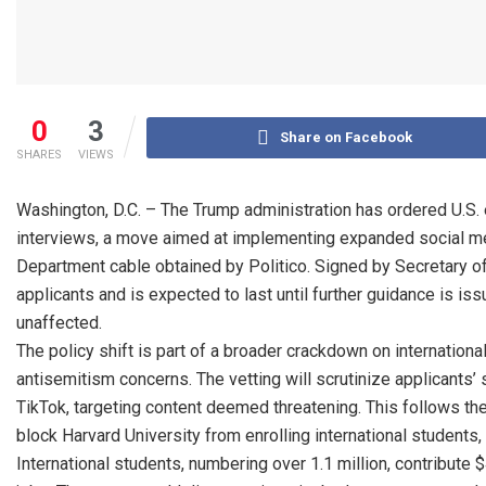
0
3
Share on Facebook
SHARES
VIEWS
Washington, D.C. – The Trump administration has ordered U.S
interviews, a move aimed at implementing expanded social medi
Department cable obtained by Politico. Signed by Secretary of 
applicants and is expected to last until further guidance is i
unaffected.
The policy shift is part of a broader crackdown on international
antisemitism concerns. The vetting will scrutinize applicants’ 
TikTok, targeting content deemed threatening. This follows th
block Harvard University from enrolling international students,
International students, numbering over 1.1 million, contribute 