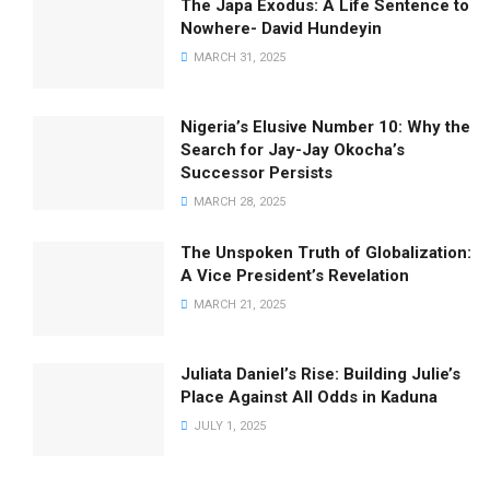
The Japa Exodus: A Life Sentence to
Nowhere- David Hundeyin
MARCH 31, 2025
Nigeria’s Elusive Number 10: Why the
Search for Jay-Jay Okocha’s
Successor Persists
MARCH 28, 2025
The Unspoken Truth of Globalization:
A Vice President’s Revelation
MARCH 21, 2025
Juliata Daniel’s Rise: Building Julie’s
Place Against All Odds in Kaduna
JULY 1, 2025