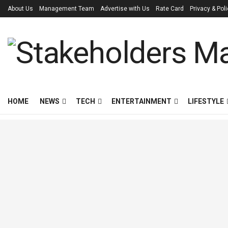
About Us
Management Team
Advertise with Us
Rate Card
Privacy & Pol
HOME
NEWS
TECH
ENTERTAINMENT
LIFESTYLE