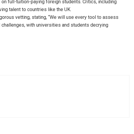
n full-tuition-paying foreign students. Critics, including
ng talent to countries like the UK.
us vetting, stating, “We will use every tool to assess
 challenges, with universities and students decrying