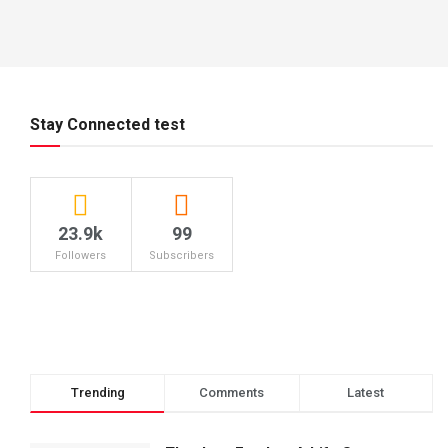
Stay Connected test
23.9k
99
Followers
Subscribers
Trending
Comments
Latest