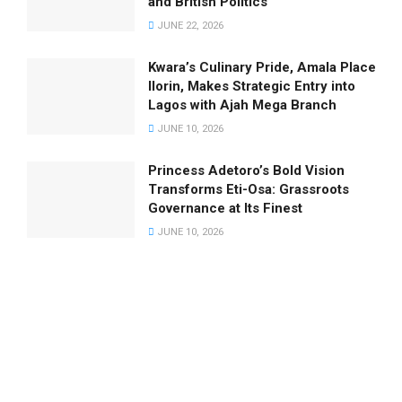
and British Politics
JUNE 22, 2026
Kwara’s Culinary Pride, Amala Place
Ilorin, Makes Strategic Entry into
Lagos with Ajah Mega Branch
JUNE 10, 2026
Princess Adetoro’s Bold Vision
Transforms Eti-Osa: Grassroots
Governance at Its Finest
JUNE 10, 2026