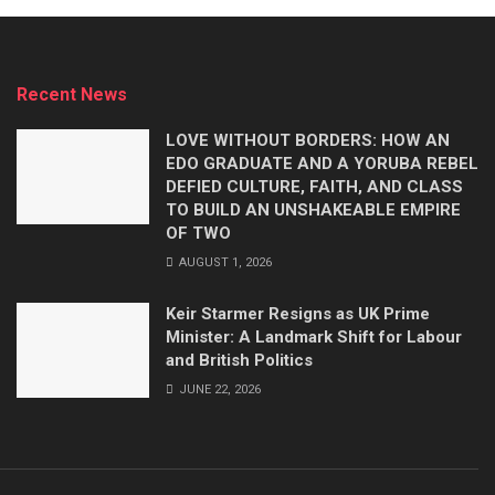
Recent News
LOVE WITHOUT BORDERS: HOW AN
EDO GRADUATE AND A YORUBA REBEL
DEFIED CULTURE, FAITH, AND CLASS
TO BUILD AN UNSHAKEABLE EMPIRE
OF TWO
AUGUST 1, 2026
Keir Starmer Resigns as UK Prime
Minister: A Landmark Shift for Labour
and British Politics
JUNE 22, 2026