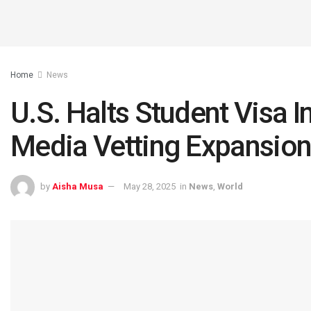
Home
News
U.S. Halts Student Visa 
Media Vetting Expansio
by
Aisha Musa
May 28, 2025
in
News
,
World