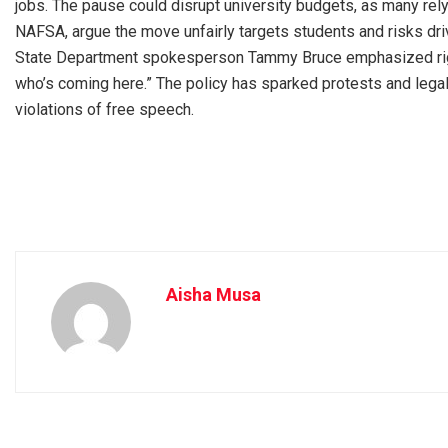
jobs. The pause could disrupt university budgets, as many rely o
NAFSA, argue the move unfairly targets students and risks drivi
State Department spokesperson Tammy Bruce emphasized rigoro
who’s coming here.” The policy has sparked protests and legal
violations of free speech.
Aisha Musa