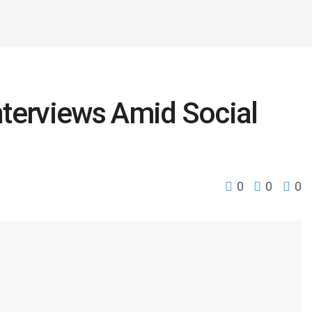
Interviews Amid Social
n
0
0
0