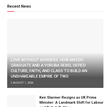
Recent News
LOVE WITHOUT BORDERS: HOW AN EDO
GRADUATE AND A YORUBA REBEL DEFIED
CULTURE, FAITH, AND CLASS TO BUILD AN
UNSHAKEABLE EMPIRE OF TWO
AUGUST 1, 2026
Keir Starmer Resigns as UK Prime
Minister: A Landmark Shift for Labour