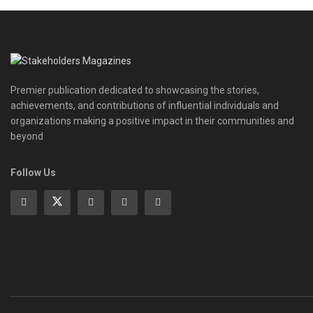
Premier publication dedicated to showcasing the stories,
achievements, and contributions of influential individuals and
organizations making a positive impact in their communities and
beyond
Follow Us