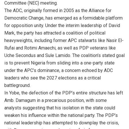
Committee (NEC) meeting.
The ADC, originally formed in 2005 as the Alliance for
Democratic Change, has emerged as a formidable platform
for opposition unity. Under the interim leadership of David
Mark, the party has attracted a coalition of political
heavyweights, including former APC stalwarts like Nasir El-
Rufai and Rotimi Amaechi, as well as PDP veterans like
Uche Secondus and Sule Lamido. The coalition’s stated goal
is to prevent Nigeria from sliding into a one-party state
under the APC’s dominance, a concern echoed by ADC
leaders who see the 2027 elections as a critical
battleground.
In Yobe, the defection of the PDP’s entire structure has left
Amb. Damagum in a precarious position, with some
analysts suggesting that his isolation in the state could
weaken his influence within the national party. The PDP’s
national leadership has attempted to downplay the crisis,