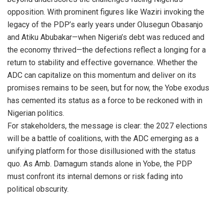
opposition. With prominent figures like Waziri invoking the
legacy of the PDP’s early years under Olusegun Obasanjo
and Atiku Abubakar—when Nigeria’s debt was reduced and
the economy thrived—the defections reflect a longing for a
return to stability and effective governance. Whether the
ADC can capitalize on this momentum and deliver on its
promises remains to be seen, but for now, the Yobe exodus
has cemented its status as a force to be reckoned with in
Nigerian politics.
For stakeholders, the message is clear: the 2027 elections
will be a battle of coalitions, with the ADC emerging as a
unifying platform for those disillusioned with the status
quo. As Amb. Damagum stands alone in Yobe, the PDP
must confront its internal demons or risk fading into
political obscurity.