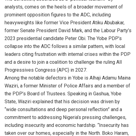
analysts, comes on the heels of a broader movement of
prominent opposition figures to the ADC, including
heavyweights like former Vice President Atiku Abubakar,
former Senate President David Mark, and the Labour Party’s
2023 presidential candidate Peter Obi. The Yobe PDP’s
collapse into the ADC follows a similar pattern, with local
leaders citing frustration with internal crises within the PDP
and a desire to join a coalition to challenge the ruling All
Progressives Congress (APC) in 2027.
Among the notable defectors in Yobe is Alhaji Adamu Maina
Waziri, a former Minister of Police Affairs and a member of
the PDP’s Board of Trustees. Speaking in Gashua, Yobe
State, Waziri explained that his decision was driven by
“wide consultations and deep personal reflection” and a
commitment to addressing Nigeria’s pressing challenges,
including insecurity and economic hardship. “Insecurity has
taken over our homes, especially in the North. Boko Haram,