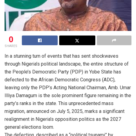
0
SHARES
In a stunning turn of events that has sent shockwaves
through Nigeria’s political landscape, the entire structure of
the People’s Democratic Party (PDP) in Yobe State has
defected to the African Democratic Congress (ADC),
leaving only the PDP’s Acting National Chairman, Amb. Umar
Illiya Damagum is the sole prominent figure remaining in the
party’s ranks in the state. This unprecedented mass
migration, announced on July 5, 2025, marks a significant
realignment in Nigeria’s opposition politics as the 2027
general elections loom.
The defection, described as a “political tsunami” by