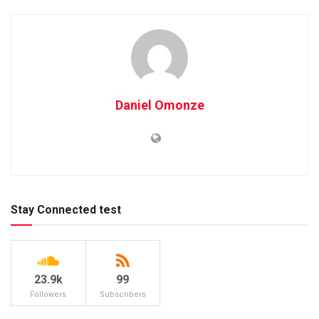
Daniel Omonze
Stay Connected test
23.9k
99
Followers
Subscribers