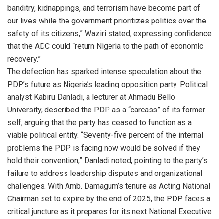
banditry, kidnappings, and terrorism have become part of
our lives while the government prioritizes politics over the
safety of its citizens,” Waziri stated, expressing confidence
that the ADC could “return Nigeria to the path of economic
recovery.”
The defection has sparked intense speculation about the
PDP’s future as Nigeria’s leading opposition party. Political
analyst Kabiru Danladi, a lecturer at Ahmadu Bello
University, described the PDP as a “carcass” of its former
self, arguing that the party has ceased to function as a
viable political entity. “Seventy-five percent of the internal
problems the PDP is facing now would be solved if they
hold their convention,” Danladi noted, pointing to the party’s
failure to address leadership disputes and organizational
challenges. With Amb. Damagum’s tenure as Acting National
Chairman set to expire by the end of 2025, the PDP faces a
critical juncture as it prepares for its next National Executive