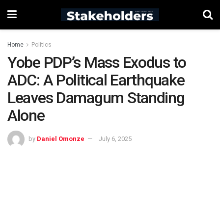
Home
Politics
Yobe PDP’s Mass Exodus to
ADC: A Political Earthquake
Leaves Damagum Standing
Alone
by
Daniel Omonze
July 6, 2025