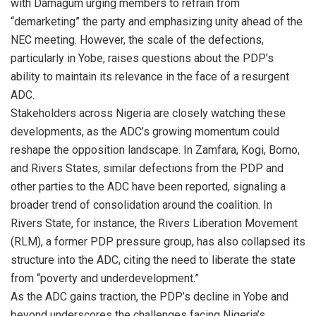
with Damagum urging members to refrain from
“demarketing” the party and emphasizing unity ahead of the
NEC meeting. However, the scale of the defections,
particularly in Yobe, raises questions about the PDP’s
ability to maintain its relevance in the face of a resurgent
ADC.
Stakeholders across Nigeria are closely watching these
developments, as the ADC’s growing momentum could
reshape the opposition landscape. In Zamfara, Kogi, Borno,
and Rivers States, similar defections from the PDP and
other parties to the ADC have been reported, signaling a
broader trend of consolidation around the coalition. In
Rivers State, for instance, the Rivers Liberation Movement
(RLM), a former PDP pressure group, has also collapsed its
structure into the ADC, citing the need to liberate the state
from “poverty and underdevelopment.”
As the ADC gains traction, the PDP’s decline in Yobe and
beyond underscores the challenges facing Nigeria’s