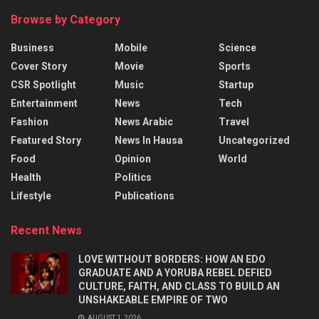
Browse by Category
Business
Mobile
Science
Cover Story
Movie
Sports
CSR Spotlight
Music
Startup
Entertainment
News
Tech
Fashion
News Arabic
Travel
Featured Story
News In Hausa
Uncategorized
Food
Opinion
World
Health
Politics
Lifestyle
Publications
Recent News
LOVE WITHOUT BORDERS: HOW AN EDO
GRADUATE AND A YORUBA REBEL DEFIED
CULTURE, FAITH, AND CLASS TO BUILD AN
UNSHAKEABLE EMPIRE OF TWO
AUGUST 1, 2026