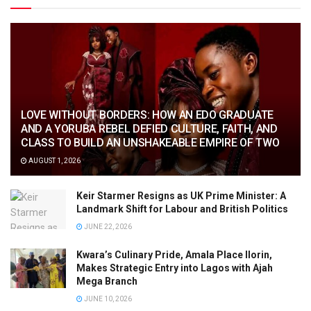
LOVE WITHOUT BORDERS: HOW AN EDO GRADUATE
AND A YORUBA REBEL DEFIED CULTURE, FAITH, AND
CLASS TO BUILD AN UNSHAKEABLE EMPIRE OF TWO
AUGUST 1, 2026
Keir Starmer Resigns as UK Prime Minister: A
Landmark Shift for Labour and British Politics
JUNE 22, 2026
Kwara’s Culinary Pride, Amala Place Ilorin,
Makes Strategic Entry into Lagos with Ajah
Mega Branch
JUNE 10, 2026