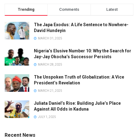
Trending
Comments
Latest
The Japa Exodus: A Life Sentence to Nowhere-
David Hundeyin
MARCH 31, 2025
Nigeria’s Elusive Number 10: Why the Search for
Jay-Jay Okocha’s Successor Persists
MARCH 28, 2025
The Unspoken Truth of Globalization: A Vice
President’s Revelation
MARCH 21, 2025
Juliata Daniel’s Rise: Building Julie’s Place
Against All Odds in Kaduna
JULY 1, 2025
Recent News