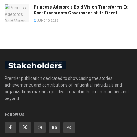
Princess Adetoro’s Bold Vision Transforms Eti-
Osa: Grassroots Governance at Its Finest
JUNE 10, 2026
Premier publication dedicated to showcasing the stories,
achievements, and contributions of influential individuals and
organizations making a positive impact in their communities and
beyond
Follow Us