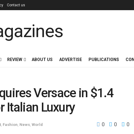
icy
Contact us
REVIEW
ABOUT US
ADVERTISE
PUBLICATIONS
CON
uires Versace in $1.4
r Italian Luxury
0
0
0
t
,
Fashion
,
News
,
World