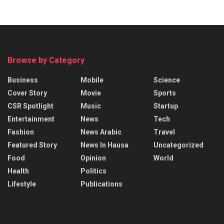
Browse by Category
Business
Mobile
Science
Cover Story
Movie
Sports
CSR Spotlight
Music
Startup
Entertainment
News
Tech
Fashion
News Arabic
Travel
Featured Story
News In Hausa
Uncategorized
Food
Opinion
World
Health
Politics
Lifestyle
Publications