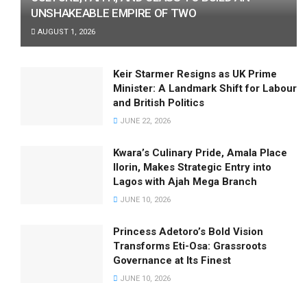
UNSHAKEABLE EMPIRE OF TWO
AUGUST 1, 2026
Keir Starmer Resigns as UK Prime
Minister: A Landmark Shift for Labour
and British Politics
JUNE 22, 2026
Kwara’s Culinary Pride, Amala Place
Ilorin, Makes Strategic Entry into
Lagos with Ajah Mega Branch
JUNE 10, 2026
Princess Adetoro’s Bold Vision
Transforms Eti-Osa: Grassroots
Governance at Its Finest
JUNE 10, 2026