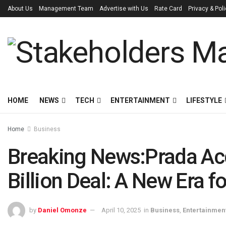
About Us
Management Team
Advertise with Us
Rate Card
Privacy & Pol
HOME
NEWS
TECH
ENTERTAINMENT
LIFESTYLE
Home
Business
Breaking News:Prada Acq
Billion Deal: A New Era fo
by
Daniel Omonze
April 10, 2025
in
Business
,
Entertainmen