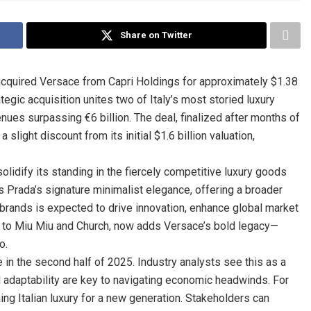
Share on Twitter
 acquired Versace from Capri Holdings for approximately $1.38
ategic acquisition unites two of Italy’s most storied luxury
nues surpassing €6 billion. The deal, finalized after months of
 slight discount from its initial $1.6 billion valuation,
solidify its standing in the fiercely competitive luxury goods
 Prada’s signature minimalist elegance, offering a broader
rands is expected to drive innovation, enhance global market
me to Miu Miu and Church, now adds Versace’s bold legacy—
o.
e in the second half of 2025. Industry analysts see this as a
d adaptability are key to navigating economic headwinds. For
ning Italian luxury for a new generation. Stakeholders can