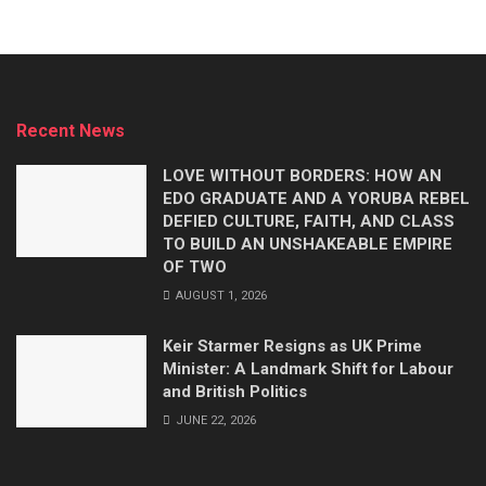
Recent News
LOVE WITHOUT BORDERS: HOW AN
EDO GRADUATE AND A YORUBA REBEL
DEFIED CULTURE, FAITH, AND CLASS
TO BUILD AN UNSHAKEABLE EMPIRE
OF TWO
AUGUST 1, 2026
Keir Starmer Resigns as UK Prime
Minister: A Landmark Shift for Labour
and British Politics
JUNE 22, 2026