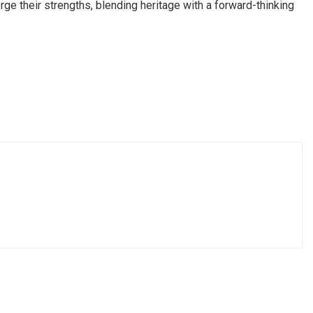
ge their strengths, blending heritage with a forward-thinking