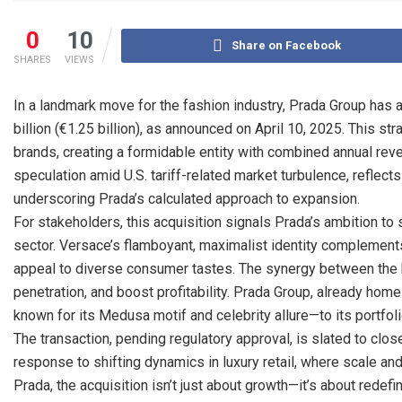
0
10
Share on Facebook
SHARES
VIEWS
In a landmark move for the fashion industry, Prada Group has
billion (€1.25 billion), as announced on April 10, 2025. This str
brands, creating a formidable entity with combined annual reve
speculation amid U.S. tariff-related market turbulence, reflects a
underscoring Prada’s calculated approach to expansion.
For stakeholders, this acquisition signals Prada’s ambition to 
sector. Versace’s flamboyant, maximalist identity complements
appeal to diverse consumer tastes. The synergy between the b
penetration, and boost profitability. Prada Group, already ho
known for its Medusa motif and celebrity allure—to its portfoli
The transaction, pending regulatory approval, is slated to clos
response to shifting dynamics in luxury retail, where scale an
Prada, the acquisition isn’t just about growth—it’s about redefi