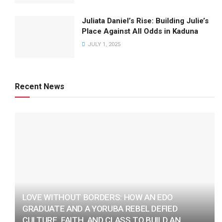
Juliata Daniel’s Rise: Building Julie’s
Place Against All Odds in Kaduna
JULY 1, 2025
Recent News
LOVE WITHOUT BORDERS: HOW AN EDO
GRADUATE AND A YORUBA REBEL DEFIED
CULTURE, FAITH, AND CLASS TO BUILD AN