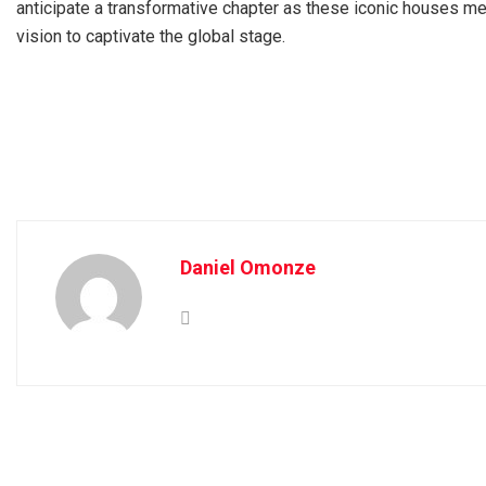
anticipate a transformative chapter as these iconic houses mer
vision to captivate the global stage.
Daniel Omonze