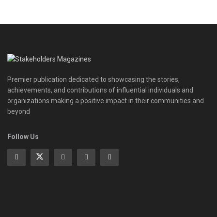
Premier publication dedicated to showcasing the stories,
achievements, and contributions of influential individuals and
organizations making a positive impact in their communities and
beyond
Follow Us