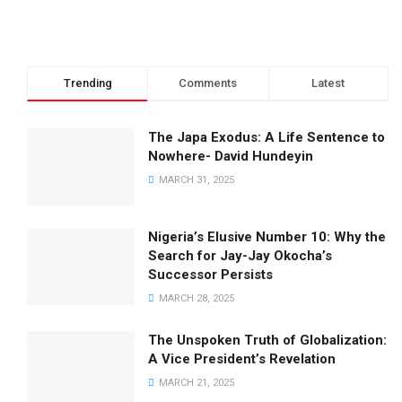
Trending
Comments
Latest
The Japa Exodus: A Life Sentence to
Nowhere- David Hundeyin
MARCH 31, 2025
Nigeria’s Elusive Number 10: Why the
Search for Jay-Jay Okocha’s
Successor Persists
MARCH 28, 2025
The Unspoken Truth of Globalization:
A Vice President’s Revelation
MARCH 21, 2025