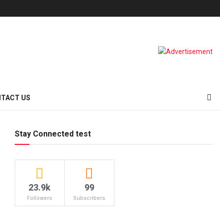
TACT US
Stay Connected test
23.9k
99
Followers
Subscribers