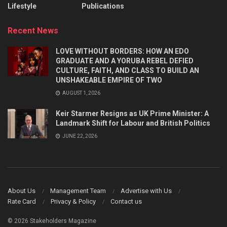
Lifestyle
Publications
Recent News
LOVE WITHOUT BORDERS: HOW AN EDO
GRADUATE AND A YORUBA REBEL DEFIED
CULTURE, FAITH, AND CLASS TO BUILD AN
UNSHAKEABLE EMPIRE OF TWO
AUGUST 1, 2026
Keir Starmer Resigns as UK Prime Minister: A
Landmark Shift for Labour and British Politics
JUNE 22, 2026
About Us
Management Team
Advertise with Us
Rate Card
Privacy & Policy
Contact us
© 2026 Stakeholders Magazine